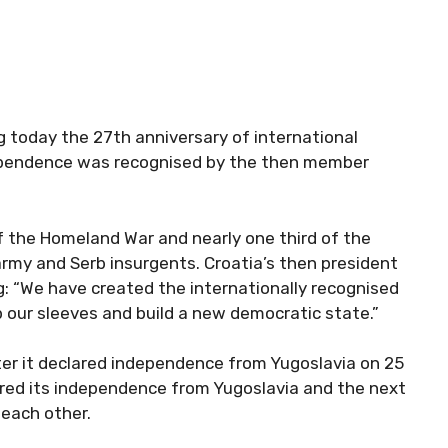
g today the 27th anniversary of international
ndependence was recognised by the then member
f the Homeland War and nearly one third of the
rmy and Serb insurgents. Croatia’s then president
: “We have created the internationally recognised
up our sleeves and build a new democratic state.”
fter it declared independence from Yugoslavia on 25
ared its independence from Yugoslavia and the next
each other.