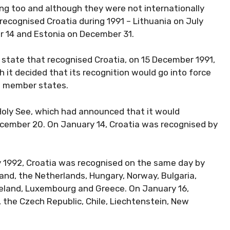
ing too and although they were not internationally
 recognised Croatia during 1991 – Lithuania on July
r 14 and Estonia on December 31.
d state that recognised Croatia, on 15 December 1991,
it decided that its recognition would go into force
U member states.
Holy See, which had announced that it would
ecember 20. On January 14, Croatia was recognised by
y 1992, Croatia was recognised on the same day by
land, the Netherlands, Hungary, Norway, Bulgaria,
 Ireland, Luxembourg and Greece. On January 16,
 the Czech Republic, Chile, Liechtenstein, New