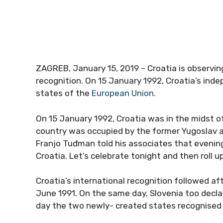
ZAGREB, January 15, 2019 – Croatia is observin
recognition. On 15 January 1992, Croatia’s i
states of the
European Union.
On 15 January 1992, Croatia was in the midst o
country was occupied by the former Yugoslav a
Franjo Tuđman told his associates that evening
Croatia. Let’s celebrate tonight and then roll 
Croatia’s international recognition followed a
June 1991. On the same day, Slovenia too decl
day the two newly- created states recognised 