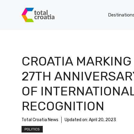
Skip
to
Destination
content
CROATIA MARKING
27TH ANNIVERSAR
OF INTERNATIONA
RECOGNITION
Total Croatia News
Updated on:
April 20, 2023
POLITICS