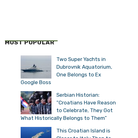
MOST POPULAR
Two Super Yachts in
Dubrovnik Aquatorium,
One Belongs to Ex
Google Boss
Serbian Historian:
“Croatians Have Reason
to Celebrate, They Got
What Historically Belongs to Them”
This Croatian Island is