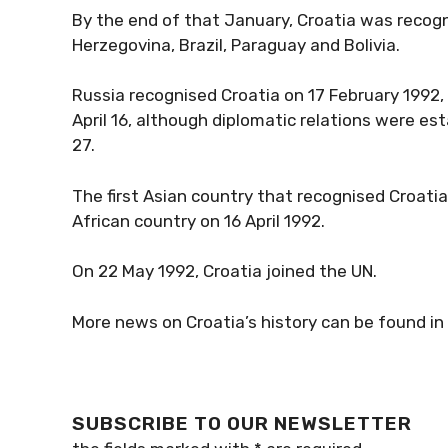
By the end of that January, Croatia was recogn
Herzegovina, Brazil, Paraguay and Bolivia.
Russia recognised Croatia on 17 February 1992, J
April 16, although diplomatic relations were esta
27.
The first Asian country that recognised Croatia
African country on 16 April 1992.
On 22 May 1992, Croatia joined the UN.
More news on Croatia’s history can be found in
SUBSCRIBE TO OUR NEWSLETTER