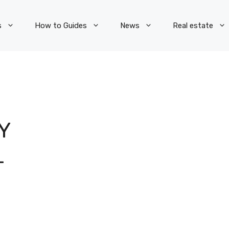
s
How to Guides
News
Real estate
Y
L