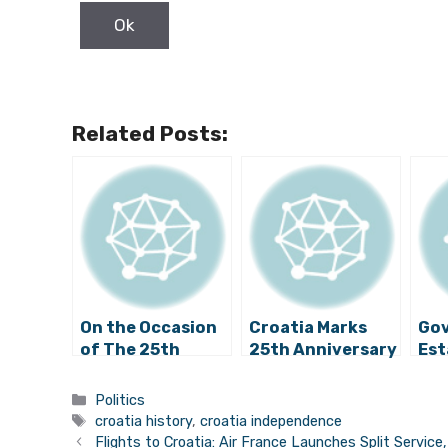
Related Posts:
On the Occasion
Croatia Marks
Gov
of The 25th
25th Anniversary
Est
Anniversary of
of International
His
the International
Recognition
Co
Categories
Politics
Day of
Tags
croatia history
,
croatia independence
Recognition of
Flights to Croatia: Air France Launches Split Servic