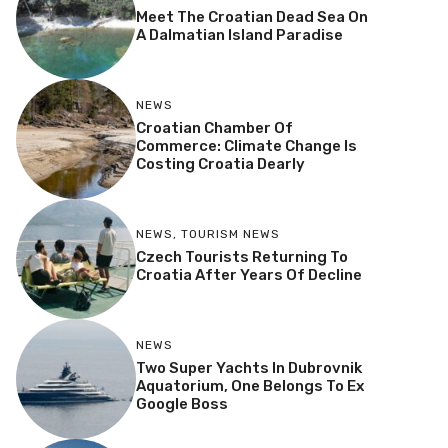
Meet The Croatian Dead Sea On
A Dalmatian Island Paradise
NEWS
Croatian Chamber Of
Commerce: Climate Change Is
Costing Croatia Dearly
NEWS
,
TOURISM NEWS
Czech Tourists Returning To
Croatia After Years Of Decline
NEWS
Two Super Yachts In Dubrovnik
Aquatorium, One Belongs To Ex
Google Boss