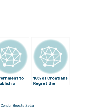
ernment to
18% of Croatians
ablish a
Regret the
torical
Disintegration of
mmission
Yugoslavia
e, Condor Boosts Zadar