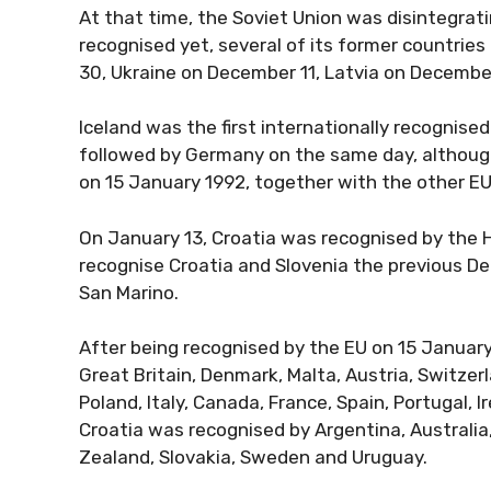
At that time, the Soviet Union was disintegrat
recognised yet, several of its former countries
30, Ukraine on December 11, Latvia on Decembe
Iceland was the first internationally recognise
followed by Germany on the same day, although 
on 15 January 1992, together with the other E
On January 13, Croatia was recognised by the 
recognise Croatia and Slovenia the previous D
San Marino.
After being recognised by the EU on 15 Januar
Great Britain, Denmark, Malta, Austria, Switzer
Poland, Italy, Canada, France, Spain, Portugal,
Croatia was recognised by Argentina, Australia,
Zealand, Slovakia, Sweden and Uruguay.