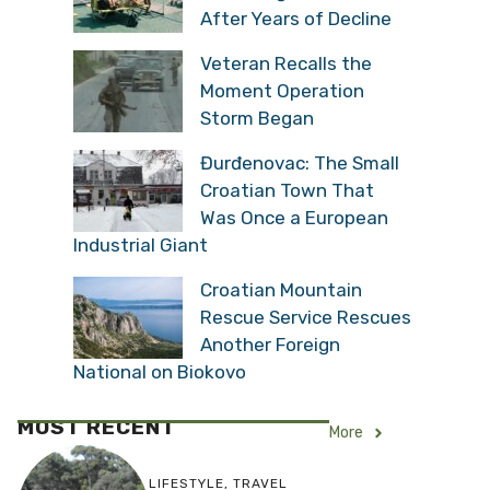
After Years of Decline
Veteran Recalls the
Moment Operation
Storm Began
Đurđenovac: The Small
Croatian Town That
Was Once a European
Industrial Giant
Croatian Mountain
Rescue Service Rescues
Another Foreign
National on Biokovo
MOST RECENT
More
LIFESTYLE
,
TRAVEL