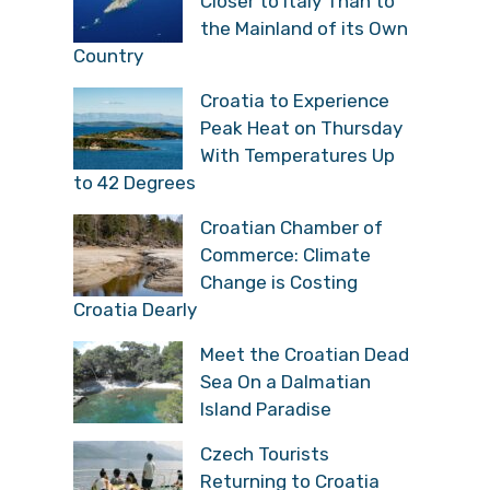
Closer to Italy Than to
the Mainland of its Own
Country
Croatia to Experience
Peak Heat on Thursday
With Temperatures Up
to 42 Degrees
Croatian Chamber of
Commerce: Climate
Change is Costing
Croatia Dearly
Meet the Croatian Dead
Sea On a Dalmatian
Island Paradise
Czech Tourists
Returning to Croatia