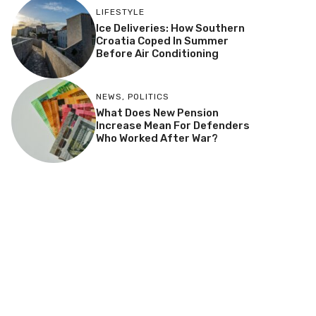
LIFESTYLE
Ice Deliveries: How Southern
Croatia Coped In Summer
Before Air Conditioning
NEWS
,
POLITICS
What Does New Pension
Increase Mean For Defenders
Who Worked After War?