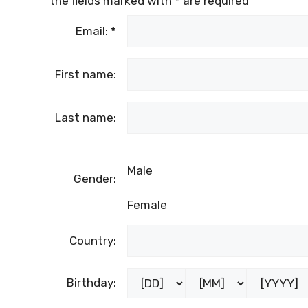
the fields marked with
*
are required
Email:
*
First name:
Last name:
Male
Gender:
Female
Country:
Birthday: