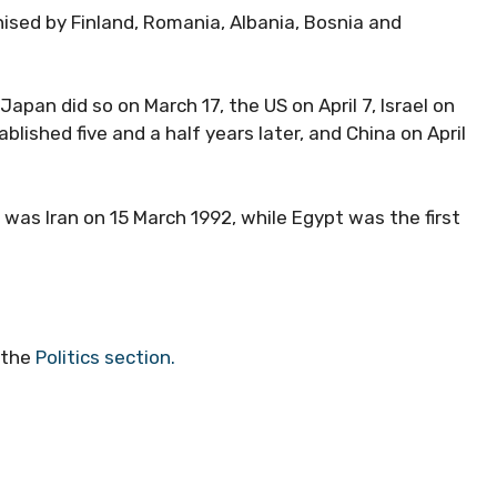
ised by Finland, Romania, Albania, Bosnia and
apan did so on March 17, the US on April 7, Israel on
blished five and a half years later, and China on April
 was Iran on 15 March 1992, while Egypt was the first
 the
Politics section.