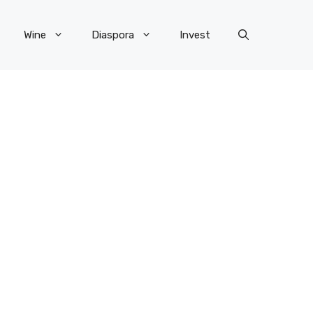
Wine
Diaspora
Invest