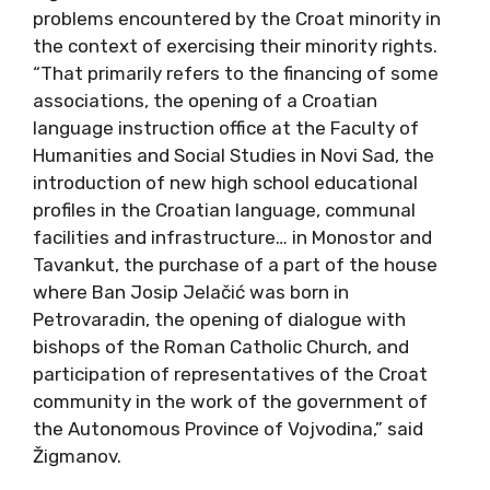
problems encountered by the Croat minority in
the context of exercising their minority rights.
“That primarily refers to the financing of some
associations, the opening of a Croatian
language instruction office at the Faculty of
Humanities and Social Studies in Novi Sad, the
introduction of new high school educational
profiles in the Croatian language, communal
facilities and infrastructure… in Monostor and
Tavankut, the purchase of a part of the house
where Ban Josip Jelačić was born in
Petrovaradin, the opening of dialogue with
bishops of the Roman Catholic Church, and
participation of representatives of the Croat
community in the work of the government of
the Autonomous Province of Vojvodina,” said
Žigmanov.