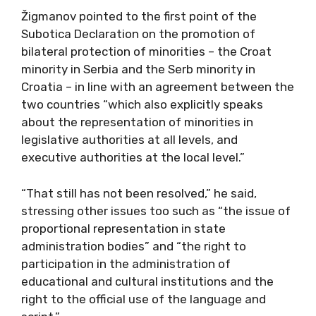
Žigmanov pointed to the first point of the
Subotica Declaration on the promotion of
bilateral protection of minorities – the Croat
minority in Serbia and the Serb minority in
Croatia – in line with an agreement between the
two countries “which also explicitly speaks
about the representation of minorities in
legislative authorities at all levels, and
executive authorities at the local level.”
“That still has not been resolved,” he said,
stressing other issues too such as “the issue of
proportional representation in state
administration bodies” and “the right to
participation in the administration of
educational and cultural institutions and the
right to the official use of the language and