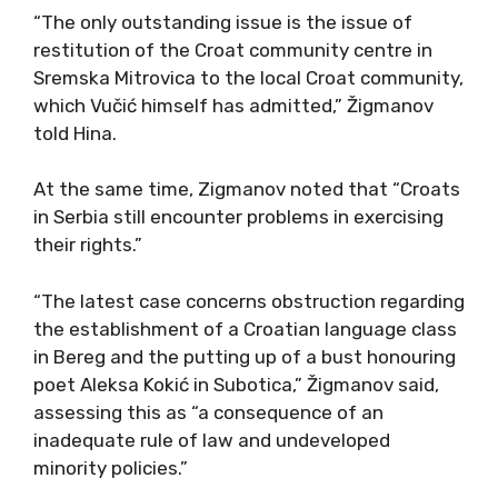
“The only outstanding issue is the issue of
restitution of the Croat community centre in
Sremska Mitrovica to the local Croat community,
which Vučić himself has admitted,” Žigmanov
told Hina.
At the same time, Zigmanov noted that “Croats
in Serbia still encounter problems in exercising
their rights.”
“The latest case concerns obstruction regarding
the establishment of a Croatian language class
in Bereg and the putting up of a bust honouring
poet Aleksa Kokić in Subotica,” Žigmanov said,
assessing this as “a consequence of an
inadequate rule of law and undeveloped
minority policies.”