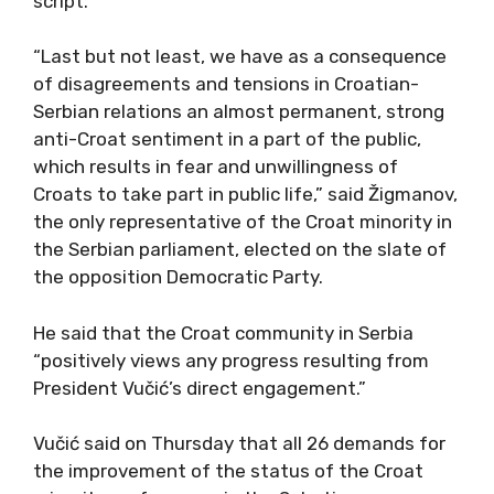
script.”
“Last but not least, we have as a consequence
of disagreements and tensions in Croatian-
Serbian relations an almost permanent, strong
anti-Croat sentiment in a part of the public,
which results in fear and unwillingness of
Croats to take part in public life,” said Žigmanov,
the only representative of the Croat minority in
the Serbian parliament, elected on the slate of
the opposition Democratic Party.
He said that the Croat community in Serbia
“positively views any progress resulting from
President Vučić’s direct engagement.”
Vučić said on Thursday that all 26 demands for
the improvement of the status of the Croat