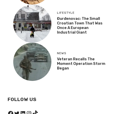
LIFESTYLE
Đurđenovac: The Small
Croatian Town That Was
Once A European
Industrial Giant
NEWS
Veteran Recalls The
Moment Operation Storm
Began
FOLLOW US
Facebook
Twitter
LinkedIn
Instagram
TikTok