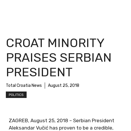
CROAT MINORITY
PRAISES SERBIAN
PRESIDENT
Total Croatia News
August 25, 2018
POLITICS
ZAGREB, August 25, 2018 – Serbian President
Aleksandar Vučić has proven to be a credible,