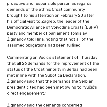
proactive and responsible person as regards
demands of the ethnic Croat community
brought to his attention on February 20 after
his official visit to Zagreb, the leader of the
Democratic Alliance of Vojvodina Croats (DSHV)
party and member of parliament Tomislav
Žigmanov told Hina, noting that not all of the
assumed obligations had been fulfilled.
Commenting on Vučić’s statement of Thursday
that all 26 demands for the improvement of the
status of the Croat minority in Serbia had been
met in line with the Subotica Declaration,
Žigmanov said that the demands the Serbian
president cited had been met owing to “Vučić’s
direct engagement.”
Žigmanov said the demands concerned