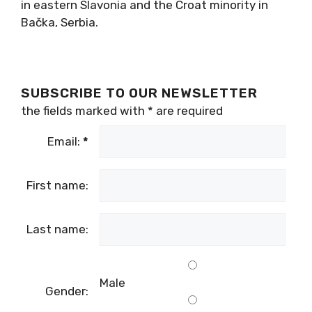
in eastern Slavonia and the Croat minority in
Bačka, Serbia.
SUBSCRIBE TO OUR NEWSLETTER
the fields marked with
*
are required
Email:
*
First name:
Last name:
Male
Gender: