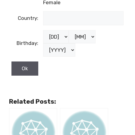
Female
Country:
Birthday:
Related Posts: