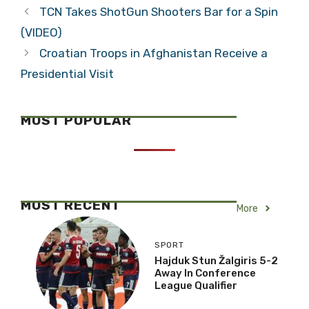
TCN Takes ShotGun Shooters Bar for a Spin
(VIDEO)
Croatian Troops in Afghanistan Receive a
Presidential Visit
MOST POPULAR
MOST RECENT
More
SPORT
Hajduk Stun Žalgiris 5-2
Away In Conference
League Qualifier