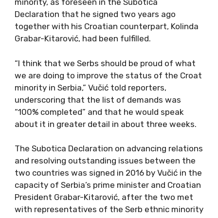
minority, as foreseen in the Subotica
Declaration that he signed two years ago
together with his Croatian counterpart, Kolinda
Grabar-Kitarović, had been fulfilled.
“I think that we Serbs should be proud of what
we are doing to improve the status of the Croat
minority in Serbia,” Vučić told reporters,
underscoring that the list of demands was
“100% completed” and that he would speak
about it in greater detail in about three weeks.
The Subotica Declaration on advancing relations
and resolving outstanding issues between the
two countries was signed in 2016 by Vučić in the
capacity of Serbia’s prime minister and Croatian
President Grabar-Kitarović, after the two met
with representatives of the Serb ethnic minority