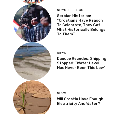
NEWS
,
POLITICS
Serbian Historian:
“Croatians Have Reason
To Celebrate, They Got
What Historically Belongs
To Them”
NEWS
Danube Recedes, Shipping
Stopped: “Water Level
Has Never Been This Low”
NEWS
Will Croatia Have Enough
Electricity And Water?