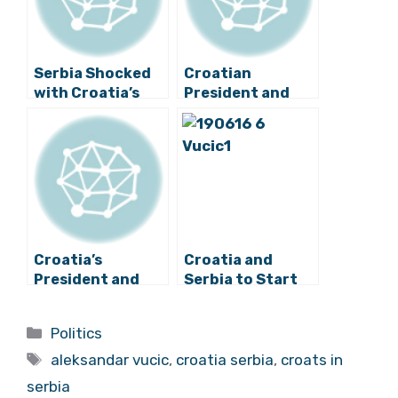
Serbia Shocked
Croatian
with Croatia’s
President and
Decision to Block
Serbian Prime
EU Accession
Minister Meet
Negotiations
Briefly
Croatia’s
Croatia and
President and
Serbia to Start
Serbia’s Prime
Resolving Open
Minister to Meet
Issues
Categories
Politics
on Monday
Tags
aleksandar vucic
,
croatia serbia
,
croats in
serbia