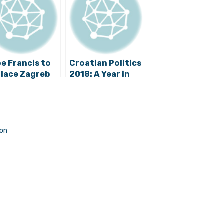
e Francis to
Croatian Politics
lace Zagreb
2018: A Year in
hbishop
Review
anić?
s
non