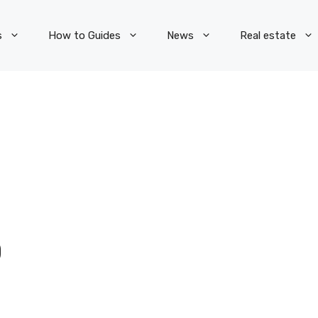
s
How to Guides
News
Real estate
O