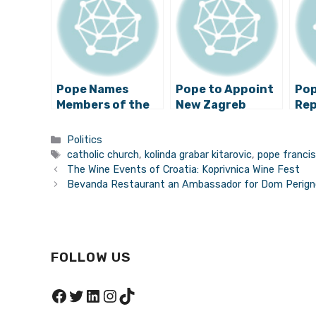
Pope Names
Pope to Appoint
Pop
Members of the
New Zagreb
Rep
Stepinac
Archbishop?
Arc
Commission
Boz
Categories
Politics
Tags
catholic church
,
kolinda grabar kitarovic
,
pope franci
The Wine Events of Croatia: Koprivnica Wine Fest
Bevanda Restaurant an Ambassador for Dom Perig
FOLLOW US
Facebook
Twitter
LinkedIn
Instagram
TikTok