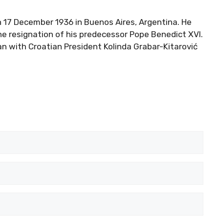
 17 December 1936 in Buenos Aires, Argentina. He
e resignation of his predecessor Pope Benedict XVI.
an with Croatian President Kolinda Grabar-Kitarović