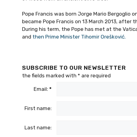
Pope Francis was born Jorge Mario Bergoglio on
became Pope Francis on 13 March 2013, after th
During his term, the Pope has met at the Vatic
and
then Prime Minister Tihomir Orešković.
SUBSCRIBE TO OUR NEWSLETTER
the fields marked with
*
are required
Email:
*
First name:
Last name: