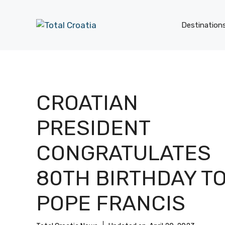
Skip
to
Destination
content
CROATIAN
PRESIDENT
CONGRATULATES
80TH BIRTHDAY T
POPE FRANCIS