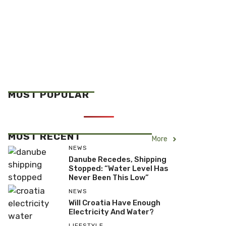
MOST POPULAR
MOST RECENT
More
NEWS
Danube Recedes, Shipping
Stopped: “Water Level Has
Never Been This Low”
NEWS
Will Croatia Have Enough
Electricity And Water?
LIFESTYLE