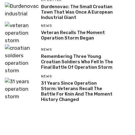
Đurđenovac: The Small Croatian
Town That Was Once A European
Industrial Giant
NEWS
Veteran Recalls The Moment
Operation Storm Began
NEWS
Remembering Three Young
Croatian Soldiers Who Fell In The
Final Battle Of Operation Storm
NEWS
31 Years Since Operation
Storm: Veterans Recall The
Battle For Knin And The Moment
History Changed