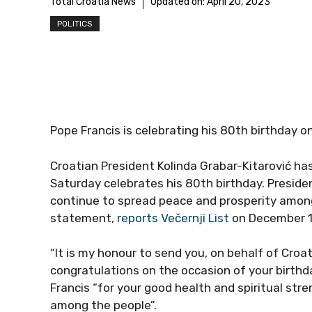
Total Croatia News
Updated on:
April 20, 2023
POLITICS
Pope Francis is celebrating his 80th birthday o
Croatian President Kolinda Grabar-Kitarović h
Saturday celebrates his 80th birthday. Preside
continue to spread peace and prosperity among 
statement,
reports Večernji List
on December 1
“It is my honour to send you, on behalf of Croa
congratulations on the occasion of your birthda
Francis “for your good health and spiritual str
among the people”.