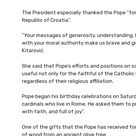
The President especially thanked the Pope “f
Republic of Croatia”.
“Your messages of generosity, understanding, 
with your moral authority make us brave and gi
Kitarović.
She said that Pope’s efforts and positions on s
useful not only for the faithful of the Catholic
regardless of their religious affiliation.
Pope began his birthday celebrations on Satur
cardinals who live in Rome. He asked them to pra
with faith, and full of joy”.
One of the gifts that the Pope has received for
of wood from an ancient olive tree.