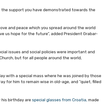
or the support you have demonstrated towards the
love and peace which you spread around the world
ve us hope for the future”, added President Grabar-
ocial issues and social policies were important and
 Church, but for all people around the world,
day with a special mass where he was joined by those
y for him to remain wise in old-age, and “quiet, filled
 his birthday are
special glasses from Croatia,
made