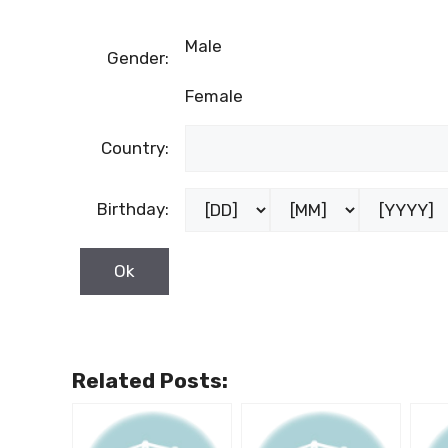
Male
Gender:
Female
Country:
Birthday:
Related Posts: