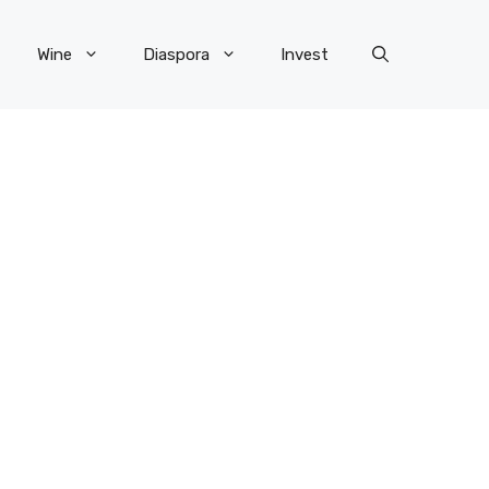
Wine
Diaspora
Invest