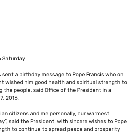
n Saturday.
as sent a birthday message to Pope Francis who on
nt wished him good health and spiritual strength to
the people, said Office of the President in a
7, 2016.
tian citizens and me personally, our warmest
y”, said the President, with sincere wishes to Pope
ength to continue to spread peace and prosperity