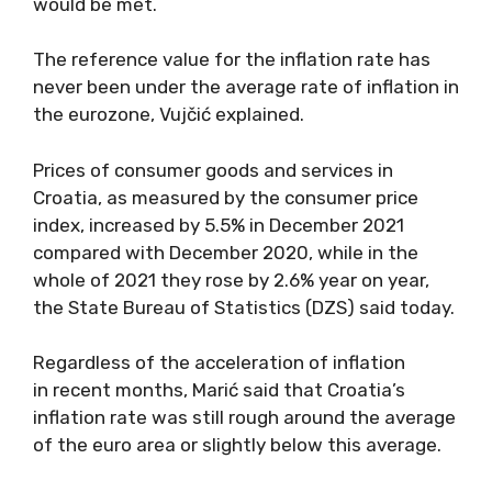
would be met.
The reference value for the inflation rate has
never been under the average rate of inflation in
the eurozone, Vujčić explained.
Prices of consumer goods and services in
Croatia, as measured by the consumer price
index, increased by 5.5% in December 2021
compared with December 2020, while in the
whole of 2021 they rose by 2.6% year on year,
the State Bureau of Statistics (DZS) said today.
Regardless of the acceleration of inflation
in recent months, Marić said that Croatia’s
inflation rate was still rough around the average
of the euro area or slightly below this average.