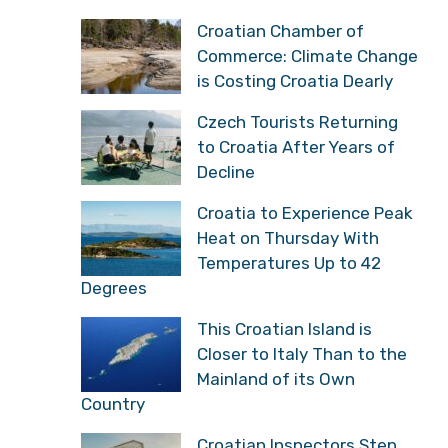
Croatian Chamber of
Commerce: Climate Change
is Costing Croatia Dearly
Czech Tourists Returning
to Croatia After Years of
Decline
Croatia to Experience Peak
Heat on Thursday With
Temperatures Up to 42
Degrees
This Croatian Island is
Closer to Italy Than to the
Mainland of its Own
Country
Croatian Inspectors Step