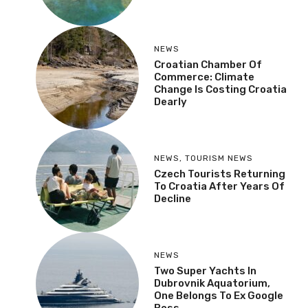
NEWS
Croatian Chamber Of
Commerce: Climate
Change Is Costing Croatia
Dearly
NEWS
,
TOURISM NEWS
Czech Tourists Returning
To Croatia After Years Of
Decline
NEWS
Two Super Yachts In
Dubrovnik Aquatorium,
One Belongs To Ex Google
Boss