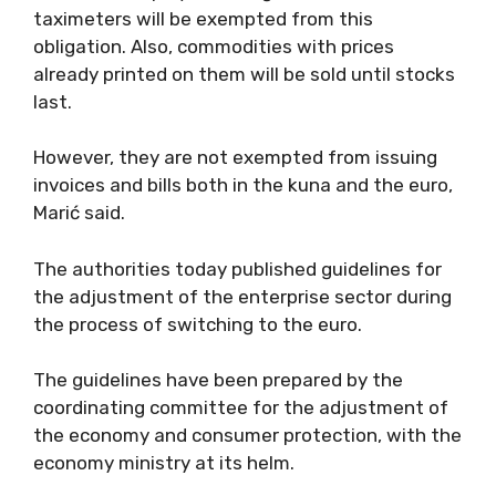
taximeters will be exempted from this
obligation. Also, commodities with prices
already printed on them will be sold until stocks
last.
However, they are not exempted from issuing
invoices and bills both in the kuna and the euro,
Marić said.
The authorities today published guidelines for
the adjustment of the enterprise sector during
the process of switching to the euro.
The guidelines have been prepared by the
coordinating committee for the adjustment of
the economy and consumer protection, with the
economy ministry at its helm.