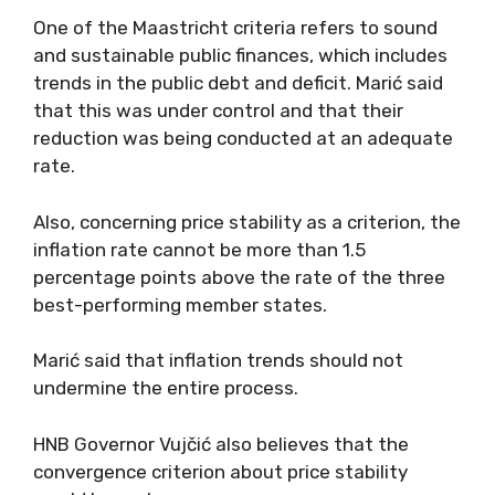
One of the Maastricht criteria refers to sound
and sustainable public finances, which includes
trends in the public debt and deficit. Marić said
that this was under control and that their
reduction was being conducted at an adequate
rate.
Also, concerning price stability as a criterion, the
inflation rate cannot be more than 1.5
percentage points above the rate of the three
best-performing member states.
Marić said that inflation trends should not
undermine the entire process.
HNB Governor Vujčić also believes that the
convergence criterion about price stability