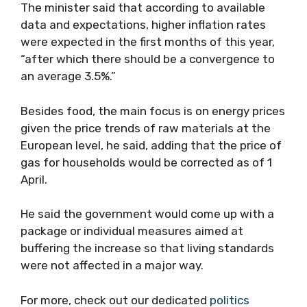
The minister said that according to available
data and expectations, higher inflation rates
were expected in the first months of this year,
“after which there should be a convergence to
an average 3.5%.”
Besides food, the main focus is on energy prices
given the price trends of raw materials at the
European level, he said, adding that the price of
gas for households would be corrected as of 1
April.
He said the government would come up with a
package or individual measures aimed at
buffering the increase so that living standards
were not affected in a major way.
For more, check out our dedicated
politics