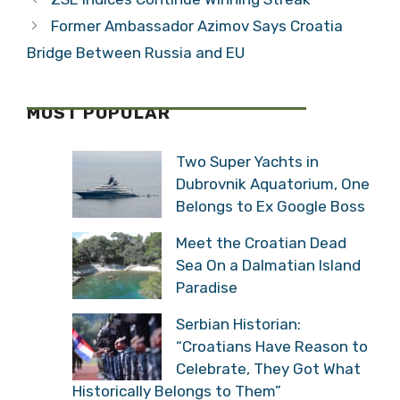
Former Ambassador Azimov Says Croatia
Bridge Between Russia and EU
MOST POPULAR
Two Super Yachts in
Dubrovnik Aquatorium, One
Belongs to Ex Google Boss
Meet the Croatian Dead
Sea On a Dalmatian Island
Paradise
Serbian Historian:
“Croatians Have Reason to
Celebrate, They Got What
Historically Belongs to Them”