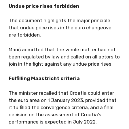
Undue price rises forbidden
The document highlights the major principle
that undue price rises in the euro changeover
are forbidden.
Marić admitted that the whole matter had not
been regulated by law and called on all actors to
join in the fight against any undue price rises.
Fulfilling Maastricht criteria
The minister recalled that Croatia could enter
the euro area on 1 January 2023, provided that
it fulfilled the convergence criteria, and a final
decision on the assessment of Croatia’s
performance is expected in July 2022.