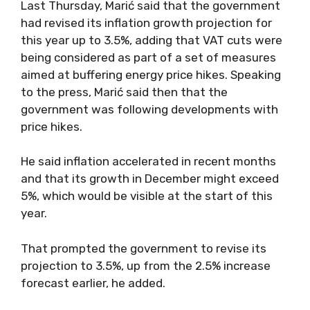
Last Thursday, Marić said that the government
had revised its inflation growth projection for
this year up to 3.5%, adding that VAT cuts were
being considered as part of a set of measures
aimed at buffering energy price hikes. Speaking
to the press, Marić said then that the
government was following developments with
price hikes.
He said inflation accelerated in recent months
and that its growth in December might exceed
5%, which would be visible at the start of this
year.
That prompted the government to revise its
projection to 3.5%, up from the 2.5% increase
forecast earlier, he added.