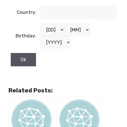
Country:
Birthday:
Related Posts: