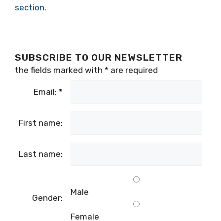
section
.
SUBSCRIBE TO OUR NEWSLETTER
the fields marked with
*
are required
Email:
*
First name:
Last name:
Male
Gender:
Female