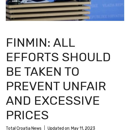
FINMIN: ALL
EFFORTS SHOULD
BE TAKEN TO
PREVENT UNFAIR
AND EXCESSIVE
PRICES
Total Croatia News
Updated on:
May 11, 2023