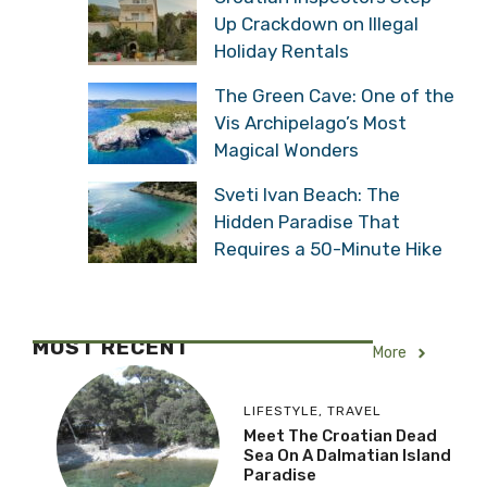
Up Crackdown on Illegal
Holiday Rentals
The Green Cave: One of the
Vis Archipelago’s Most
Magical Wonders
Sveti Ivan Beach: The
Hidden Paradise That
Requires a 50-Minute Hike
MOST RECENT
More
LIFESTYLE
,
TRAVEL
Meet The Croatian Dead
Sea On A Dalmatian Island
Paradise