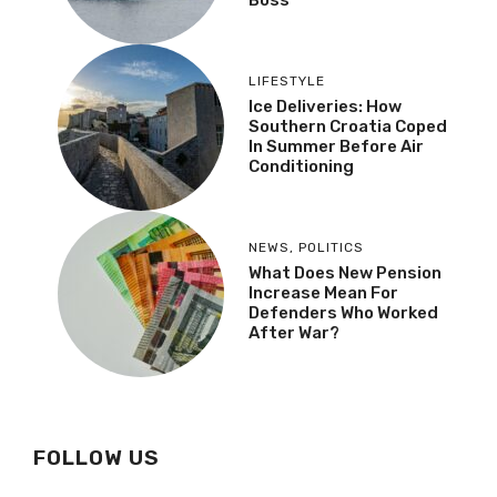
LIFESTYLE
Ice Deliveries: How
Southern Croatia Coped
In Summer Before Air
Conditioning
NEWS
,
POLITICS
What Does New Pension
Increase Mean For
Defenders Who Worked
After War?
FOLLOW US