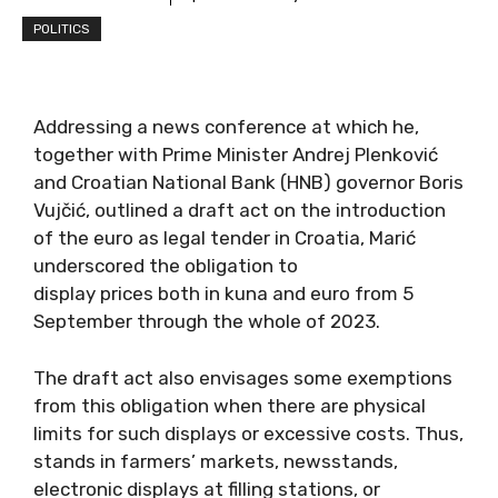
POLITICS
Addressing a news conference at which he,
together with Prime Minister Andrej Plenković
and Croatian National Bank (HNB) governor Boris
Vujčić, outlined a draft act on the introduction
of the euro as legal tender in Croatia, Marić
underscored the obligation to
display prices both in kuna and euro from 5
September through the whole of 2023.
The draft act also envisages some exemptions
from this obligation when there are physical
limits for such displays or excessive costs. Thus,
stands in farmers’ markets, newsstands,
electronic displays at filling stations, or