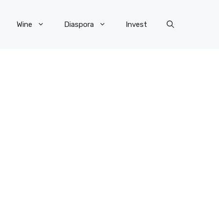
Wine
Diaspora
Invest