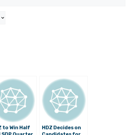
 to Win Half
HDZ Decides on
 SDP Quarter
Candidates for