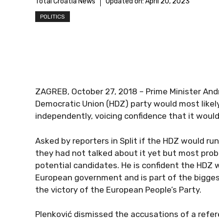
Total Croatia News
Updated on:
April 20, 2023
POLITICS
ZAGREB, October 27, 2018 – Prime Minister Andr
Democratic Union (HDZ) party would most likely
independently, voicing confidence that it would
Asked by reporters in Split if the HDZ would run
they had not talked about it yet but most pr
potential candidates. He is confident the HDZ wi
European government and is part of the biggest 
the victory of the European People’s Party.
Plenković dismissed the accusations of a refere