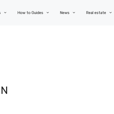
s
How to Guides
News
Real estate
ON