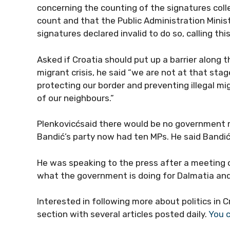
concerning the counting of the signatures coll
count and that the Public Administration Minis
signatures declared invalid to do so, calling thi
Asked if Croatia should put up a barrier along
migrant crisis, he said “we are not at that stag
protecting our border and preventing illegal mi
of our neighbours.”
Plenkovicćsaid there would be no government r
Bandić’s party now had ten MPs. He said Bandić
He was speaking to the press after a meeting o
what the government is doing for Dalmatia and 
Interested in following more about politics in 
section with several articles posted daily.
You c