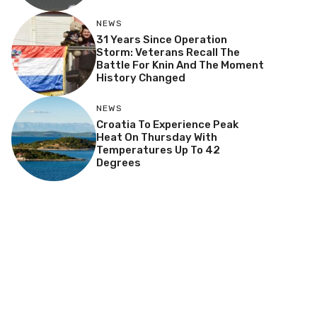
NEWS
31 Years Since Operation
Storm: Veterans Recall The
Battle For Knin And The Moment
History Changed
NEWS
Croatia To Experience Peak
Heat On Thursday With
Temperatures Up To 42
Degrees