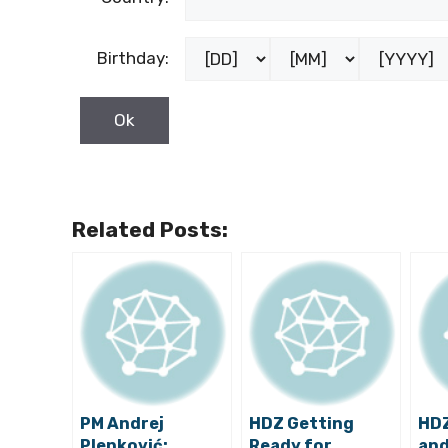
Birthday:
Related Posts:
PM Andrej
HDZ Getting
HDZ
Plenković:
Ready for
and