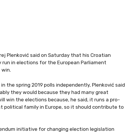
ej Plenković said on Saturday that his Croatian
 run in elections for the European Parliament
 win.
 in the spring 2019 polls independently, Plenković said
obably they would because they had many great
ll win the elections because, he said, it runs a pro-
political family in Europe, so it should contribute to
ndum initiative for changing election legislation