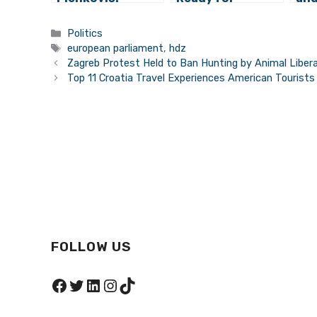
Finance Minister
European
of 
Zdravko Marić
Parliament
Sea
Categories
Politics
Won’t Leave
Elections
Eu
Tags
european parliament
,
hdz
Government
Par
Zagreb Protest Held to Ban Hunting by Animal Liber
Top 11 Croatia Travel Experiences American Tourist
FOLLOW US
Facebook
Twitter
LinkedIn
Instagram
TikTok