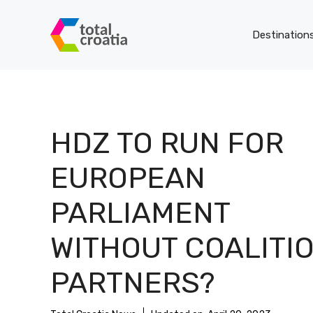
Skip
to
Destination
content
HDZ TO RUN FOR
EUROPEAN
PARLIAMENT
WITHOUT COALITI
PARTNERS?