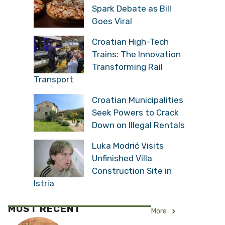
Spark Debate as Bill
Goes Viral
Croatian High-Tech
Trains: The Innovation
Transforming Rail
Transport
Croatian Municipalities
Seek Powers to Crack
Down on Illegal Rentals
Luka Modrić Visits
Unfinished Villa
Construction Site in
Istria
MOST RECENT
More