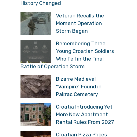
History Changed
Veteran Recalls the
Moment Operation
Storm Began
Remembering Three
Young Croatian Soldiers
Who Fell in the Final
Battle of Operation Storm
Bizarre Medieval
“Vampire” Found in
Pakrac Cemetery
Croatia Introducing Yet
More New Apartment
Rental Rules From 2027
Croatian Pizza Prices