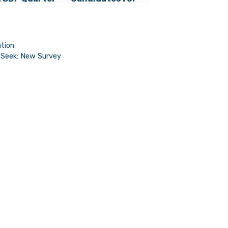
Croatian
European
ts in
Elections
ropean
liament?
ation
s Seek: New Survey