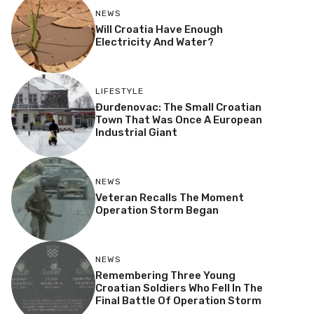
NEWS
Will Croatia Have Enough
Electricity And Water?
LIFESTYLE
Đurđenovac: The Small Croatian
Town That Was Once A European
Industrial Giant
NEWS
Veteran Recalls The Moment
Operation Storm Began
NEWS
Remembering Three Young
Croatian Soldiers Who Fell In The
Final Battle Of Operation Storm