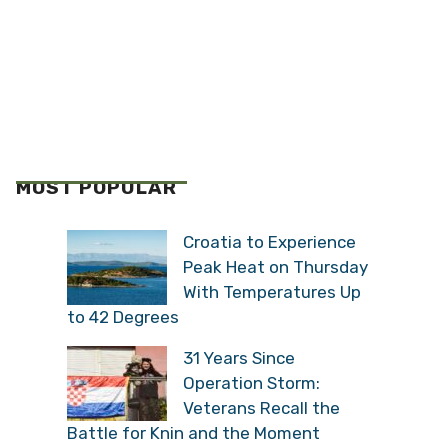
MOST POPULAR
Croatia to Experience
Peak Heat on Thursday
With Temperatures Up
to 42 Degrees
31 Years Since
Operation Storm:
Veterans Recall the
Battle for Knin and the Moment