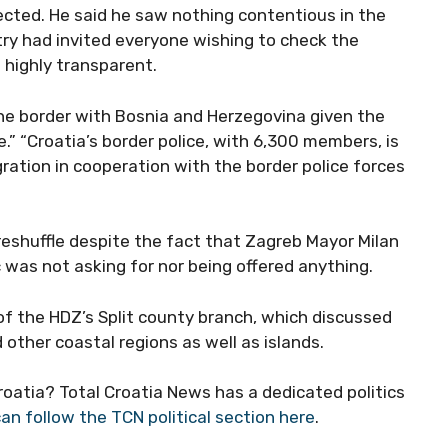
ected. He said he saw nothing contentious in the
try had invited everyone wishing to check the
s highly transparent.
 the border with Bosnia and Herzegovina given the
e.” “Croatia’s border police, with 6,300 members, is
gration in cooperation with the border police forces
eshuffle despite the fact that Zagreb Mayor Milan
 was not asking for nor being offered anything.
f the HDZ’s Split county branch, which discussed
other coastal regions as well as islands.
Croatia? Total Croatia News has a dedicated politics
an follow the TCN political section here
.