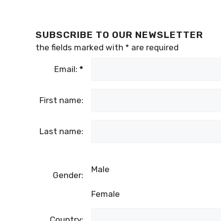
SUBSCRIBE TO OUR NEWSLETTER
the fields marked with
*
are required
Email:
*
First name:
Last name:
Male
Gender:
Female
Country: