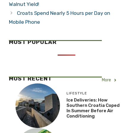
Walnut Yield!
Croats Spend Nearly 5 Hours per Day on
Mobile Phone
MOST POPULAR
MOST RECENT
More
LIFESTYLE
Ice Deliveries: How
Southern Croatia Coped
In Summer Before Air
Conditioning