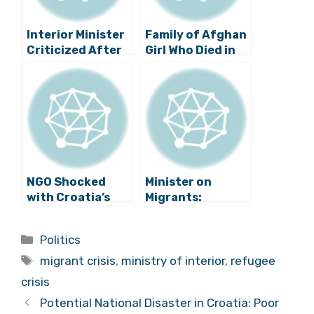
Interior Minister
Family of Afghan
Criticized After
Girl Who Died in
Large Group of
Border Area Files
Migrants Illegally
Charges Against
Enter Croatia
Croatian Police
NGO Shocked
Minister on
with Croatia’s
Migrants:
Asylum Policy
“Croatia Will
Decide Who to
Categories
Politics
Allow into Its
Tags
Territory”
migrant crisis
,
ministry of interior
,
refugee
crisis
Potential National Disaster in Croatia: Poor