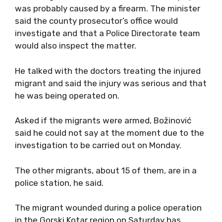
was probably caused by a firearm. The minister
said the county prosecutor’s office would
investigate and that a Police Directorate team
would also inspect the matter.
He talked with the doctors treating the injured
migrant and said the injury was serious and that
he was being operated on.
Asked if the migrants were armed, Božinović
said he could not say at the moment due to the
investigation to be carried out on Monday.
The other migrants, about 15 of them, are in a
police station, he said.
The migrant wounded during a police operation
in the Gorski Kotar region on Saturday has