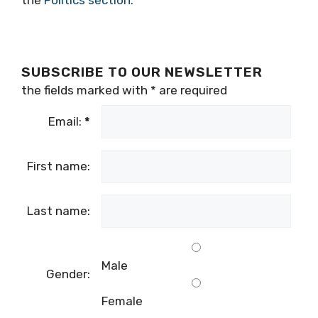
SUBSCRIBE TO OUR NEWSLETTER
the fields marked with
*
are required
Email:
*
First name:
Last name:
Male
Gender:
Female