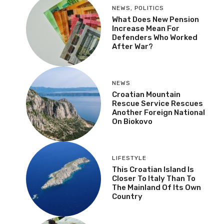
NEWS
,
POLITICS
What Does New Pension
Increase Mean For
Defenders Who Worked
After War?
NEWS
Croatian Mountain
Rescue Service Rescues
Another Foreign National
On Biokovo
LIFESTYLE
This Croatian Island Is
Closer To Italy Than To
The Mainland Of Its Own
Country