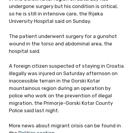
undergone surgery but his condition is critical,
so he is still in intensive care, the Rijeka
University Hospital said on Sunday.
The patient underwent surgery for a gunshot
wound in the torso and abdominal area, the
hospital said.
A foreign citizen suspected of staying in Croatia
illegally was injured on Saturday afternoon on
inaccessible terrain in the Gorski Kotar
mountainous region during an operation by
police who work on the prevention of illegal
migration, the Primorje-Gorski Kotar County
Police said last night.
More news about migrant crisis can be found in
the
Politics section.