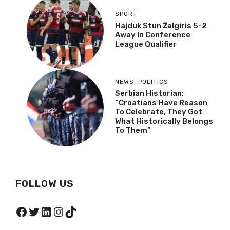
SPORT
Hajduk Stun Žalgiris 5-2
Away In Conference
League Qualifier
NEWS
,
POLITICS
Serbian Historian:
“Croatians Have Reason
To Celebrate, They Got
What Historically Belongs
To Them”
FOLLOW US
Facebook
Twitter
LinkedIn
Instagram
TikTok