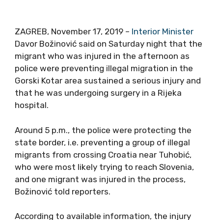
ZAGREB, November 17, 2019 –
Interior Minister
Davor Božinović said on Saturday night that the
migrant who was injured in the afternoon as
police were preventing illegal migration in the
Gorski Kotar area sustained a serious injury and
that he was undergoing surgery in a Rijeka
hospital.
Around 5 p.m., the police were protecting the
state border, i.e. preventing a group of illegal
migrants from crossing Croatia near Tuhobić,
who were most likely trying to reach Slovenia,
and one migrant was injured in the process,
Božinović told reporters.
According to available information, the injury