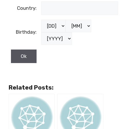
Country:
Birthday:
Related Posts: