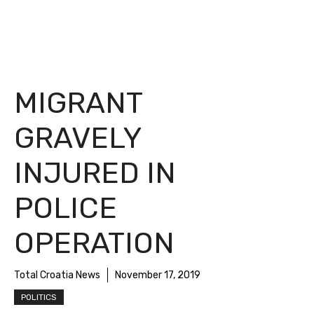
MIGRANT
GRAVELY
INJURED IN
POLICE
OPERATION
Total Croatia News
November 17, 2019
POLITICS