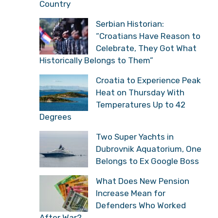
Country
Serbian Historian:
“Croatians Have Reason to
Celebrate, They Got What
Historically Belongs to Them”
Croatia to Experience Peak
Heat on Thursday With
Temperatures Up to 42
Degrees
Two Super Yachts in
Dubrovnik Aquatorium, One
Belongs to Ex Google Boss
What Does New Pension
Increase Mean for
Defenders Who Worked
After War?