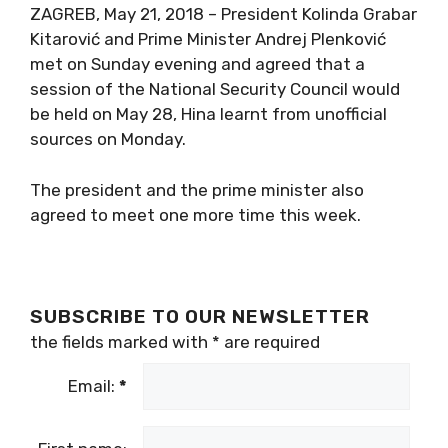
ZAGREB, May 21, 2018 – President Kolinda Grabar
Kitarović and Prime Minister Andrej Plenković
met on Sunday evening and agreed that a
session of the National Security Council would
be held on May 28, Hina learnt from unofficial
sources on Monday.
The president and the prime minister also
agreed to meet one more time this week.
SUBSCRIBE TO OUR NEWSLETTER
the fields marked with
*
are required
Email:
*