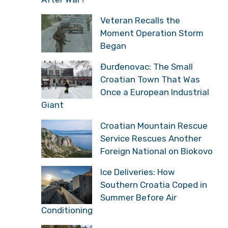
Veteran Recalls the
Moment Operation Storm
Began
Đurđenovac: The Small
Croatian Town That Was
Once a European Industrial
Giant
Croatian Mountain Rescue
Service Rescues Another
Foreign National on Biokovo
Ice Deliveries: How
Southern Croatia Coped in
Summer Before Air
Conditioning