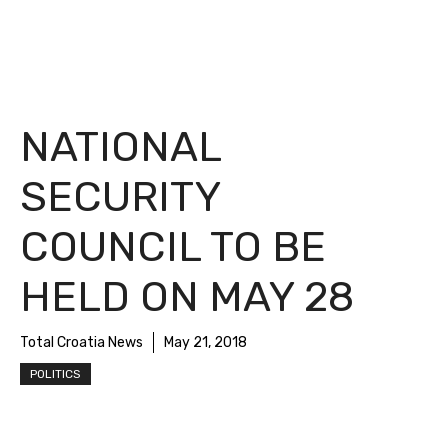
NATIONAL
SECURITY
COUNCIL TO BE
HELD ON MAY 28
Total Croatia News
May 21, 2018
POLITICS