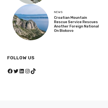
NEWS
Croatian Mountain
Rescue Service Rescues
Another Foreign National
On Biokovo
FOLLOW US
Facebook
Twitter
LinkedIn
Instagram
TikTok