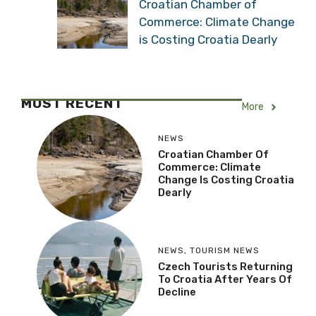
Croatian Chamber of
Commerce: Climate Change
is Costing Croatia Dearly
MOST RECENT
More
NEWS
Croatian Chamber Of
Commerce: Climate
Change Is Costing Croatia
Dearly
NEWS
,
TOURISM NEWS
Czech Tourists Returning
To Croatia After Years Of
Decline