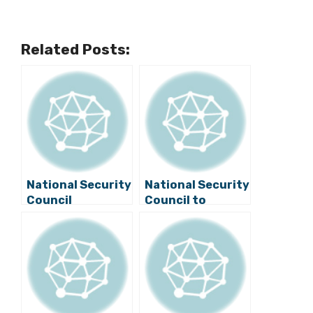
Related Posts:
National Security
National Security
Council
Council to
Discusses
Discuss Croatian
Information
Border Situation,
Security and
Other Issues
Migrations