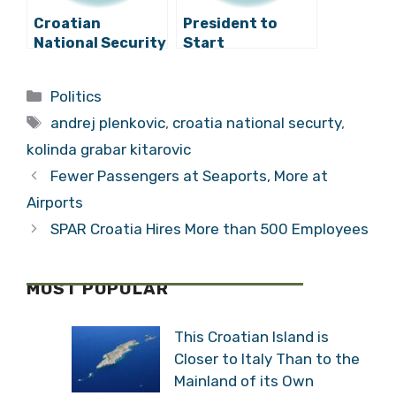
Croatian
President to
National Security
Start
Council Meets
Consultations on
Appointing Prime
Categories
Politics
Minister-
Tags
Designate on
andrej plenkovic
,
croatia national securty
,
Tuesday
kolinda grabar kitarovic
Fewer Passengers at Seaports, More at
Airports
SPAR Croatia Hires More than 500 Employees
MOST POPULAR
This Croatian Island is
Closer to Italy Than to the
Mainland of its Own