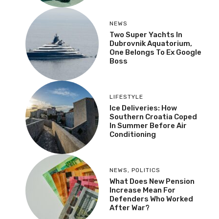
NEWS
Two Super Yachts In
Dubrovnik Aquatorium,
One Belongs To Ex Google
Boss
LIFESTYLE
Ice Deliveries: How
Southern Croatia Coped
In Summer Before Air
Conditioning
NEWS
,
POLITICS
What Does New Pension
Increase Mean For
Defenders Who Worked
After War?