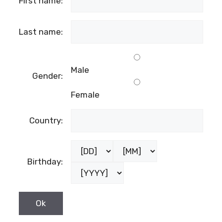
First name:
Last name:
Male
Gender:
Female
Country:
Birthday: