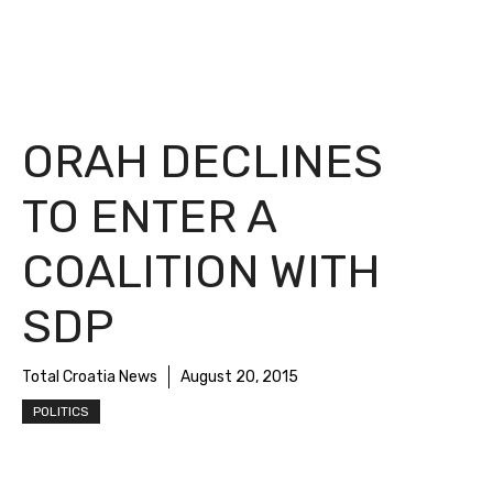
ORAH DECLINES
TO ENTER A
COALITION WITH
SDP
Total Croatia News
August 20, 2015
POLITICS