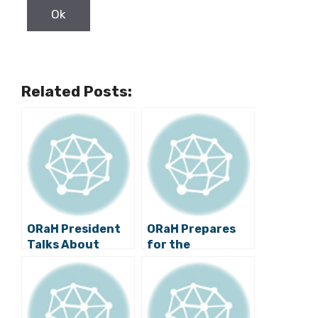
Related Posts:
ORaH President
ORaH Prepares
Talks About
for the
Territorial
Parliamentary
Organization, Oil
Elections
Exploration and
the Refugee