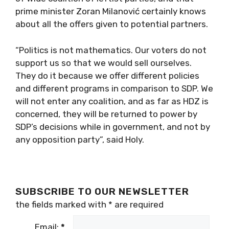
prime minister Zoran Milanović certainly knows
about all the offers given to potential partners.
“Politics is not mathematics. Our voters do not
support us so that we would sell ourselves.
They do it because we offer different policies
and different programs in comparison to SDP. We
will not enter any coalition, and as far as HDZ is
concerned, they will be returned to power by
SDP’s decisions while in government, and not by
any opposition party”, said Holy.
SUBSCRIBE TO OUR NEWSLETTER
the fields marked with
*
are required
Email:
*