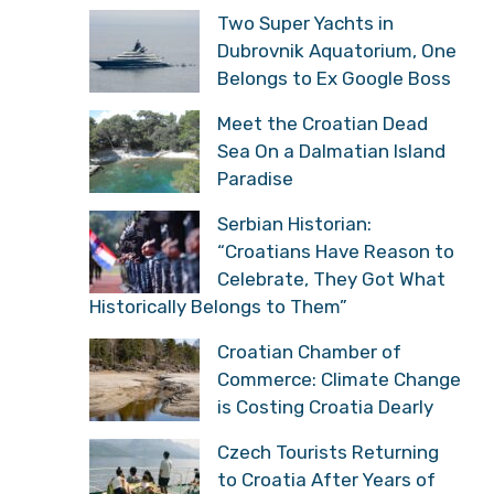
Two Super Yachts in
Dubrovnik Aquatorium, One
Belongs to Ex Google Boss
Meet the Croatian Dead
Sea On a Dalmatian Island
Paradise
Serbian Historian:
“Croatians Have Reason to
Celebrate, They Got What
Historically Belongs to Them”
Croatian Chamber of
Commerce: Climate Change
is Costing Croatia Dearly
Czech Tourists Returning
to Croatia After Years of