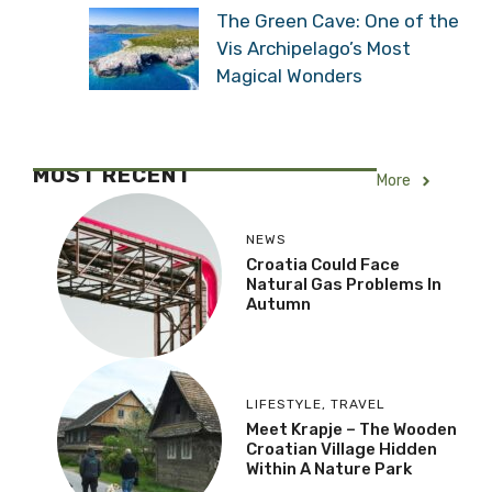
The Green Cave: One of the
Vis Archipelago’s Most
Magical Wonders
MOST RECENT
More
NEWS
Croatia Could Face
Natural Gas Problems In
Autumn
LIFESTYLE
,
TRAVEL
Meet Krapje – The Wooden
Croatian Village Hidden
Within A Nature Park