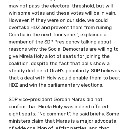
may not pass the electoral threshold, but will
win some votes and these votes will be in vain.
However, if they were on our side, we could
overtake HDZ and prevent them from ruining
Croatia in the next four years”, explained a
member of the SDP Presidency talking about
reasons why the Social Democrats are willing to
give Mirela Holy a lot of seats for joining the
coalition, despite the fact that polls show a
steady decline of OraH’s popularity. SDP believes
that a deal with Holy would enable them to beat
HDZ and win the parliamentary elections.
SDP vice-president Gordan Maras did not
confirm that Mirela Holy was indeed offered
eight seats. “No comment”, he said briefly. Some
ministers claim that Maras is a major advocate
of wide coalition of leftist parties, and that