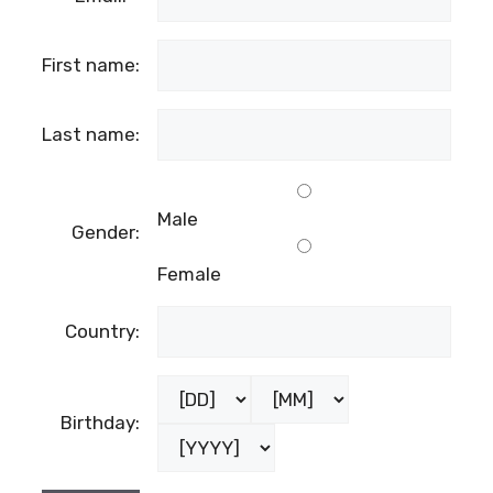
First name:
Last name:
Male
Gender:
Female
Country:
Birthday: