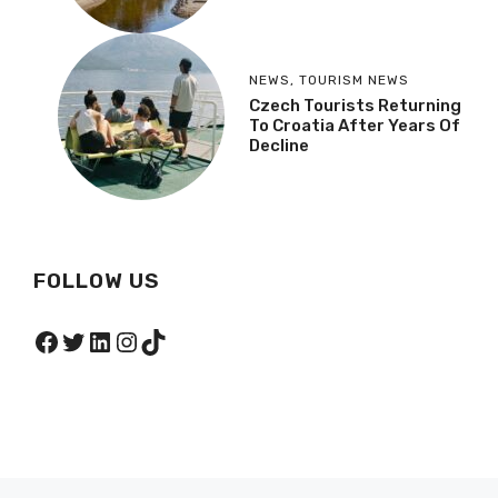
NEWS
,
TOURISM NEWS
Czech Tourists Returning
To Croatia After Years Of
Decline
FOLLOW US
Facebook
Twitter
LinkedIn
Instagram
TikTok