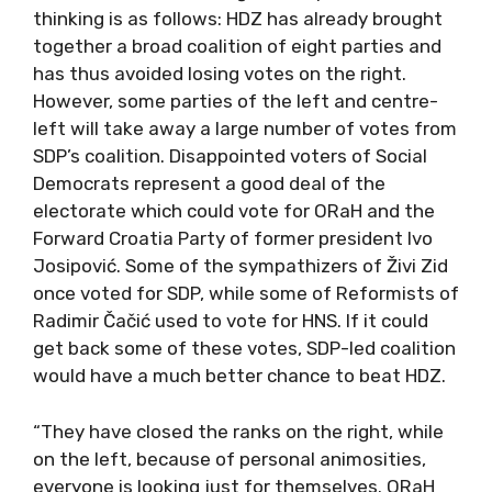
thinking is as follows: HDZ has already brought
together a broad coalition of eight parties and
has thus avoided losing votes on the right.
However, some parties of the left and centre-
left will take away a large number of votes from
SDP’s coalition. Disappointed voters of Social
Democrats represent a good deal of the
electorate which could vote for ORaH and the
Forward Croatia Party of former president Ivo
Josipović. Some of the sympathizers of Živi Zid
once voted for SDP, while some of Reformists of
Radimir Čačić used to vote for HNS. If it could
get back some of these votes, SDP-led coalition
would have a much better chance to beat HDZ.
“They have closed the ranks on the right, while
on the left, because of personal animosities,
everyone is looking just for themselves. ORaH