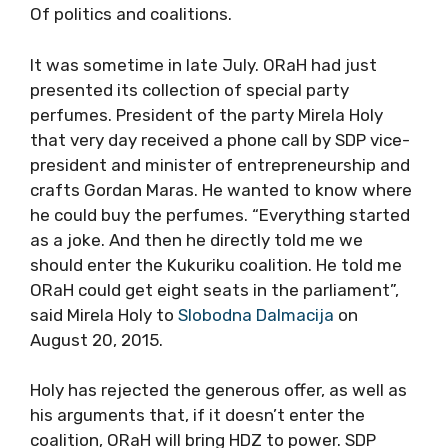
Of politics and coalitions.
It was sometime in late July. ORaH had just
presented its collection of special party
perfumes. President of the party Mirela Holy
that very day received a phone call by SDP vice-
president and minister of entrepreneurship and
crafts Gordan Maras. He wanted to know where
he could buy the perfumes. “Everything started
as a joke. And then he directly told me we
should enter the Kukuriku coalition. He told me
ORaH could get eight seats in the parliament”,
said Mirela Holy to
Slobodna Dalmacija
on
August 20, 2015.
Holy has rejected the generous offer, as well as
his arguments that, if it doesn’t enter the
coalition, ORaH will bring HDZ to power. SDP