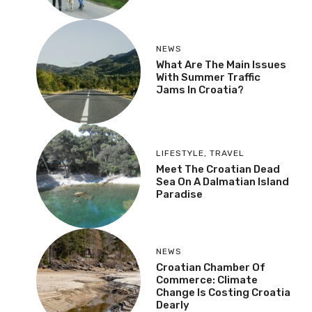
NEWS
What Are The Main Issues
With Summer Traffic
Jams In Croatia?
LIFESTYLE
,
TRAVEL
Meet The Croatian Dead
Sea On A Dalmatian Island
Paradise
NEWS
Croatian Chamber Of
Commerce: Climate
Change Is Costing Croatia
Dearly