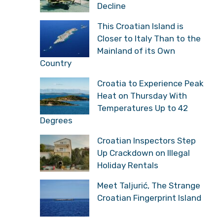
Decline
This Croatian Island is
Closer to Italy Than to the
Mainland of its Own
Country
Croatia to Experience Peak
Heat on Thursday With
Temperatures Up to 42
Degrees
Croatian Inspectors Step
Up Crackdown on Illegal
Holiday Rentals
Meet Taljurić, The Strange
Croatian Fingerprint Island