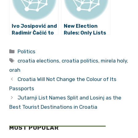
Issue
Ivo Josipović and
New Election
Radimir Čačić to
Rules: Only Lists
Cooperate for
Without
the
Convicted
Categories
Politics
Parliamentary
Candidates to be
Tags
Elections
Accepted
croatia elections
,
croatia politics
,
mirela holy
,
orah
Croatia Will Not Change the Colour of Its
Passports
Jutarnji List Names Split and Losinj as the
Best Tourist Destinations in Croatia
MOST POPULAR