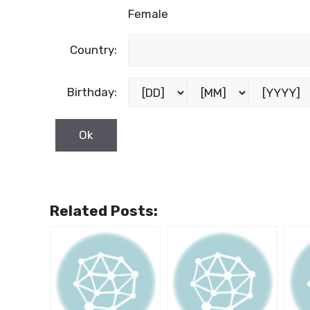
Female
Country:
Birthday:
Related Posts: