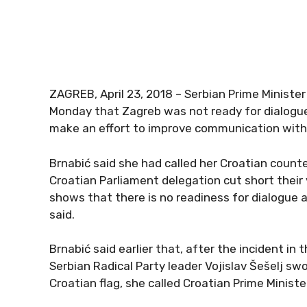
ZAGREB, April 23, 2018 – Serbian Prime Minister
Monday that Zagreb was not ready for dialogue 
make an effort to improve communication with
Brnabić said she had called her Croatian count
Croatian Parliament delegation cut short their v
shows that there is no readiness for dialogue at
said.
Brnabić said earlier that, after the incident i
Serbian Radical Party leader Vojislav Šešelj s
Croatian flag, she called Croatian Prime Ministe