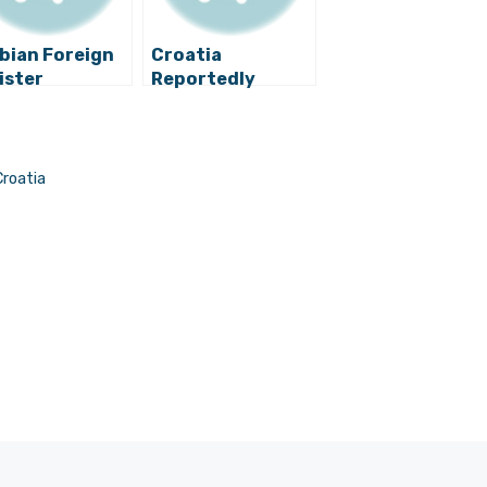
bian Foreign
Croatia
ister
Reportedly
mments on
Postpones a Visit
sible Arms
by Serbia’s
e with
President Due to
atia
‘Stepinac Letter’
Croatia