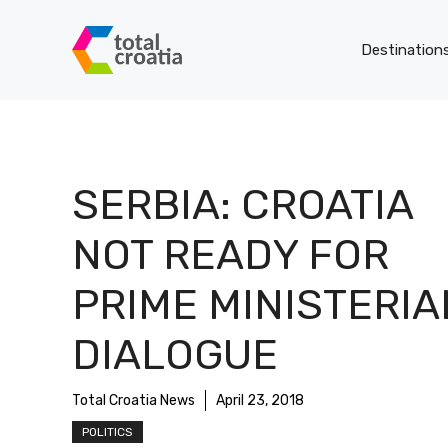
Skip
to
Destination
content
SERBIA: CROATIA
NOT READY FOR
PRIME MINISTERIA
DIALOGUE
Total Croatia News
April 23, 2018
POLITICS