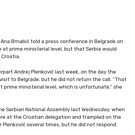
 Ana Brnabić told a press conference in Belgrade on
at prime ministerial level, but that Serbia would
 Croatia.
erpart Andrej Plenković last week, on the day the
isit to Belgrade, but he did not return the call. “That
 prime ministerial level, which is unfortunate,” she
n the Serbian National Assembly last Wednesday, when
wore at the Croatian delegation and trampled on the
r Plenković several times, but he did not respond.