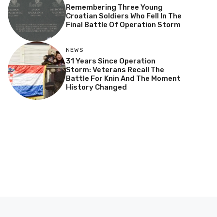
Remembering Three Young
Croatian Soldiers Who Fell In The
Final Battle Of Operation Storm
NEWS
31 Years Since Operation
Storm: Veterans Recall The
Battle For Knin And The Moment
History Changed