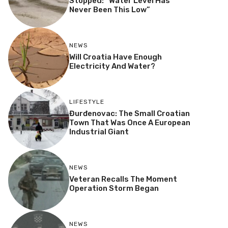
Stopped: “Water Level Has
Never Been This Low”
NEWS
Will Croatia Have Enough
Electricity And Water?
LIFESTYLE
Đurđenovac: The Small Croatian
Town That Was Once A European
Industrial Giant
NEWS
Veteran Recalls The Moment
Operation Storm Began
NEWS