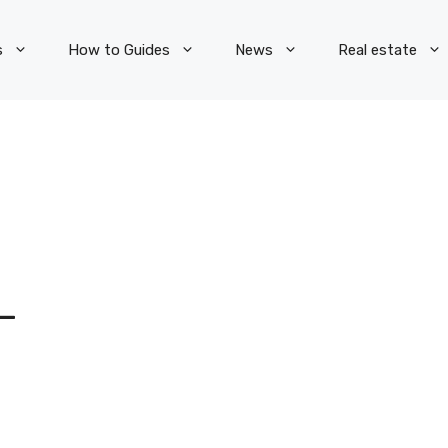
s
How to Guides
News
Real estate
L