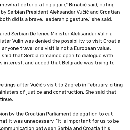
somewhat deteriorating again,” Brnabić said, noting
by Serbian President Aleksandar Vučić and Croatian
oth did is a brave, leadership gesture,” she said.
ared Serbian Defence Minister Aleksandar Vulin a
ster Vulin was denied the possibility to visit Croatia,
nyone travel or a visit is not a European value,
 said that Serbia remained open to dialogue with
its interest, and added that Belgrade was trying to
etings after Vučić’s visit to Zagreb in February, citing
nisters of justice and construction. She said that
tinue.
sion by the Croatian Parliament delegation to cut
that it was unnecessary. “It is important for us to be
communication between Serbia and Croatia this