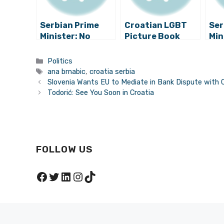
Serbian Prime
Croatian LGBT
Ser
Minister: No
Picture Book
Min
Seats for Croats
Causes Political
Co
in Parliament
Scandal in Serbia
Pos
Categories
Politics
Rac
Tags
ana brnabic
,
croatia serbia
Cro
Slovenia Wants EU to Mediate in Bank Dispute with 
Todorić: See You Soon in Croatia
FOLLOW US
Facebook
Twitter
LinkedIn
Instagram
TikTok