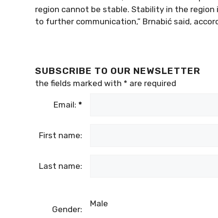
region cannot be stable. Stability in the region
to further communication,” Brnabić said, accor
SUBSCRIBE TO OUR NEWSLETTER
the fields marked with
*
are required
Email:
*
First name:
Last name:
Male
Gender: