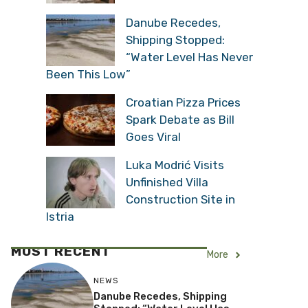
Danube Recedes,
Shipping Stopped:
“Water Level Has Never
Been This Low”
Croatian Pizza Prices
Spark Debate as Bill
Goes Viral
Luka Modrić Visits
Unfinished Villa
Construction Site in
Istria
MOST RECENT
More
NEWS
Danube Recedes, Shipping