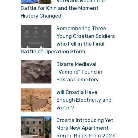
Veterans Recall the
Battle for Knin and the Moment
History Changed
Remembering Three
Young Croatian Soldiers
Who Fell in the Final
Battle of Operation Storm
Bizarre Medieval
“Vampire” Found in
Pakrac Cemetery
Will Croatia Have
Enough Electricity and
Water?
Croatia Introducing Yet
More New Apartment
Rental Rules From 2027