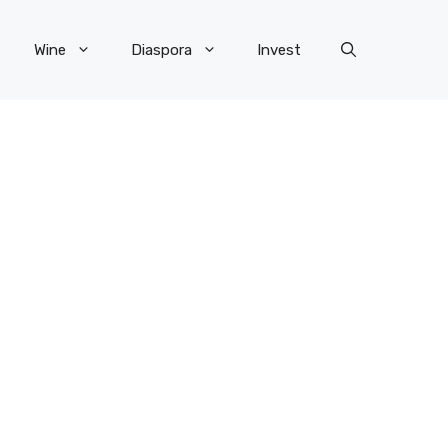
Wine
Diaspora
Invest