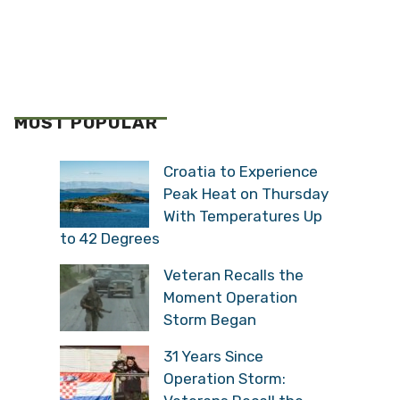
MOST POPULAR
Croatia to Experience
Peak Heat on Thursday
With Temperatures Up
to 42 Degrees
Veteran Recalls the
Moment Operation
Storm Began
31 Years Since
Operation Storm: