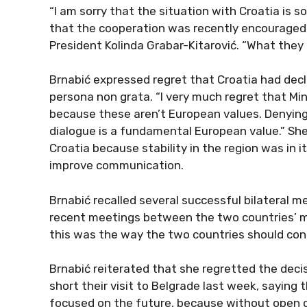
“I am sorry that the situation with Croatia is 
that the cooperation was recently encouraged 
President Kolinda Grabar-Kitarović. “What they b
Brnabić expressed regret that Croatia had decl
persona non grata. “I very much regret that Mini
because these aren’t European values. Denying a
dialogue is a fundamental European value.” She
Croatia because stability in the region was in 
improve communication.
Brnabić recalled several successful bilateral me
recent meetings between the two countries’ mi
this was the way the two countries should con
Brnabić reiterated that she regretted the deci
short their visit to Belgrade last week, saying 
focused on the future, because without open 