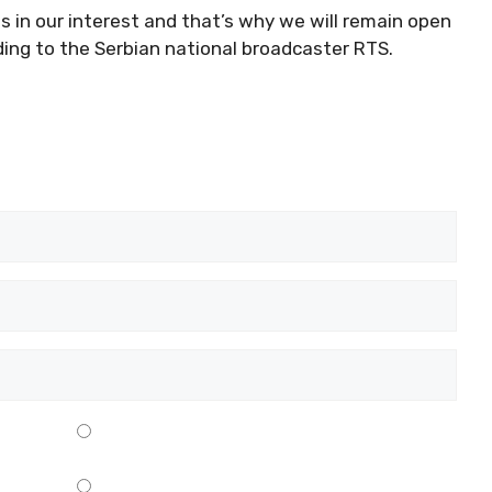
 is in our interest and that’s why we will remain open
ding to the Serbian national broadcaster RTS.