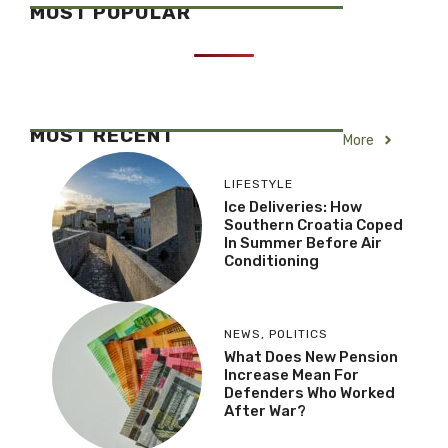
MOST POPULAR
MOST RECENT
More
LIFESTYLE
Ice Deliveries: How
Southern Croatia Coped
In Summer Before Air
Conditioning
NEWS
,
POLITICS
What Does New Pension
Increase Mean For
Defenders Who Worked
After War?