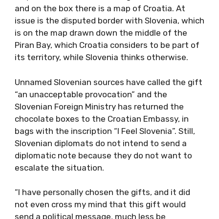
and on the box there is a map of Croatia. At
issue is the disputed border with Slovenia, which
is on the map drawn down the middle of the
Piran Bay, which Croatia considers to be part of
its territory, while Slovenia thinks otherwise.
Unnamed Slovenian sources have called the gift
“an unacceptable provocation” and the
Slovenian Foreign Ministry has returned the
chocolate boxes to the Croatian Embassy, ​​in
bags with the inscription “I Feel Slovenia”. Still,
Slovenian diplomats do not intend to send a
diplomatic note because they do not want to
escalate the situation.
“I have personally chosen the gifts, and it did
not even cross my mind that this gift would
send a political message, much less be