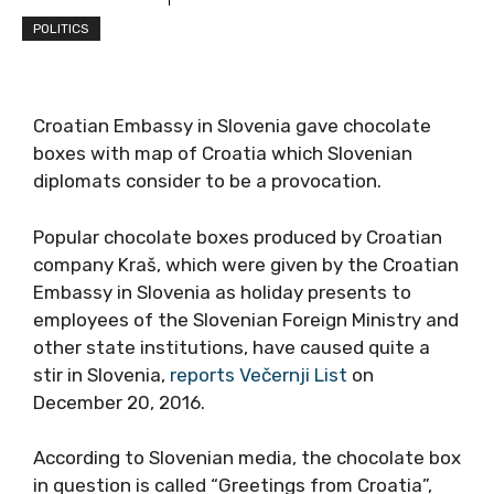
POLITICS
Croatian Embassy in Slovenia gave chocolate
boxes with map of Croatia which Slovenian
diplomats consider to be a provocation.
Popular chocolate boxes produced by Croatian
company Kraš, which were given by the Croatian
Embassy in Slovenia as holiday presents to
employees of the Slovenian Foreign Ministry and
other state institutions, have caused quite a
stir in Slovenia,
reports Večernji List
on
December 20, 2016.
According to Slovenian media, the chocolate box
in question is called “Greetings from Croatia”,