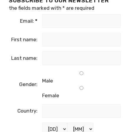
SUBSCRIBE TO OUR NEWSLETTER
the fields marked with
*
are required
Email:
*
First name:
Last name:
Male
Gender:
Female
Country: