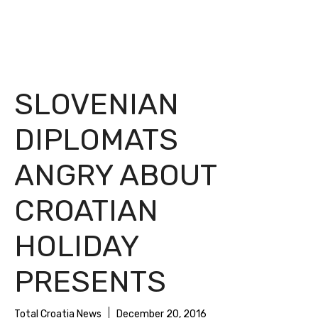
SLOVENIAN
DIPLOMATS
ANGRY ABOUT
CROATIAN
HOLIDAY
PRESENTS
Total Croatia News
December 20, 2016