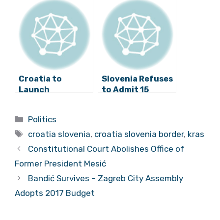
Proceedings!
Protest Against
Border Fence
Croatia to
Slovenia Refuses
Launch
to Admit 15
Proceedings
Migrants, Wants
Against Slovenia
to Return Them
Categories
Politics
with European
to Croatia
Tags
Commission
croatia slovenia
,
croatia slovenia border
,
kras
Constitutional Court Abolishes Office of
Former President Mesić
Bandić Survives – Zagreb City Assembly
Adopts 2017 Budget