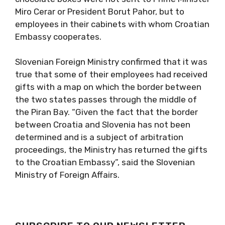
Miro Cerar or President Borut Pahor, but to
employees in their cabinets with whom Croatian
Embassy cooperates.
Slovenian Foreign Ministry confirmed that it was
true that some of their employees had received
gifts with a map on which the border between
the two states passes through the middle of
the Piran Bay. “Given the fact that the border
between Croatia and Slovenia has not been
determined and is a subject of arbitration
proceedings, the Ministry has returned the gifts
to the Croatian Embassy”, said the Slovenian
Ministry of Foreign Affairs.