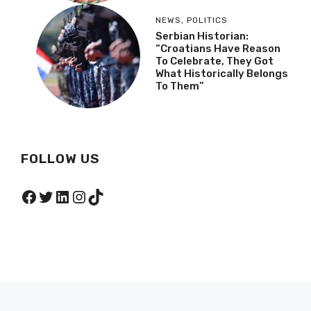
NEWS
,
POLITICS
Serbian Historian:
“Croatians Have Reason
To Celebrate, They Got
What Historically Belongs
To Them”
FOLLOW US
Facebook
Twitter
LinkedIn
Instagram
TikTok