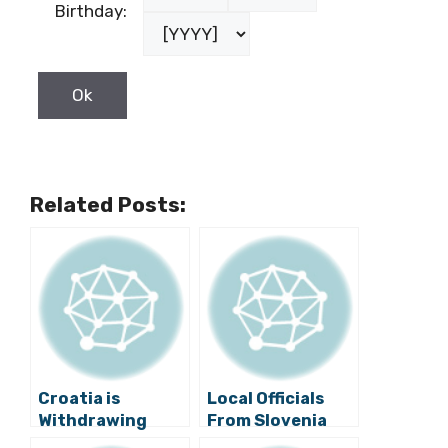
Birthday:
Related Posts:
Croatia is
Local Officials
Withdrawing
From Slovenia
From the Arbitral
and Croatia