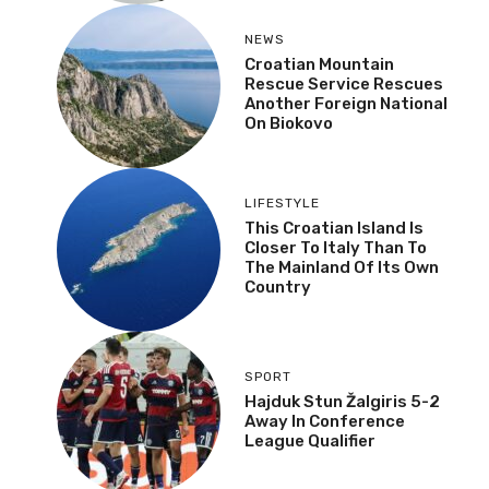
NEWS
Croatian Mountain
Rescue Service Rescues
Another Foreign National
On Biokovo
LIFESTYLE
This Croatian Island Is
Closer To Italy Than To
The Mainland Of Its Own
Country
SPORT
Hajduk Stun Žalgiris 5-2
Away In Conference
League Qualifier