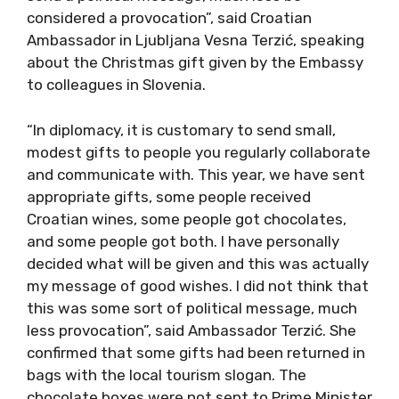
considered a provocation”, said Croatian
Ambassador in Ljubljana Vesna Terzić, speaking
about the Christmas gift given by the Embassy
to colleagues in Slovenia.
“In diplomacy, it is customary to send small,
modest gifts to people you regularly collaborate
and communicate with. This year, we have sent
appropriate gifts, some people received
Croatian wines, some people got chocolates,
and some people got both. I have personally
decided what will be given and this was actually
my message of good wishes. I did not think that
this was some sort of political message, much
less provocation”, said Ambassador Terzić. She
confirmed that some gifts had been returned in
bags with the local tourism slogan. The
chocolate boxes were not sent to Prime Minister