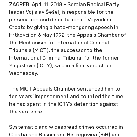
ZAGREB, April 11, 2018 – Serbian Radical Party
leader Vojislav Šešelj is responsible for the
persecution and deportation of Vojvodina
Croats by giving a hate-mongering speech in
Hrtkovci on 6 May 1992, the Appeals Chamber of
the Mechanism for International Criminal
Tribunals (MICT), the successor to the
International Criminal Tribunal for the former
Yugoslavia (ICTY), said in a final verdict on
Wednesday.
The MICT Appeals Chamber sentenced him to
ten years’ imprisonment and counted the time
he had spent in the ICTY’s detention against
the sentence.
Systematic and widespread crimes occurred in
Croatia and Bosnia and Herzegovina (BiH) and