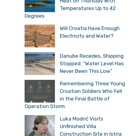
Heat on Thursday With
Temperatures Up to 42
Degrees
Will Croatia Have Enough
Electricity and Water?
Danube Recedes, Shipping
Stopped: “Water Level Has
Never Been This Low”
Remembering Three Young
Croatian Soldiers Who Fell
in the Final Battle of
Operation Storm
Luka Modrić Visits
Unfinished Villa
Construction Site in Istria