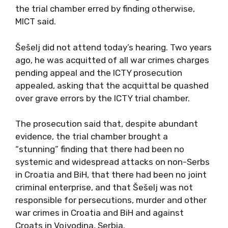
the trial chamber erred by finding otherwise,
MICT said.
Šešelj did not attend today’s hearing. Two years
ago, he was acquitted of all war crimes charges
pending appeal and the ICTY prosecution
appealed, asking that the acquittal be quashed
over grave errors by the ICTY trial chamber.
The prosecution said that, despite abundant
evidence, the trial chamber brought a
“stunning” finding that there had been no
systemic and widespread attacks on non-Serbs
in Croatia and BiH, that there had been no joint
criminal enterprise, and that Šešelj was not
responsible for persecutions, murder and other
war crimes in Croatia and BiH and against
Croats in Vojvodina, Serbia.