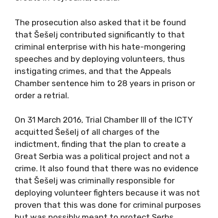
The prosecution also asked that it be found
that Šešelj contributed significantly to that
criminal enterprise with his hate-mongering
speeches and by deploying volunteers, thus
instigating crimes, and that the Appeals
Chamber sentence him to 28 years in prison or
order a retrial.
On 31 March 2016, Trial Chamber III of the ICTY
acquitted Šešelj of all charges of the
indictment, finding that the plan to create a
Great Serbia was a political project and not a
crime. It also found that there was no evidence
that Šešelj was criminally responsible for
deploying volunteer fighters because it was not
proven that this was done for criminal purposes
but was possibly meant to protect Serbs.