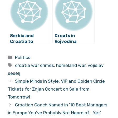
against Croats
Serbia and
Croats in
Croatia to
Vojvodina
Exchange Lists
Comment on
of War Crimes
Šešelj’s
Categories
Politics
Suspects
Conviction
Tags
croatia war crimes
,
homeland war
,
vojislav
seselj
Simple Minds in Style: VIP and Golden Circle
Tickets for Žnjan Concert on Sale from
Tomorrow!
Croatian Coach Named in ’10 Best Managers
in Europe You’ve Probably Not Heard of… Yet’