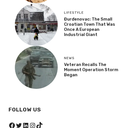
LIFESTYLE
Đurđenovac: The Small
Croatian Town That Was
Once A European
Industrial Giant
NEWS
Veteran Recalls The
Moment Operation Storm
Began
FOLLOW US
Facebook
Twitter
LinkedIn
Instagram
TikTok