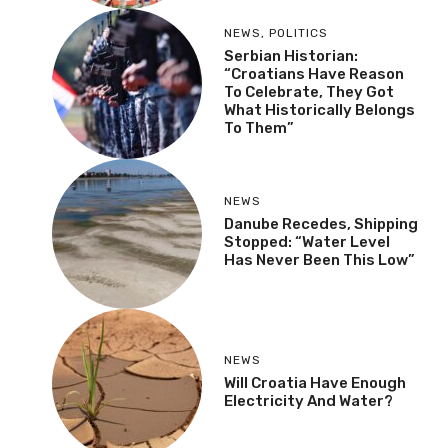
NEWS
,
POLITICS
Serbian Historian:
“Croatians Have Reason
To Celebrate, They Got
What Historically Belongs
To Them”
NEWS
Danube Recedes, Shipping
Stopped: “Water Level
Has Never Been This Low”
NEWS
Will Croatia Have Enough
Electricity And Water?