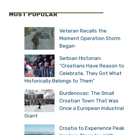
MOST POPULAR
Veteran Recalls the
Moment Operation Storm
Began
Serbian Historian:
“Croatians Have Reason to
Celebrate, They Got What
Historically Belongs to Them”
Đurđenovac: The Small
Croatian Town That Was
Once a European Industrial
Giant
Croatia to Experience Peak