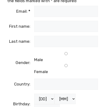
the fields marked with
*
are required
Email:
*
First name:
Last name:
Male
Gender:
Female
Country:
Birthday: