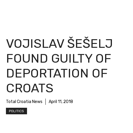
VOJISLAV ŠEŠELJ
FOUND GUILTY OF
DEPORTATION OF
CROATS
Total Croatia News
April 11, 2018
POLITICS