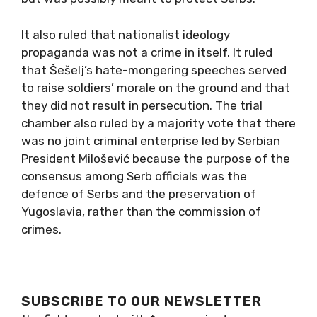
It also ruled that nationalist ideology
propaganda was not a crime in itself. It ruled
that Šešelj’s hate-mongering speeches served
to raise soldiers’ morale on the ground and that
they did not result in persecution. The trial
chamber also ruled by a majority vote that there
was no joint criminal enterprise led by Serbian
President Milošević because the purpose of the
consensus among Serb officials was the
defence of Serbs and the preservation of
Yugoslavia, rather than the commission of
crimes.
SUBSCRIBE TO OUR NEWSLETTER