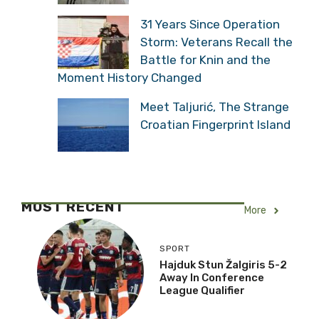
31 Years Since Operation
Storm: Veterans Recall the
Battle for Knin and the
Moment History Changed
Meet Taljurić, The Strange
Croatian Fingerprint Island
MOST RECENT
More
SPORT
Hajduk Stun Žalgiris 5-2
Away In Conference
League Qualifier