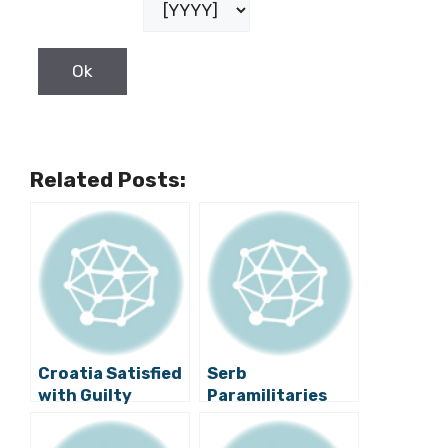
Related Posts:
Croatia Satisfied
Serb
with Guilty
Paramilitaries
Verdict against
Indicted for
Šešelj
1990s War Crimes