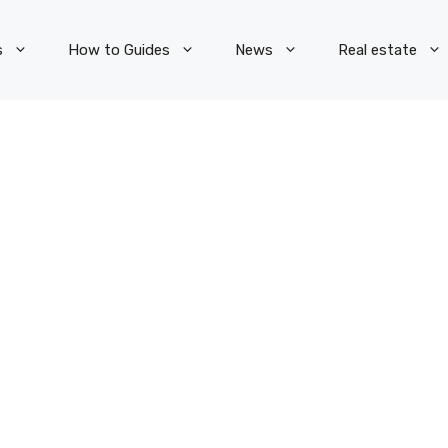
s
How to Guides
News
Real estate