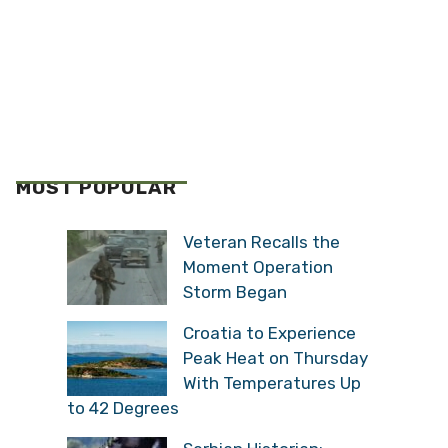
MOST POPULAR
Veteran Recalls the
Moment Operation
Storm Began
Croatia to Experience
Peak Heat on Thursday
With Temperatures Up
to 42 Degrees