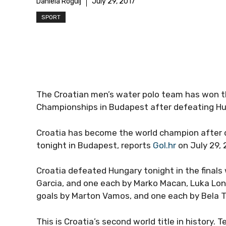
Daniela Rogulj
July 29, 2017
SPORT
The Croatian men’s water polo team has won th
Championships in Budapest after defeating Hu
Croatia has become the world champion after d
tonight in Budapest, reports
Gol.hr
on July 29, 
Croatia defeated Hungary tonight in the finals
Garcia, and one each by Marko Macan, Luka Lo
goals by Marton Vamos, and one each by Bela To
This is Croatia’s second world title in history.