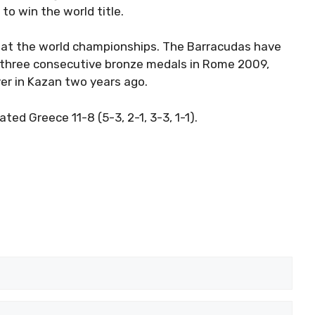
to win the world title.
a at the world championships. The Barracudas have
 three consecutive bronze medals in Rome 2009,
ver in Kazan two years ago.
d Greece 11-8 (5-3, 2-1, 3-3, 1-1).