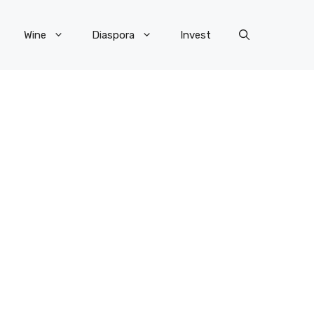
Wine
Diaspora
Invest