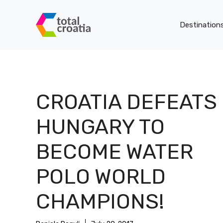
Skip
to
Destination
content
CROATIA DEFEATS
HUNGARY TO
BECOME WATER
POLO WORLD
CHAMPIONS!