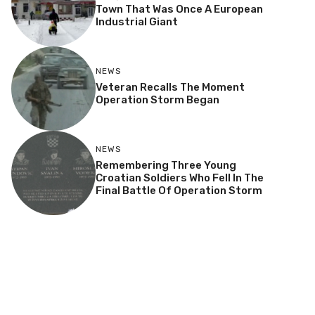
Town That Was Once A European
Industrial Giant
NEWS
Veteran Recalls The Moment
Operation Storm Began
NEWS
Remembering Three Young
Croatian Soldiers Who Fell In The
Final Battle Of Operation Storm