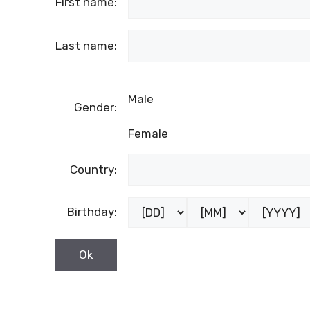
First name:
Last name:
Male
Gender:
Female
Country:
Birthday: