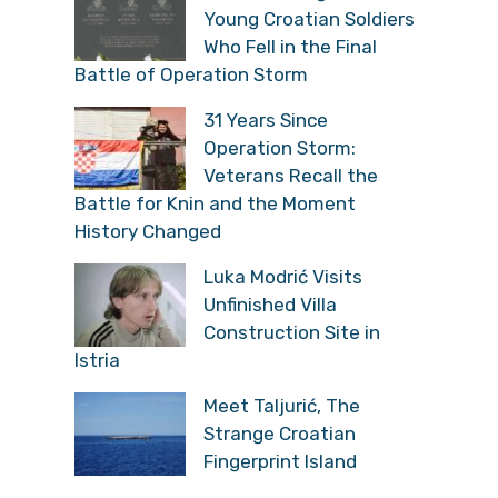
Young Croatian Soldiers
Who Fell in the Final
Battle of Operation Storm
31 Years Since
Operation Storm:
Veterans Recall the
Battle for Knin and the Moment
History Changed
Luka Modrić Visits
Unfinished Villa
Construction Site in
Istria
Meet Taljurić, The
Strange Croatian
Fingerprint Island