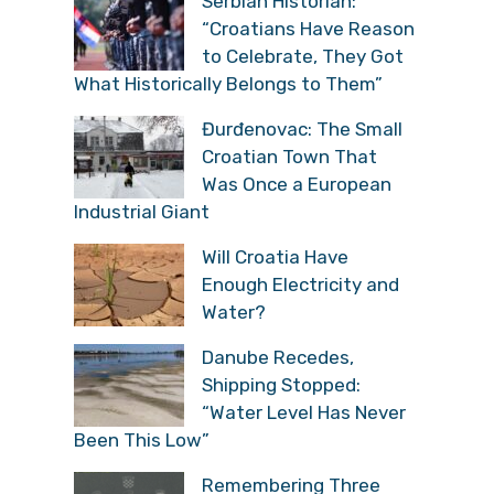
Serbian Historian:
“Croatians Have Reason
to Celebrate, They Got
What Historically Belongs to Them”
Đurđenovac: The Small
Croatian Town That
Was Once a European
Industrial Giant
Will Croatia Have
Enough Electricity and
Water?
Danube Recedes,
Shipping Stopped:
“Water Level Has Never
Been This Low”
Remembering Three