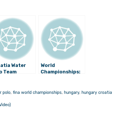
atia Water
World
o Team
Championships:
nounced to
Croatia Water
end World
Polo Tops USA,
ampionship
Secures Quarter-
r polo
,
fina world championships
,
hungary
,
hungary croatia
le in South
final
ea
Video)