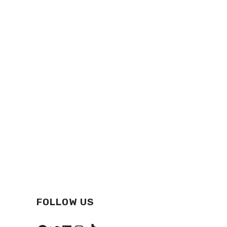
FOLLOW US