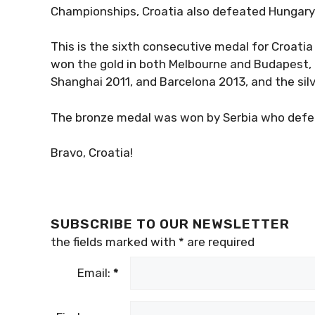
Championships, Croatia also defeated Hungary 
This is the sixth consecutive medal for Croati
won the gold in both Melbourne and Budapest,
Shanghai 2011, and Barcelona 2013, and the sil
The bronze medal was won by Serbia who defeate
Bravo, Croatia!
SUBSCRIBE TO OUR NEWSLETTER
the fields marked with
*
are required
Email:
*