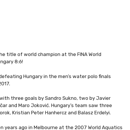
e title of world champion at the FINA World
ngary 8:6!
efeating Hungary in the men’s water polo finals
2017.
 with three goals by Sandro Sukno, two by Javier
nčar and Maro Joković. Hungary’s team saw three
rok, Kristian Peter Hanhercz and Balasz Erdelyi.
 Ten years ago in Melbourne at the 2007 World Aquatics