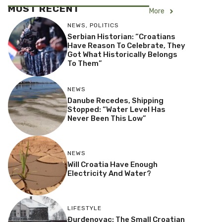
MOST RECENT
More
NEWS
,
POLITICS
Serbian Historian: “Croatians
Have Reason To Celebrate, They
Got What Historically Belongs
To Them”
NEWS
Danube Recedes, Shipping
Stopped: “Water Level Has
Never Been This Low”
NEWS
Will Croatia Have Enough
Electricity And Water?
LIFESTYLE
Đurđenovac: The Small Croatian