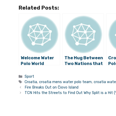
Related Posts:
Welcome Water
The Hug Between
Cro
Polo World
Two Nations that
Pol
Champions
Delighted A
An
Today at Ban
Region
Def
Categories
Sport
Jelačić Square
Ch
Tags
Croatia
,
croatia mens water polo team
,
croatia wate
Tit
Fire Breaks Out on Čiovo Island
Kor
TCN Hits the Streets to Find Out Why Split is a Hit (