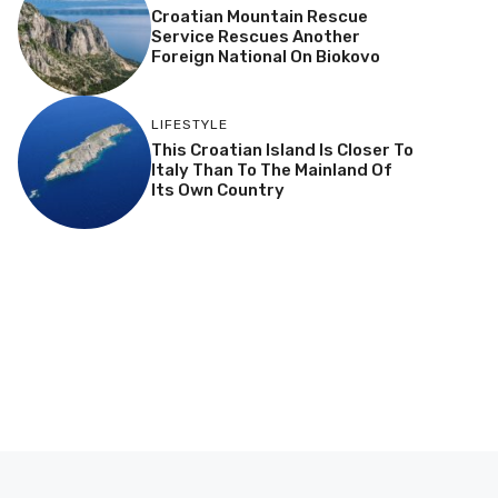
Croatian Mountain Rescue
Service Rescues Another
Foreign National On Biokovo
LIFESTYLE
This Croatian Island Is Closer To
Italy Than To The Mainland Of
Its Own Country