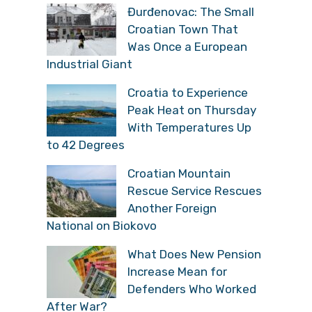
Đurđenovac: The Small
Croatian Town That
Was Once a European
Industrial Giant
Croatia to Experience
Peak Heat on Thursday
With Temperatures Up
to 42 Degrees
Croatian Mountain
Rescue Service Rescues
Another Foreign
National on Biokovo
What Does New Pension
Increase Mean for
Defenders Who Worked
After War?