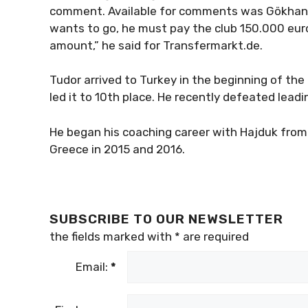
comment. Available for comments was Gökhan Ya
wants to go, he must pay the club 150.000 euro.
amount,” he said for Transfermarkt.de.
Tudor arrived to Turkey in the beginning of t
led it to 10th place. He recently defeated leadi
He began his coaching career with Hajduk from 
Greece in 2015 and 2016.
SUBSCRIBE TO OUR NEWSLETTER
the fields marked with
*
are required
Email:
*