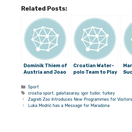
Related Posts:
Dominik Thiem of
Croatian Water-
Mar
Austria and Joao
polo Team to Play
Suc
Sousa of
Montenegro for
Wa
Portugal in
the Semi-finals
Categories
Sport
Croatia Open
Tags
croatia sport
,
galatasaray
,
igor tudor
,
turkey
2015 Final –
Zagreb Zoo Introduces New Programmes for Visitor
Watch Highlights
Luka Modrić has a Message for Maradona