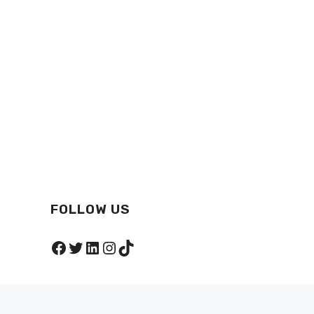
FOLLOW US
Facebook
Twitter
LinkedIn
Instagram
TikTok