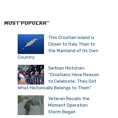
MOST POPULAR
This Croatian Island is
Closer to Italy Than to
the Mainland of its Own
Country
Serbian Historian:
“Croatians Have Reason
to Celebrate, They Got
What Historically Belongs to Them”
Veteran Recalls the
Moment Operation
Storm Began