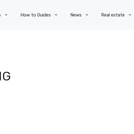
s
How to Guides
News
Real estate
NG