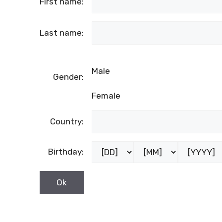
First name:
Last name:
Male
Gender:
Female
Country:
Birthday: