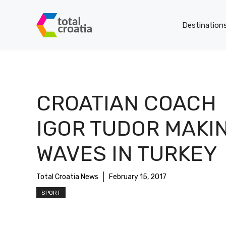
Skip
to
Destination
content
CROATIAN COACH
IGOR TUDOR MAKI
WAVES IN TURKEY
Total Croatia News
February 15, 2017
SPORT