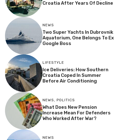
Croatia After Years Of Decline
NEWS
Two Super Yachts In Dubrovnik
Aquatorium, One Belongs To Ex
Google Boss
LIFESTYLE
Ice Deliveries: How Southern
Croatia Coped In Summer
Before Air Conditioning
NEWS
,
POLITICS
What Does New Pension
Increase Mean For Defenders
Who Worked After War?
NEWS