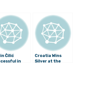
in Čilić
Croatia Wins
cessful in
Silver at the
shington
World Water Polo
Championships
s