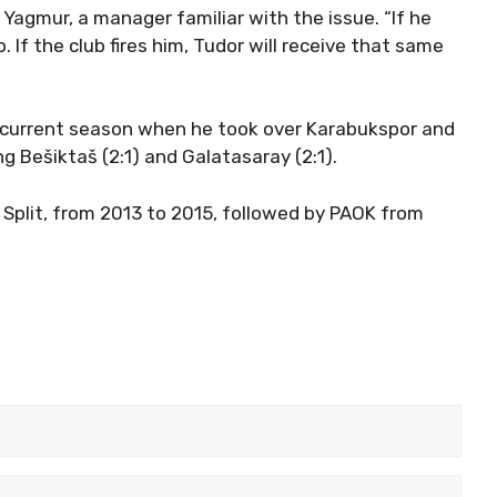
gmur, a manager familiar with the issue. “If he
 If the club fires him, Tudor will receive that same
he current season when he took over Karabukspor and
ng Bešiktaš (2:1) and Galatasaray (2:1).
Split, from 2013 to 2015, followed by PAOK from