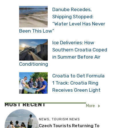
Danube Recedes,
Shipping Stopped:
“Water Level Has Never
Been This Low”
Ice Deliveries: How
Southern Croatia Coped
in Summer Before Air
Conditioning
Croatia to Get Formula
1 Track: Croatia Ring
Receives Green Light
MOST RECENT
More
NEWS
,
TOURISM NEWS
Czech Tourists Returning To