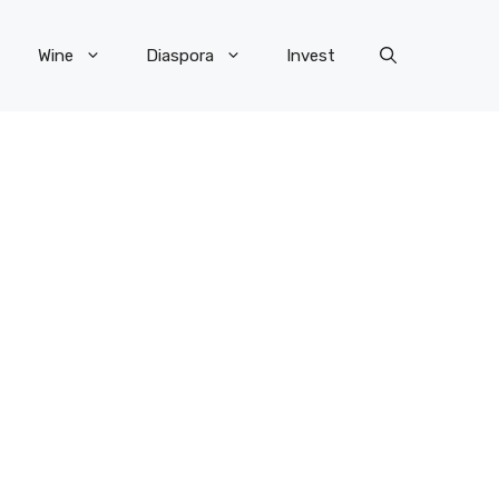
Wine
Diaspora
Invest