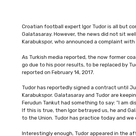
Croatian football expert Igor Tudor is all but c
Galatasaray. However, the news did not sit well
Karabukspor, who announced a complaint with t
As Turkish media reported, the now former coa
go due to his poor results, to be replaced by T
reported on February 14, 2017.
Tudor has reportedly signed a contract until J
Karabukspor. Galatasaray and Tudor are keepin
Ferudun Tankut had something to say: “I am dis
If this is true, then Igor betrayed us, he and 
to the Union. Tudor has practice today and we e
Interestingly enough, Tudor appeared in the af