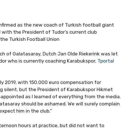
onfirmed as the new coach of Turkish football giant
 with the President of Tudor’s current club
he Turkish Football Union
ch of Galatasaray, Dutch Jan Olde Riekerink was let
udor who is currently coaching Karabukspor,
Tportal
uly 2019, with 150.000 euro compensation for
g silent, but the President of Karabukspor Hikmet
appointed as I learned of everything from the media.
Galatasaray should be ashamed. We will surely complain
xpect him in the club.”
ternoon hours at practice, but did not want to