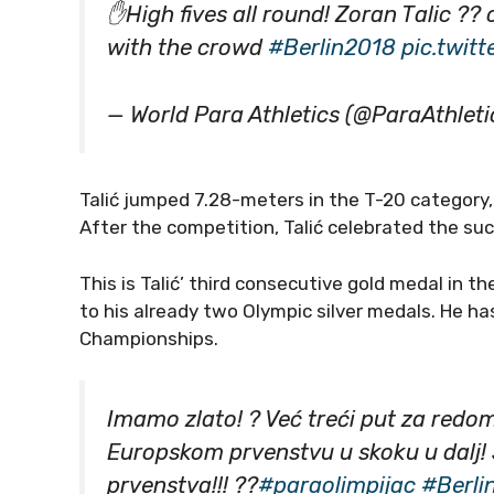
✋High fives all round! Zoran Talic ??
with the crowd
#Berlin2018
pic.twi
— World Para Athletics (@ParaAthleti
Talić jumped 7.28-meters in the T-20 category
After the competition, Talić celebrated the su
This is Talić’ third consecutive gold medal in 
to his already two Olympic silver medals. He ha
Championships.
Imamo zlato! ? Već treći put za redom
Europskom prvenstvu u skoku u dalj!
prvenstva!!! ??
#paraolimpijac
#Berli