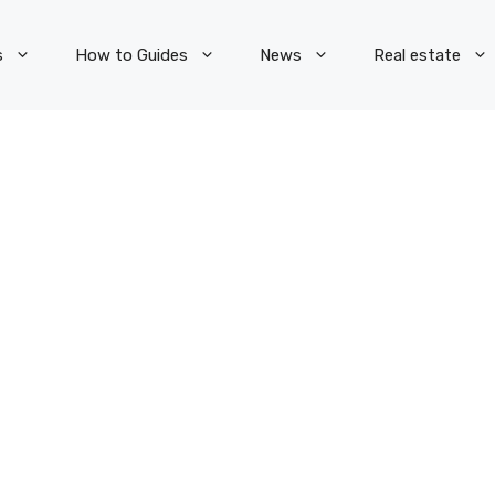
s
How to Guides
News
Real estate