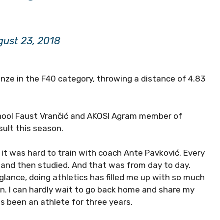
ust 23, 2018
nze in the F40 category, throwing a distance of 4.83
chool Faust Vrančić and AKOSI Agram member of
sult this season.
t was hard to train with coach Ante Pavković. Every
y and then studied. And that was from day to day.
 glance, doing athletics has filled me up with so much
an. I can hardly wait to go back home and share my
s been an athlete for three years.