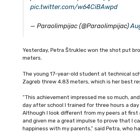
pic.twitter.com/w64CiBAwpd
— Paraolimpijac (@Paraolimpijac)
Aug
Yesterday, Petra Štruklec won the shot put bro
meters.
The young 17-year-old student at technical s
Zagreb threw 4.83 meters, which is her best re
“This achievement impressed me so much, and i
day after school I trained for three hours a da
Although I look different from my peers at first
and given me a great impulse to prove that I c
happiness with my parents,” said Petra, who ha