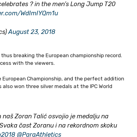
 celebrates ? in the men’s Long Jump T20
tter.com/WdImIYQm1u
cs)
August 23, 2018
, thus breaking the European championship record.
ccess with the viewers.
the European Championship, and the perfect addition
s also won three silver medals at the IPC World
 naš Zoran Talić osvojio je medalju na
 Svaka čast Zoranu i na rekordnom skoku
n2018
@ParaAthletics