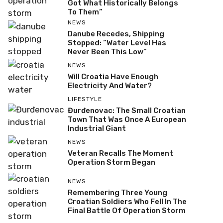
Got What Historically Belongs
To Them”
NEWS
Danube Recedes, Shipping
Stopped: “Water Level Has
Never Been This Low”
NEWS
Will Croatia Have Enough
Electricity And Water?
LIFESTYLE
Đurđenovac: The Small Croatian
Town That Was Once A European
Industrial Giant
NEWS
Veteran Recalls The Moment
Operation Storm Began
NEWS
Remembering Three Young
Croatian Soldiers Who Fell In The
Final Battle Of Operation Storm