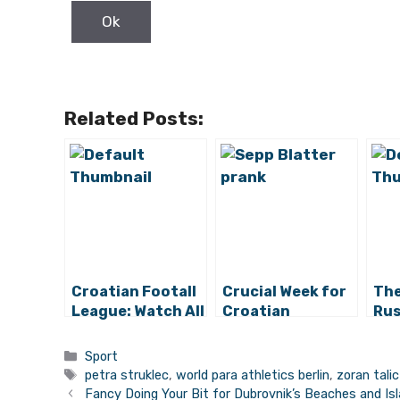
Related Posts:
Croatian Footall
Crucial Week for
The
League: Watch All
Croatian
Rus
the Game
Football
Beg
Highlights and All
Qua
Categories
Sport
the Draws
Opp
Tags
petra struklec
,
world para athletics berlin
,
zoran talic
Cro
Fancy Doing Your Bit for Dubrovnik’s Beaches and Is