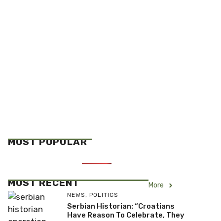
MOST POPULAR
MOST RECENT
More
NEWS
,
POLITICS
Serbian Historian: “Croatians
Have Reason To Celebrate, They