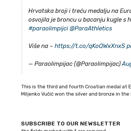
Hrvatska broji i treću medalju na Eu
osvojila je broncu u bacanju kugle s 
#paraolimpijci
@ParaAthletics
Više na –
https://t.co/qKoQWxXnxS
p
— Paraolimpijac (@Paraolimpijac)
Aug
This is the third and fourth Croatian medal at 
Miljenko Vučić won the silver and bronze in th
SUBSCRIBE TO OUR NEWSLETTER
the fields marked with
*
are required