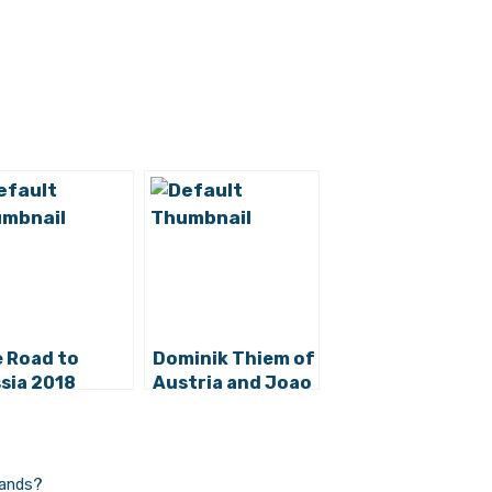
 Road to
Dominik Thiem of
sia 2018
Austria and Joao
ins:
Sousa of
lifying
Portugal in
onents for
Croatia Open
atia
2015 Final –
lands?