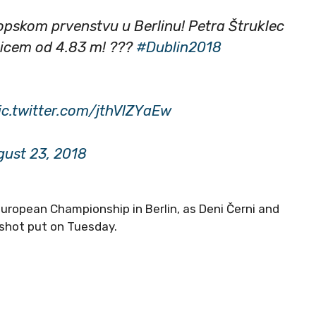
ropskom prvenstvu u Berlinu! Petra Štruklec
hicem od 4.83 m! ?️??
#Dublin2018
ic.twitter.com/jthVlZYaEw
ust 23, 2018
European Championship in Berlin, as Deni Černi and
e shot put on Tuesday.