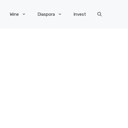
Wine
Diaspora
Invest