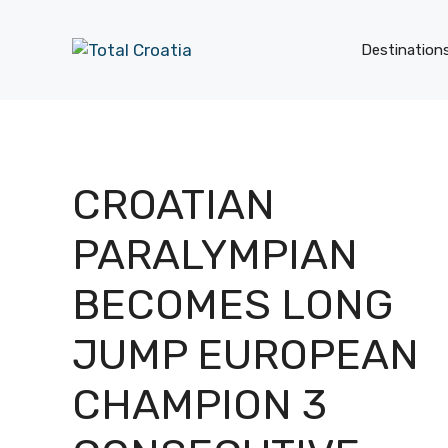
Skip
to
Destination
content
CROATIAN
PARALYMPIAN
BECOMES LONG
JUMP EUROPEAN
CHAMPION 3