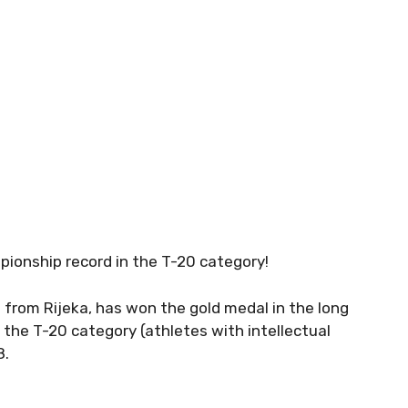
ionship record in the T-20 category!
 from Rijeka, has won the gold medal in the long
 the T-20 category (athletes with intellectual
8.