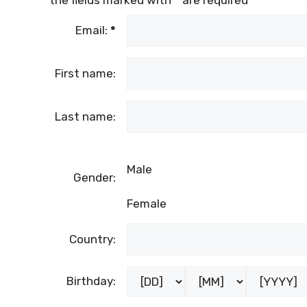
Email:
*
First name:
Last name:
Male
Gender:
Female
Country:
Birthday: