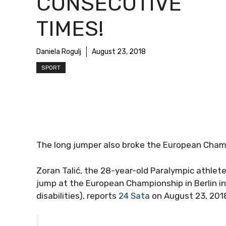
CONSECUTIVE
TIMES!
Daniela Rogulj
August 23, 2018
SPORT
The long jumper also broke the European Champ
Zoran Talić, the 28-year-old Paralympic athlete
jump at the European Championship in Berlin in
disabilities), reports
24 Sata
on August 23, 201