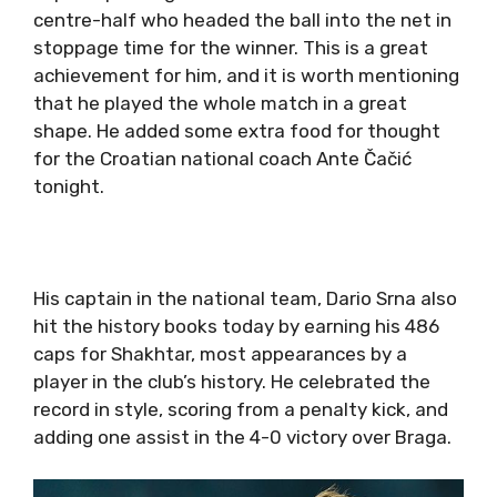
centre-half who headed the ball into the net in
stoppage time for the winner. This is a great
achievement for him, and it is worth mentioning
that he played the whole match in a great
shape. He added some extra food for thought
for the Croatian national coach Ante Čačić
tonight.
His captain in the national team, Dario Srna also
hit the history books today by earning his 486
caps for Shakhtar, most appearances by a
player in the club’s history. He celebrated the
record in style, scoring from a penalty kick, and
adding one assist in the 4-0 victory over Braga.