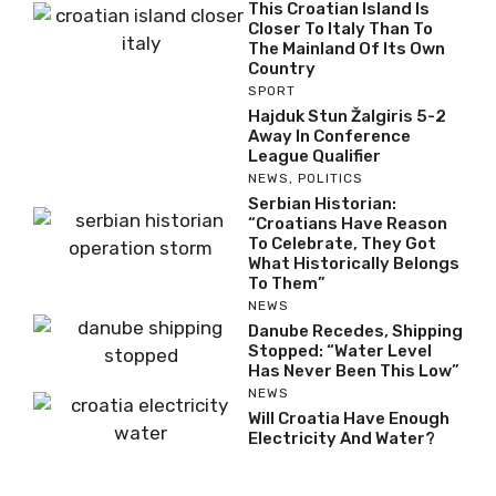
This Croatian Island Is
Closer To Italy Than To
The Mainland Of Its Own
Country
SPORT
Hajduk Stun Žalgiris 5-2
Away In Conference
League Qualifier
NEWS
,
POLITICS
Serbian Historian:
“Croatians Have Reason
To Celebrate, They Got
What Historically Belongs
To Them”
NEWS
Danube Recedes, Shipping
Stopped: “Water Level
Has Never Been This Low”
NEWS
Will Croatia Have Enough
Electricity And Water?