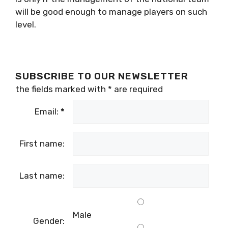
will be good enough to manage players on such
level.
SUBSCRIBE TO OUR NEWSLETTER
the fields marked with
*
are required
Email:
*
First name:
Last name:
Male
Gender: