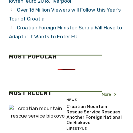
lovren
,
euro 2016
,
liverpool
Over 15 Million Viewers will Follow this Year’s
Tour of Croatia
Croatian Foreign Minister: Serbia Will Have to
Adapt if It Wants to Enter EU
MOST POPULAR
MOST RECENT
More
NEWS
Croatian Mountain
Rescue Service Rescues
Another Foreign National
On Biokovo
LIFESTYLE