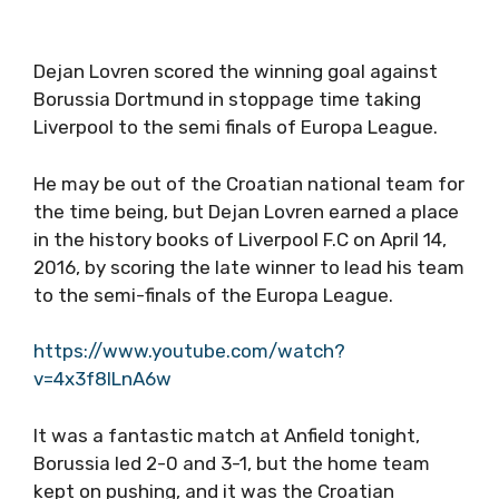
Dejan Lovren scored the winning goal against
Borussia Dortmund in stoppage time taking
Liverpool to the semi finals of Europa League.
He may be out of the Croatian national team for
the time being, but Dejan Lovren earned a place
in the history books of Liverpool F.C on April 14,
2016, by scoring the late winner to lead his team
to the semi-finals of the Europa League.
https://www.youtube.com/watch?
v=4x3f8ILnA6w
It was a fantastic match at Anfield tonight,
Borussia led 2-0 and 3-1, but the home team
kept on pushing, and it was the Croatian