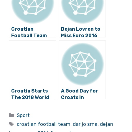
Croatian
Dejan Lovren to
Football Team
Miss Euro 2016
Plays the
After an
Friendly Match
Ultimatum
Against Israel
Today
Croatia Starts
A Good Day for
The 2018 World
Croats in
Cup Qualifiers vs.
Football
Turkey Today
Categories
Sport
Tags
croatian football team
,
darijo srna
,
dejan