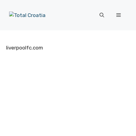
Skip
to
Menu
content
liverpoolfc.com