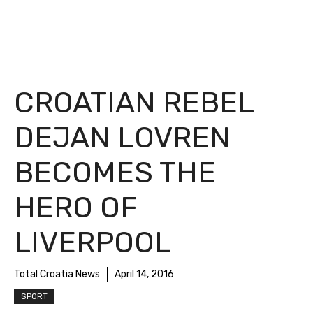
CROATIAN REBEL
DEJAN LOVREN
BECOMES THE
HERO OF
LIVERPOOL
Total Croatia News
April 14, 2016
SPORT