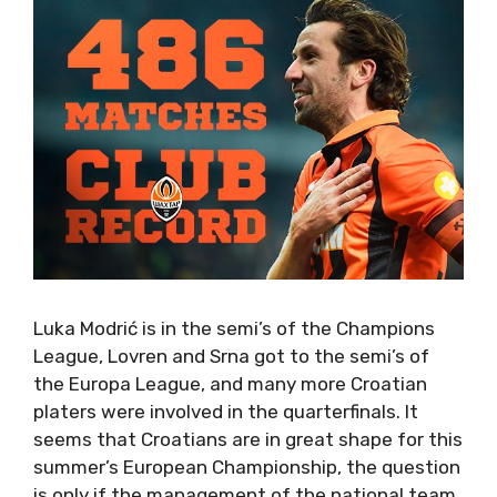
Luka Modrić is in the semi’s of the Champions
League, Lovren and Srna got to the semi’s of
the Europa League, and many more Croatian
platers were involved in the quarterfinals. It
seems that Croatians are in great shape for this
summer’s European Championship, the question
is only if the management of the national team