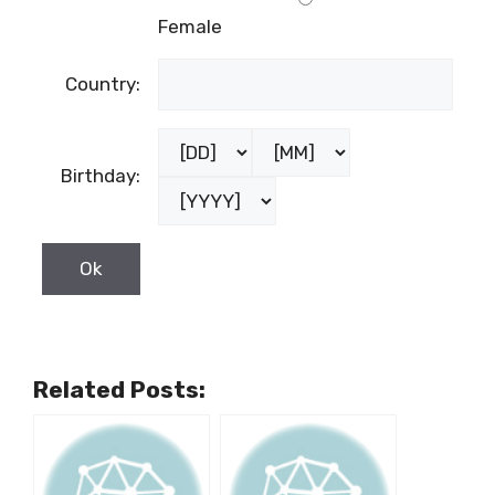
Female
Country:
Birthday:
Related Posts: