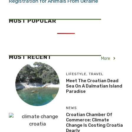
Registration for Animals From Ukraine
MOST POPULAR
MOST RECENT
More
LIFESTYLE
,
TRAVEL
Meet The Croatian Dead
Sea On A Dalmatian Island
Paradise
NEWS
Croatian Chamber Of
Commerce: Climate
Change Is Costing Croatia
Dearly