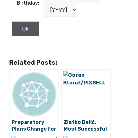
Birthday:
Related Posts:
Preparatory
Zlatko Dalić,
Plans Change for
Most Successful
Croatia National
Croatia National