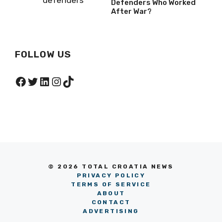
Defenders Who Worked
After War?
FOLLOW US
Facebook
Twitter
LinkedIn
Instagram
TikTok
© 2026 TOTAL CROATIA NEWS
PRIVACY POLICY
TERMS OF SERVICE
ABOUT
CONTACT
ADVERTISING