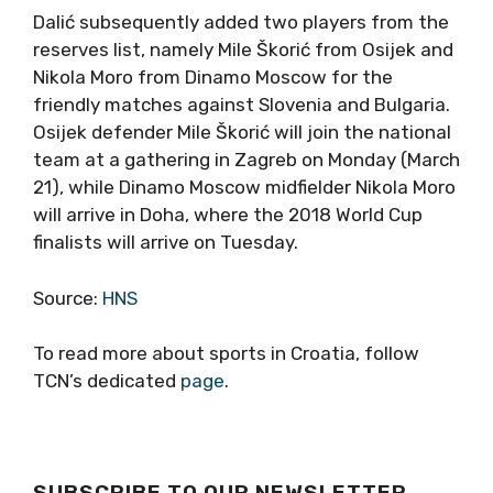
Dalić subsequently added two players from the
reserves list, namely Mile Škorić from Osijek and
Nikola Moro from Dinamo Moscow for the
friendly matches against Slovenia and Bulgaria.
Osijek defender Mile Škorić will join the national
team at a gathering in Zagreb on Monday (March
21), while Dinamo Moscow midfielder Nikola Moro
will arrive in Doha, where the 2018 World Cup
finalists will arrive on Tuesday.
Source:
HNS
To read more about sports in Croatia, follow
TCN’s dedicated
page
.
SUBSCRIBE TO OUR NEWSLETTER