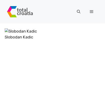
Skip
to
Menu
content
Slobodan Kadic