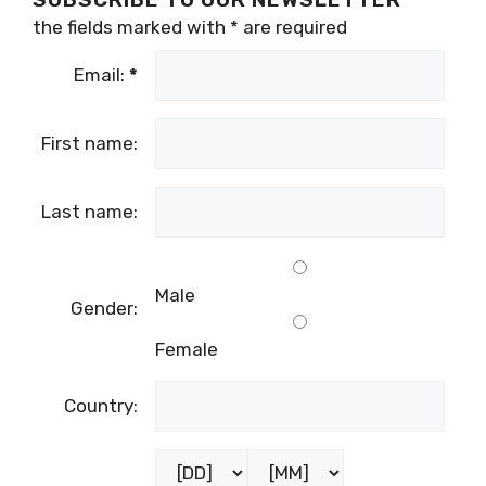
the fields marked with
*
are required
Email:
*
First name:
Last name:
Male
Gender:
Female
Country: