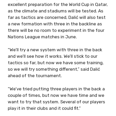
excellent preparation for the World Cup in Qatar,
as the climate and stadiums will be tested. As
far as tactics are concerned, Dalić will also test
a new formation with three in the backline as
there will be no room to experiment in the four
Nations League matches in June.
“We’ll try a new system with three in the back
and we’ll see how it works. We’ll stick to our
tactics so far, but now we have some training,
so we will try something different,” said Dalić
ahead of the tournament.
“We’ve tried putting three players in the back a
couple of times, but now we have time and we
want to try that system. Several of our players
play it in their clubs and it could fit.”