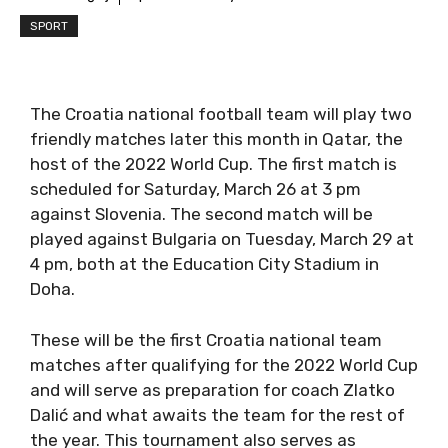
SPORT
The Croatia national football team will play two
friendly matches later this month in Qatar, the
host of the 2022 World Cup. The first match is
scheduled for Saturday, March 26 at 3 pm
against Slovenia. The second match will be
played against Bulgaria on Tuesday, March 29 at
4 pm, both at the Education City Stadium in
Doha.
These will be the first Croatia national team
matches after qualifying for the 2022 World Cup
and will serve as preparation for coach Zlatko
Dalić and what awaits the team for the rest of
the year. This tournament also serves as