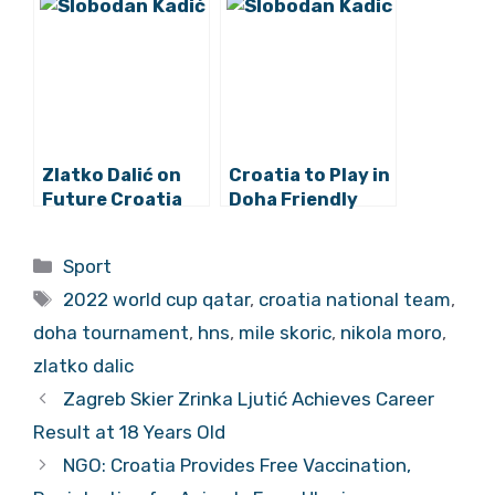
Team as Doha
Team Coach
Tournament
Canceled
Zlatko Dalić on
Croatia to Play in
Future Croatia
Doha Friendly
Captain and
Tournament this
Modrić’s
March as 2022
Categories
Sport
Successor
World Cup Prep
Tags
2022 world cup qatar
,
croatia national team
,
doha tournament
,
hns
,
mile skoric
,
nikola moro
,
zlatko dalic
Zagreb Skier Zrinka Ljutić Achieves Career
Result at 18 Years Old
NGO: Croatia Provides Free Vaccination,