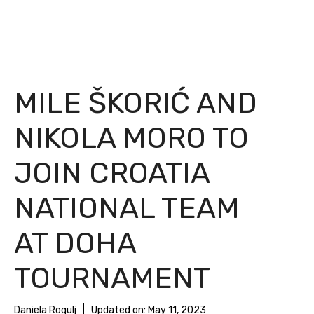
MILE ŠKORIĆ AND
NIKOLA MORO TO
JOIN CROATIA
NATIONAL TEAM
AT DOHA
TOURNAMENT
Daniela Rogulj
Updated on:
May 11, 2023