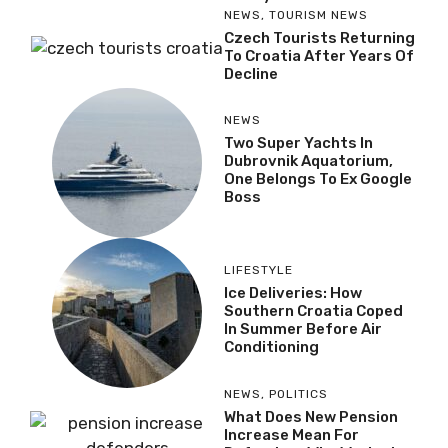
NEWS
,
TOURISM NEWS
Czech Tourists Returning
To Croatia After Years Of
Decline
NEWS
Two Super Yachts In
Dubrovnik Aquatorium,
One Belongs To Ex Google
Boss
LIFESTYLE
Ice Deliveries: How
Southern Croatia Coped
In Summer Before Air
Conditioning
NEWS
,
POLITICS
What Does New Pension
Increase Mean For