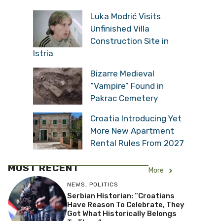
Luka Modrić Visits
Unfinished Villa
Construction Site in
Istria
Bizarre Medieval
“Vampire” Found in
Pakrac Cemetery
Croatia Introducing Yet
More New Apartment
Rental Rules From 2027
MOST RECENT
More
NEWS
,
POLITICS
Serbian Historian: “Croatians
Have Reason To Celebrate, They
Got What Historically Belongs