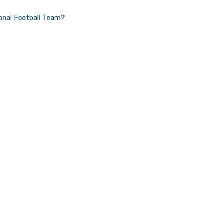
World
ional Football Team?