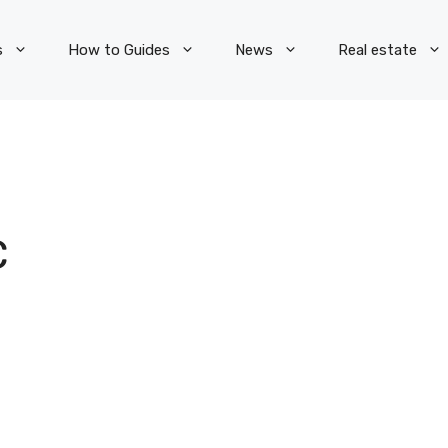
s
How to Guides
News
Real estate
C