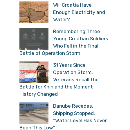
Will Croatia Have
Enough Electricity and
Water?
Remembering Three
Young Croatian Soldiers
Who Fell in the Final
Battle of Operation Storm
31 Years Since
Operation Storm:
Veterans Recall the
Battle for Knin and the Moment
History Changed
Danube Recedes,
Shipping Stopped:
“Water Level Has Never
Been This Low”