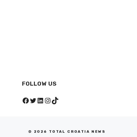
FOLLOW US
Facebook
Twitter
LinkedIn
Instagram
TikTok
© 2026 TOTAL CROATIA NEWS