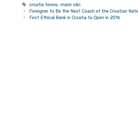
Tags
croatia tennis
,
marin cilic
Foreigner to Be the Next Coach of the Croatian Nat
First Ethical Bank in Croatia to Open in 2016