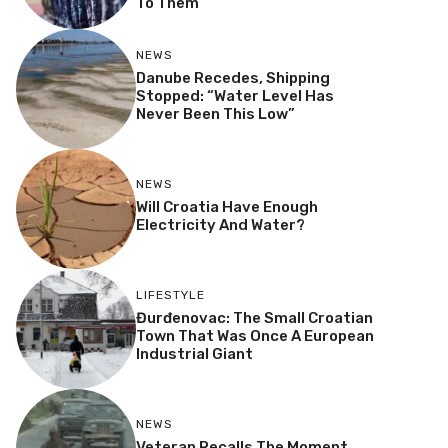
To Them”
NEWS
Danube Recedes, Shipping
Stopped: “Water Level Has
Never Been This Low”
NEWS
Will Croatia Have Enough
Electricity And Water?
LIFESTYLE
Đurđenovac: The Small Croatian
Town That Was Once A European
Industrial Giant
NEWS
Veteran Recalls The Moment