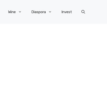
Wine
Diaspora
Invest