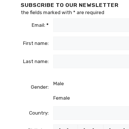
SUBSCRIBE TO OUR NEWSLETTER
the fields marked with
*
are required
Email:
*
First name:
Last name:
Male
Gender:
Female
Country: