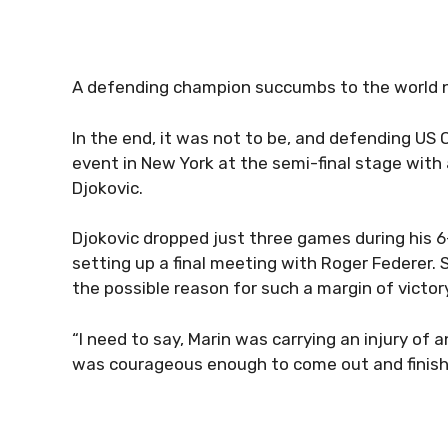
A defending champion succumbs to the world 
In the end, it was not to be, and defending US 
event in New York at the semi-final stage with
Djokovic.
Djokovic dropped just three games during his 6-
setting up a final meeting with Roger Federer. S
the possible reason for such a margin of victor
“I need to say, Marin was carrying an injury of 
was courageous enough to come out and finish