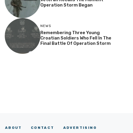
Operation Storm Began
NEWS
Remembering Three Young
Croatian Soldiers Who Fell In The
Final Battle Of Operation Storm
ABOUT
CONTACT
ADVERTISING