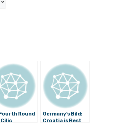
Fourth Round
Germany’s Bild:
 Cilic
Croatia is Best
Sporting
Country in the