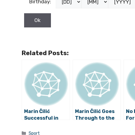
Birthday:
Related Posts:
Marin Čilić
Marin Čilić Goes
No 
Successful in
Through to the
For
Washington
Third Round of
Australian Open
Categories
Sport