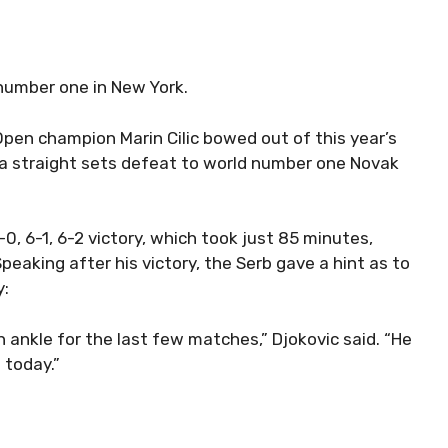
number one in New York.
Open champion Marin Cilic bowed out of this year’s
 a straight sets defeat to world number one Novak
0, 6-1, 6-2 victory, which took just 85 minutes,
peaking after his victory, the Serb gave a hint as to
y:
an ankle for the last few matches,” Djokovic said. “He
 today.”