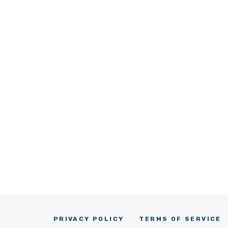
PRIVACY POLICY
TERMS OF SERVICE