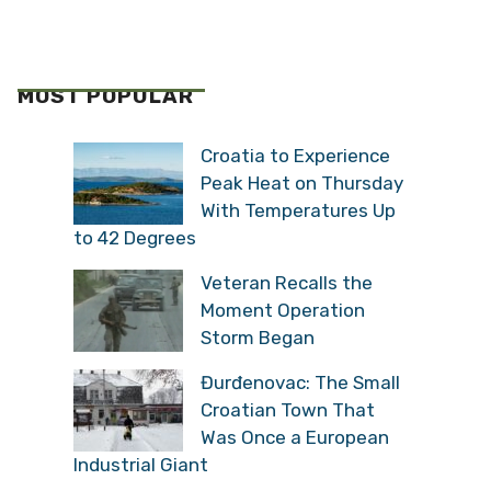
MOST POPULAR
Croatia to Experience
Peak Heat on Thursday
With Temperatures Up
to 42 Degrees
Veteran Recalls the
Moment Operation
Storm Began
Đurđenovac: The Small
Croatian Town That
Was Once a European
Industrial Giant