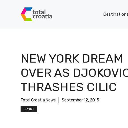
Skip
to
Destination
content
NEW YORK DREAM
OVER AS DJOKOVI
THRASHES CILIC
Total Croatia News
September 12, 2015
SPORT