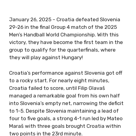
January 26, 2025 – Croatia defeated Slovenia
29-26 in the final Group 4 match of the 2025
Men’s Handball World Championship. With this
victory, they have become the first team in the
group to qualify for the quarterfinals, where
they will play against Hungary!
Croatia’s performance against Slovenia got off
to a rocky start. For nearly eight minutes,
Croatia failed to score, until Filip Glavaš
managed a remarkable goal from his own half
into Slovenia’s empty net, narrowing the deficit
to 1-5. Despite Slovenia maintaining a lead of
four to five goals, a strong 4-1 run led by Mateo
Maraš with three goals brought Croatia within
two points in the 23rd minute.