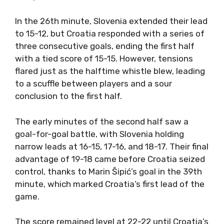
In the 26th minute, Slovenia extended their lead
to 15-12, but Croatia responded with a series of
three consecutive goals, ending the first half
with a tied score of 15-15. However, tensions
flared just as the halftime whistle blew, leading
to a scuffle between players and a sour
conclusion to the first half.
The early minutes of the second half saw a
goal-for-goal battle, with Slovenia holding
narrow leads at 16-15, 17-16, and 18-17. Their final
advantage of 19-18 came before Croatia seized
control, thanks to Marin Šipić’s goal in the 39th
minute, which marked Croatia’s first lead of the
game.
The score remained level at 22-22 until Croatia’s