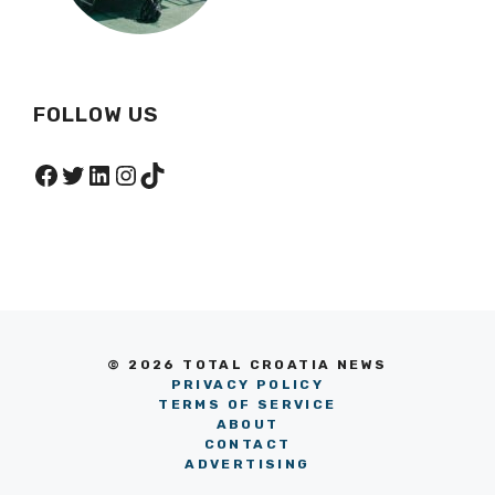
FOLLOW US
Facebook
Twitter
LinkedIn
Instagram
TikTok
© 2026 TOTAL CROATIA NEWS
PRIVACY POLICY
TERMS OF SERVICE
ABOUT
CONTACT
ADVERTISING