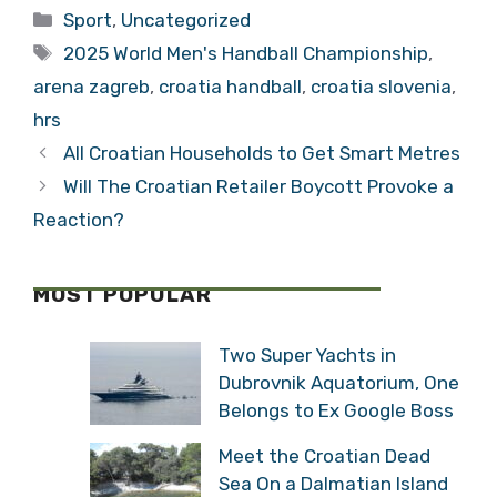
Friendly at Arena
Men’s Handball
Categories
Sport
,
Uncategorized
Zagreb
Championship
Tags
2025 World Men's Handball Championship
,
arena zagreb
,
croatia handball
,
croatia slovenia
,
hrs
All Croatian Households to Get Smart Metres
Will The Croatian Retailer Boycott Provoke a
Reaction?
MOST POPULAR
Two Super Yachts in
Dubrovnik Aquatorium, One
Belongs to Ex Google Boss
Meet the Croatian Dead
Sea On a Dalmatian Island