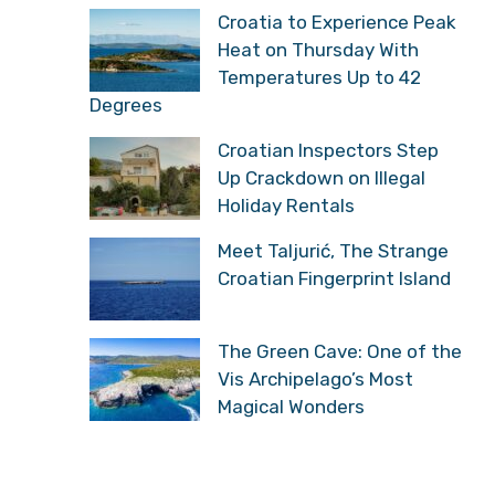
Croatia to Experience Peak
Heat on Thursday With
Temperatures Up to 42
Degrees
Croatian Inspectors Step
Up Crackdown on Illegal
Holiday Rentals
Meet Taljurić, The Strange
Croatian Fingerprint Island
The Green Cave: One of the
Vis Archipelago’s Most
Magical Wonders