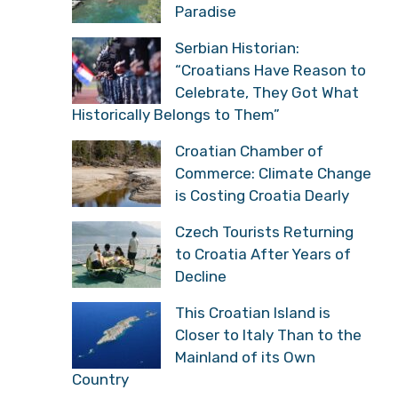
Paradise
Serbian Historian:
“Croatians Have Reason to
Celebrate, They Got What
Historically Belongs to Them”
Croatian Chamber of
Commerce: Climate Change
is Costing Croatia Dearly
Czech Tourists Returning
to Croatia After Years of
Decline
This Croatian Island is
Closer to Italy Than to the
Mainland of its Own
Country