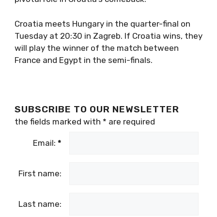
Croatia meets Hungary in the quarter-final on
Tuesday at 20:30 in Zagreb. If Croatia wins, they
will play the winner of the match between
France and Egypt in the semi-finals.
SUBSCRIBE TO OUR NEWSLETTER
the fields marked with
*
are required
Email:
*
First name:
Last name: