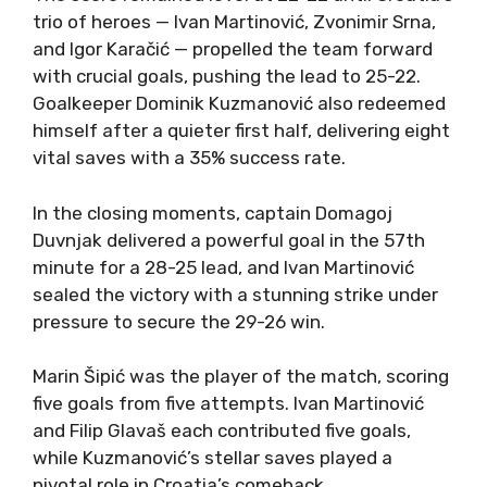
trio of heroes — Ivan Martinović, Zvonimir Srna,
and Igor Karačić — propelled the team forward
with crucial goals, pushing the lead to 25-22.
Goalkeeper Dominik Kuzmanović also redeemed
himself after a quieter first half, delivering eight
vital saves with a 35% success rate.
In the closing moments, captain Domagoj
Duvnjak delivered a powerful goal in the 57th
minute for a 28-25 lead, and Ivan Martinović
sealed the victory with a stunning strike under
pressure to secure the 29-26 win.
Marin Šipić was the player of the match, scoring
five goals from five attempts. Ivan Martinović
and Filip Glavaš each contributed five goals,
while Kuzmanović’s stellar saves played a
pivotal role in Croatia’s comeback.