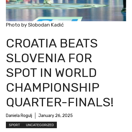
Photo by Slobodan Kadić
CROATIA BEATS
SLOVENIA FOR
SPOT IN WORLD
CHAMPIONSHIP
QUARTER-FINALS!
Daniela Rogulj
January 26, 2025
SPORT
UNCATEGORIZED