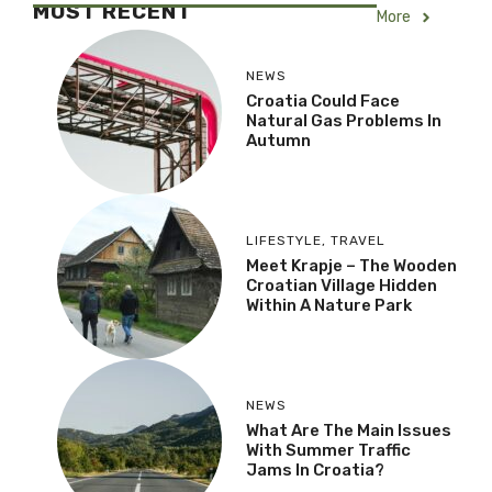
MOST RECENT
More
NEWS
Croatia Could Face
Natural Gas Problems In
Autumn
LIFESTYLE
,
TRAVEL
Meet Krapje – The Wooden
Croatian Village Hidden
Within A Nature Park
NEWS
What Are The Main Issues
With Summer Traffic
Jams In Croatia?