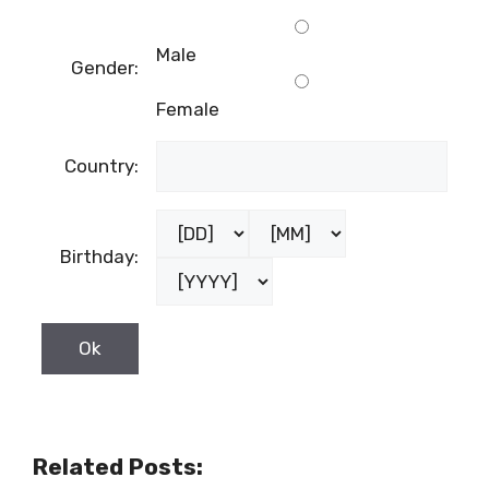
Male
Gender:
Female
Country:
Birthday:
Related Posts: