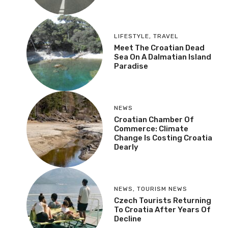
LIFESTYLE
,
TRAVEL
Meet The Croatian Dead
Sea On A Dalmatian Island
Paradise
NEWS
Croatian Chamber Of
Commerce: Climate
Change Is Costing Croatia
Dearly
NEWS
,
TOURISM NEWS
Czech Tourists Returning
To Croatia After Years Of
Decline