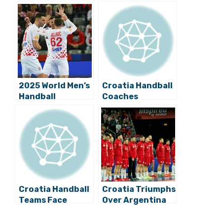
2025 World Men’s
Croatia Handball
Handball
Coaches
Championship:
Announce
Croatia Beats
Players for Test
Bahrain in Zagreb
Match against
Germany
Croatia Handball
Croatia Triumphs
Teams Face
Over Argentina
Germany in
at 2025 World