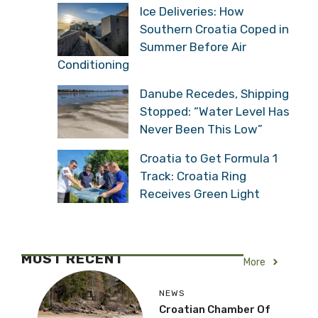
Ice Deliveries: How
Southern Croatia Coped in
Summer Before Air
Conditioning
Danube Recedes, Shipping
Stopped: “Water Level Has
Never Been This Low”
Croatia to Get Formula 1
Track: Croatia Ring
Receives Green Light
MOST RECENT
More
NEWS
Croatian Chamber Of