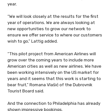
year.
“We will look closely at the results for the first
year of operations. We are always looking at
new opportunities to grow our network to
ensure we offer service to where our customers
wish to go,” Lattig added.
“This pilot project from American Airlines will
grow over the coming years to include more
American cities as well as new airlines. We have
been working intensively on the US market for
years and it seems that this work is starting to
bear fruit,” Romana Vlašić of the Dubrovnik
Tourist Board said.
And the connection to Philadelphia has already
shown impressive bookings.