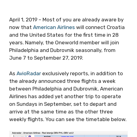
April 1, 2019 – Most of you are already aware by
now that
American Airlines
will connect Croatia
and the United States for the first time in 28
years. Namely, the Oneworld member will join
Philadelphia and Dubrovnik seasonally, from
June 7 to September 27, 2019.
As
AvioRadar
exclusively reports, in addition to
the already announced three flights a week
between Philadelphia and Dubrovnik, American
Airlines has added yet another trip to operate
on Sundays in September, set to depart and
arrive at the same time as the other three
weekly flights. You can see the timetable below.