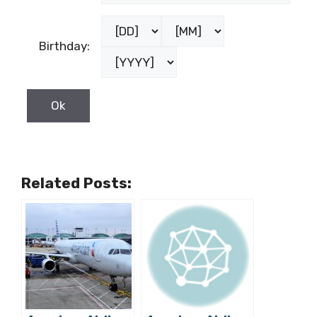
Birthday:
Related Posts: