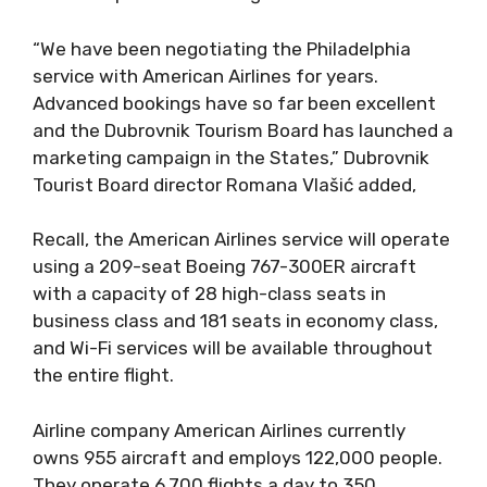
“We have been negotiating the Philadelphia
service with American Airlines for years.
Advanced bookings have so far been excellent
and the Dubrovnik Tourism Board has launched a
marketing campaign in the States,” Dubrovnik
Tourist Board director Romana Vlašić added,
Recall, the American Airlines service will operate
using a 209-seat Boeing 767-300ER aircraft
with a capacity of 28 high-class seats in
business class and 181 seats in economy class,
and Wi-Fi services will be available throughout
the entire flight.
Airline company American Airlines currently
owns 955 aircraft and employs 122,000 people.
They operate 6,700 flights a day to 350