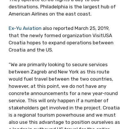
destinations. Philadelphia is the largest hub of
American Airlines on the east coast.
Ex-Yu Aviation
also reported March 25, 2019,
that the newly formed organization VisitUSA
Croatia hopes to expand operations between
Croatia and the US.
“We are primarily looking to secure services
between Zagreb and New York as this route
would fuel travel between the two countries,
however, at this point, we do not have any
concrete announcements for a new year-round
service. This will only happen if a number of
stakeholders get involved in the project. Croatia
is a regional tourism powerhouse and we must
also use this advantage to position ourselves as