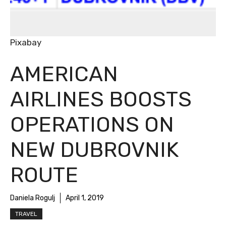
Pixabay
AMERICAN
AIRLINES BOOSTS
OPERATIONS ON
NEW DUBROVNIK
ROUTE
Daniela Rogulj
April 1, 2019
TRAVEL