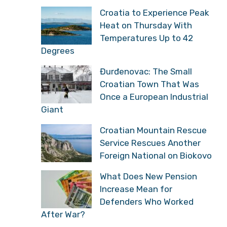
Croatia to Experience Peak
Heat on Thursday With
Temperatures Up to 42
Degrees
Đurđenovac: The Small
Croatian Town That Was
Once a European Industrial
Giant
Croatian Mountain Rescue
Service Rescues Another
Foreign National on Biokovo
What Does New Pension
Increase Mean for
Defenders Who Worked
After War?