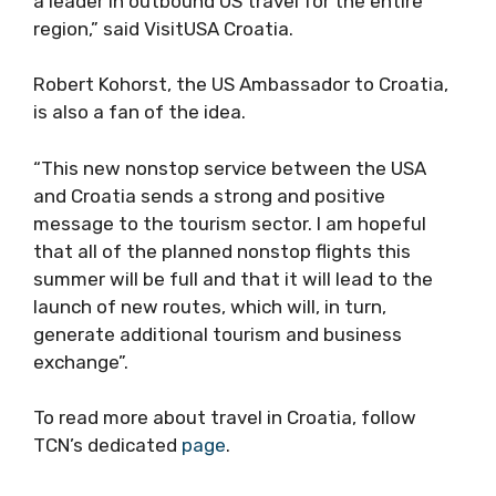
a leader in outbound US travel for the entire
region,” said VisitUSA Croatia.
Robert Kohorst, the US Ambassador to Croatia,
is also a fan of the idea.
“This new nonstop service between the USA
and Croatia sends a strong and positive
message to the tourism sector. I am hopeful
that all of the planned nonstop flights this
summer will be full and that it will lead to the
launch of new routes, which will, in turn,
generate additional tourism and business
exchange”.
To read more about travel in Croatia, follow
TCN’s dedicated
page
.