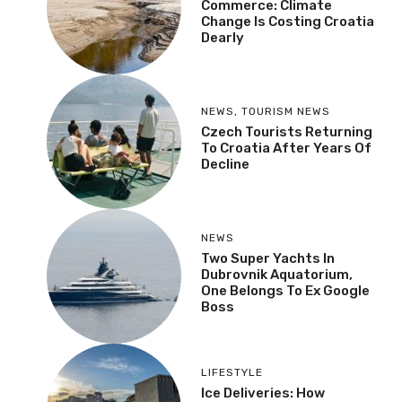
Commerce: Climate
Change Is Costing Croatia
Dearly
NEWS
,
TOURISM NEWS
Czech Tourists Returning
To Croatia After Years Of
Decline
NEWS
Two Super Yachts In
Dubrovnik Aquatorium,
One Belongs To Ex Google
Boss
LIFESTYLE
Ice Deliveries: How