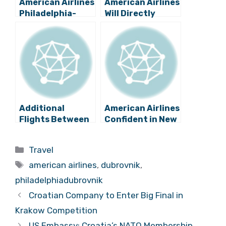
American Airlines
American Airlines
Philadelphia-
Will Directly
Dubrovnik
Connect
Flights Won’t
Dubrovnik
Return for 2022
Airport to US in
Summer
2019
Additional
American Airlines
Flights Between
Confident in New
Dubrovnik and US
Dubrovnik
in 2020?
Service
Categories
Travel
Tags
american airlines
,
dubrovnik
,
philadelphiadubrovnik
Croatian Company to Enter Big Final in
Krakow Competition
US Embassy: Croatia’s NATO Membership