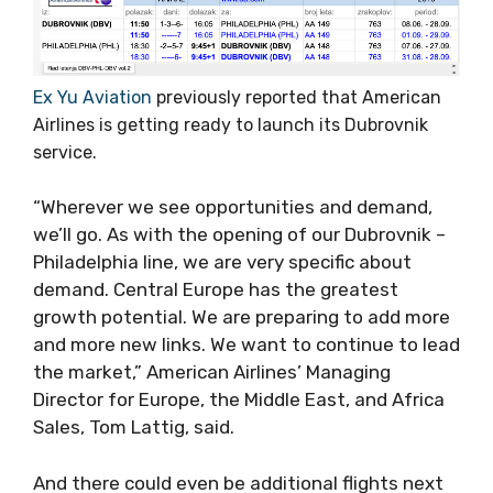
Ex Yu Aviation
previously reported that American
Airlines is getting ready to launch its Dubrovnik
service.
“Wherever we see opportunities and demand,
we’ll go. As with the opening of our Dubrovnik –
Philadelphia line, we are very specific about
demand. Central Europe has the greatest
growth potential. We are preparing to add more
and more new links. We want to continue to lead
the market,” American Airlines’ Managing
Director for Europe, the Middle East, and Africa
Sales, Tom Lattig, said.
And there could even be additional flights next