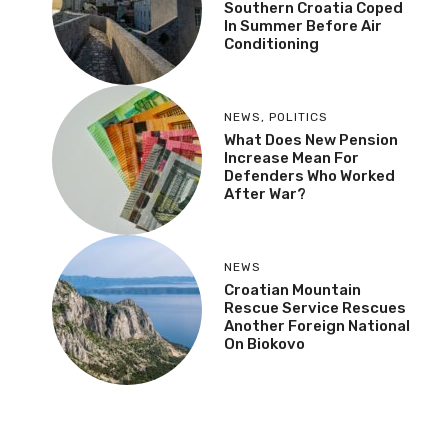
Southern Croatia Coped
In Summer Before Air
Conditioning
NEWS
,
POLITICS
What Does New Pension
Increase Mean For
Defenders Who Worked
After War?
NEWS
Croatian Mountain
Rescue Service Rescues
Another Foreign National
On Biokovo