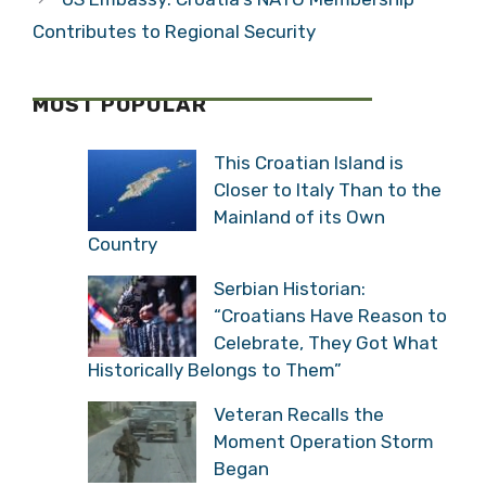
Contributes to Regional Security
MOST POPULAR
This Croatian Island is
Closer to Italy Than to the
Mainland of its Own
Country
Serbian Historian:
“Croatians Have Reason to
Celebrate, They Got What
Historically Belongs to Them”
Veteran Recalls the
Moment Operation Storm
Began