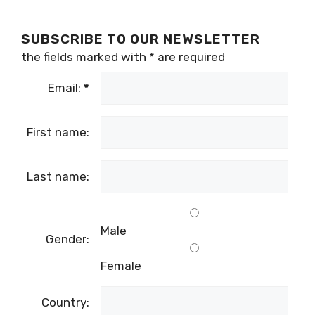
SUBSCRIBE TO OUR NEWSLETTER
the fields marked with
*
are required
Email:
*
First name:
Last name:
Male
Gender:
Female
Country: