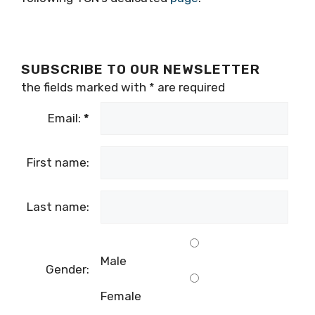
SUBSCRIBE TO OUR NEWSLETTER
the fields marked with
*
are required
Email:
*
First name:
Last name:
Male
Gender:
Female