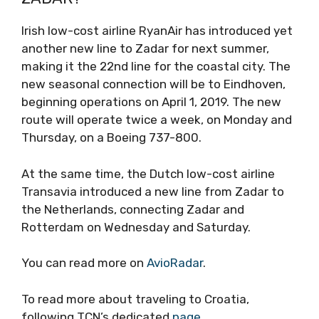
Irish low-cost airline RyanAir has introduced yet
another new line to Zadar for next summer,
making it the 22nd line for the coastal city. The
new seasonal connection will be to Eindhoven,
beginning operations on April 1, 2019. The new
route will operate twice a week, on Monday and
Thursday, on a Boeing 737-800.
At the same time, the Dutch low-cost airline
Transavia introduced a new line from Zadar to
the Netherlands, connecting Zadar and
Rotterdam on Wednesday and Saturday.
You can read more on
AvioRadar
.
To read more about traveling to Croatia,
following TCN’s dedicated
page
.