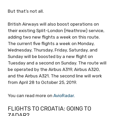
But that’s not all.
British Airways will also boost operations on
their existing Split-London (Heathrow) service,
adding two new flights a week on this route.
The current five flights a week on Monday,
Wednesday, Thursday, Friday, Saturday, and
Sunday will be boosted by a new flight on
Tuesday and a second on Sunday. The route will
be operated by the Airbus A319, Airbus A320,
and the Airbus A321. The second line will work
from April 28 to October 25, 2019.
You can read more on
AvioRadar.
FLIGHTS TO CROATIA: GOING TO
ZADAR?