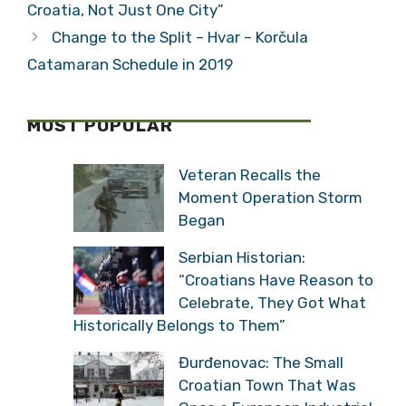
Croatia, Not Just One City”
Change to the Split – Hvar – Korčula
Catamaran Schedule in 2019
MOST POPULAR
Veteran Recalls the
Moment Operation Storm
Began
Serbian Historian:
“Croatians Have Reason to
Celebrate, They Got What
Historically Belongs to Them”
Đurđenovac: The Small
Croatian Town That Was