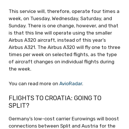
This service will, therefore, operate four times a
week, on Tuesday, Wednesday, Saturday, and
Sunday. There is one change, however, and that
is that this line will operate using the smaller
Airbus A320 aircraft, instead of this year’s
Airbus A321. The Airbus A320 will fly one to three
times per week on selected flights, as the type
of aircraft changes on individual flights during
the week.
You can read more on
AvioRadar
.
FLIGHTS TO CROATIA: GOING TO
SPLIT?
Germany’s low-cost carrier Eurowings will boost
connections between Split and Austria for the