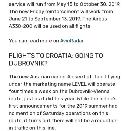
service will run from May 15 to October 30, 2019.
The new Friday reinforcement will work from
June 21 to September 13, 2019. The Airbus
A330-200 will be used on all flights.
You can read more on
AvioRadar
.
FLIGHTS TO CROATIA: GOING TO
DUBROVNIK?
The new Austrian carrier Anisec Luftfahrt flying
under the marketing name LEVEL will operate
four times a week on the Dubrovnik-Vienna
route, just as it did this year. While the airline’s
first announcements for the 2019 summer had
no mention of Saturday operations on this
route, it turns out there will not be a reduction
in traffic on this line.