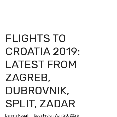
FLIGHTS TO
CROATIA 2019:
LATEST FROM
ZAGREB,
DUBROVNIK,
SPLIT, ZADAR
Daniela Rogulj
Updated on:
April 20, 2023