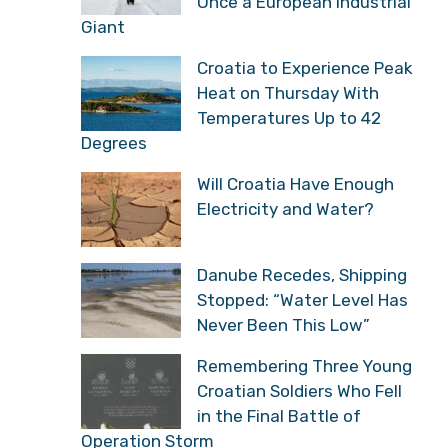
Once a European Industrial
Giant
Croatia to Experience Peak
Heat on Thursday With
Temperatures Up to 42
Degrees
Will Croatia Have Enough
Electricity and Water?
Danube Recedes, Shipping
Stopped: “Water Level Has
Never Been This Low”
Remembering Three Young
Croatian Soldiers Who Fell
in the Final Battle of
Operation Storm