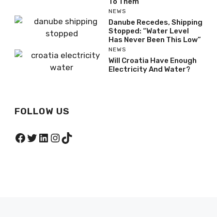
To Them”
NEWS
Danube Recedes, Shipping
Stopped: “Water Level
Has Never Been This Low”
NEWS
Will Croatia Have Enough
Electricity And Water?
FOLLOW US
Facebook
Twitter
LinkedIn
Instagram
TikTok