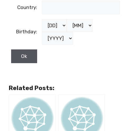
Country:
Birthday:
Related Posts: