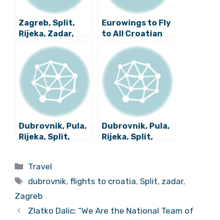
Zagreb, Split,
Eurowings to Fly
Rijeka, Zadar,
to All Croatian
Dubrovnik Latest
Airports Next
Flight News
Year
Roundup
Dubrovnik, Pula,
Dubrovnik, Pula,
Rijeka, Split,
Rijeka, Split,
Zadar, Zagreb:
Zadar, Zagreb:
Latest Overview
Roundup of
Categories
Travel
of Croatian
Latest Croatian
Tags
Flight News
Flight News
dubrovnik
,
flights to croatia
,
Split
,
zadar
,
Zagreb
Zlatko Dalic: “We Are the National Team of