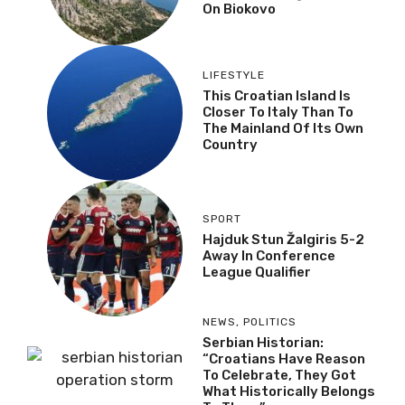
On Biokovo
LIFESTYLE
This Croatian Island Is
Closer To Italy Than To
The Mainland Of Its Own
Country
SPORT
Hajduk Stun Žalgiris 5-2
Away In Conference
League Qualifier
NEWS
,
POLITICS
Serbian Historian:
“Croatians Have Reason
To Celebrate, They Got
What Historically Belongs