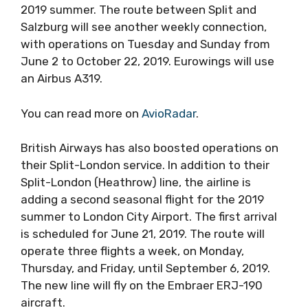
2019 summer. The route between Split and
Salzburg will see another weekly connection,
with operations on Tuesday and Sunday from
June 2 to October 22, 2019. Eurowings will use
an Airbus A319.
You can read more on
AvioRadar
.
British Airways has also boosted operations on
their Split-London service. In addition to their
Split-London (Heathrow) line, the airline is
adding a second seasonal flight for the 2019
summer to London City Airport. The first arrival
is scheduled for June 21, 2019. The route will
operate three flights a week, on Monday,
Thursday, and Friday, until September 6, 2019.
The new line will fly on the Embraer ERJ-190
aircraft.