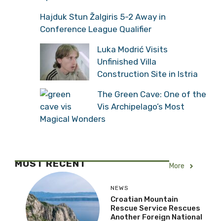
Hajduk Stun Žalgiris 5-2 Away in
Conference League Qualifier
Luka Modrić Visits
Unfinished Villa
Construction Site in Istria
The Green Cave: One of the
Vis Archipelago’s Most
Magical Wonders
MOST RECENT
More
NEWS
Croatian Mountain
Rescue Service Rescues
Another Foreign National