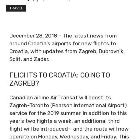
TRAVEL
December 28, 2018 – The latest news from
around Croatia’s airports for new flights to
Croatia, with updates from Zagreb, Dubrovnik,
Split, and Zadar.
FLIGHTS TO CROATIA: GOING TO
ZAGREB?
Canadian airline Air Transat will boost its
Zagreb-Toronto (Pearson International Airport)
service for the 2019 summer. In addition to this
year’s two flights a week, an additional third
flight will be introduced – and the route will now
operate on Monday, Wednesday, and Friday. This