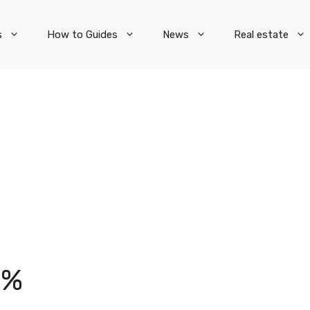
s
How to Guides
News
Real estate
5%