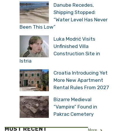
Danube Recedes,
Shipping Stopped:
“Water Level Has Never
Been This Low”
Luka Modrić Visits
Unfinished Villa
Construction Site in
Istria
Croatia Introducing Yet
More New Apartment
Rental Rules From 2027
Bizarre Medieval
“Vampire” Found in
Pakrac Cemetery
MOST RECENT
More