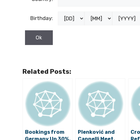
Birthday:
Related Posts:
Bookings from
Plenković and
Cro
Germany Up 30%,
Cappelli Meet,
Ref