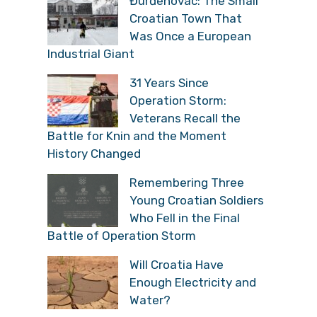
Đurđenovac: The Small
Croatian Town That
Was Once a European
Industrial Giant
31 Years Since
Operation Storm:
Veterans Recall the
Battle for Knin and the Moment
History Changed
Remembering Three
Young Croatian Soldiers
Who Fell in the Final
Battle of Operation Storm
Will Croatia Have
Enough Electricity and
Water?