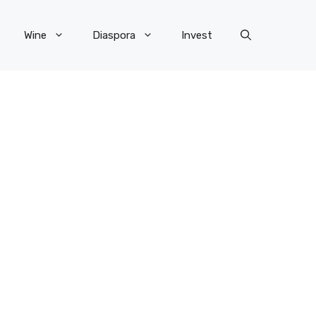
Wine
Diaspora
Invest