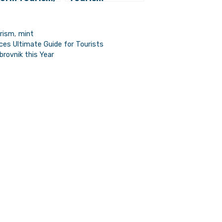
nd Country
Proposes
tead of Region
Expanding
Robinson Crusoe
urism
,
mint
Tourism Offer
es Ultimate Guide for Tourists
brovnik this Year