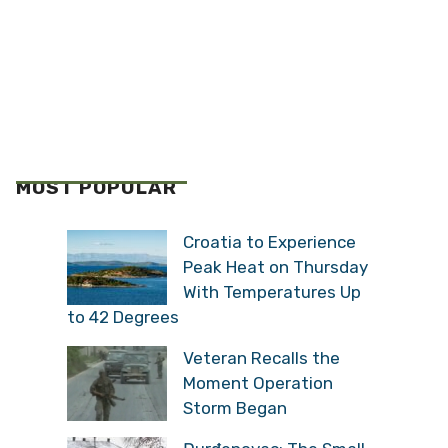
MOST POPULAR
Croatia to Experience
Peak Heat on Thursday
With Temperatures Up
to 42 Degrees
Veteran Recalls the
Moment Operation
Storm Began