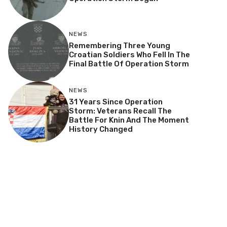
NEWS
Remembering Three Young
Croatian Soldiers Who Fell In The
Final Battle Of Operation Storm
NEWS
31 Years Since Operation
Storm: Veterans Recall The
Battle For Knin And The Moment
History Changed