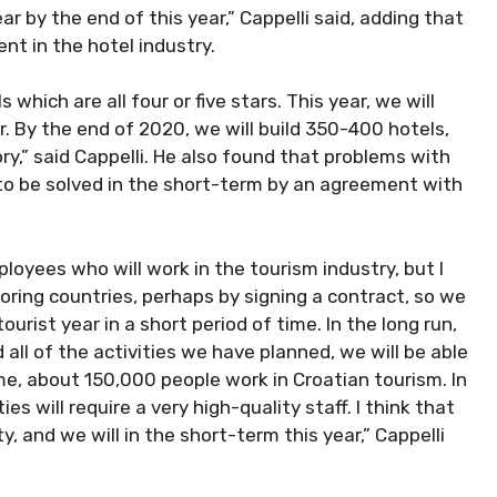
r by the end of this year,” Cappelli said, adding that
nt in the hotel industry.
 which are all four or five stars. This year, we will
. By the end of 2020, we will build 350-400 hotels,
ory,” said Cappelli. He also found that problems with
to be solved in the short-term by an agreement with
yees who will work in the tourism industry, but I
oring countries, perhaps by signing a contract, so we
urist year in a short period of time. In the long run,
ll of the activities we have planned, we will be able
me, about 150,000 people work in Croatian tourism. In
es will require a very high-quality staff. I think that
ty, and we will in the short-term this year,” Cappelli