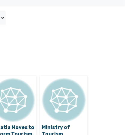
atia Moves to
Ministry of
orm Tourism,
Tourism