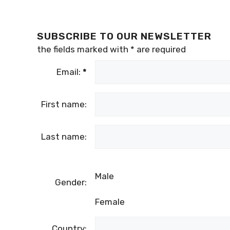
SUBSCRIBE TO OUR NEWSLETTER
the fields marked with
*
are required
Email:
*
First name:
Last name:
Male
Gender:
Female
Country: