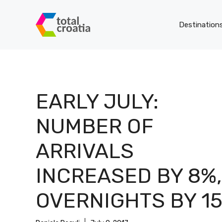
Skip
to
Destination
content
EARLY JULY:
NUMBER OF
ARRIVALS
INCREASED BY 8%,
OVERNIGHTS BY 1