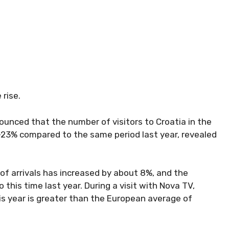
 rise.
ounced that the number of visitors to Croatia in the
-23% compared to the same period last year, revealed
 of arrivals has increased by about 8%, and the
his time last year. During a visit with Nova TV,
is year is greater than the European average of