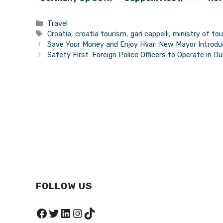
Seeking Villas
Discuss
Bra
and Larger
Increasing the
Ins
Categories
Travel
Rooms
Competitiveness
Tags
Croatia
,
croatia tourism
,
gari cappelli
,
ministry of to
of Croatian
Save Your Money and Enjoy Hvar: New Mayor Introduc
Tourism
Safety First: Foreign Police Officers to Operate in Du
FOLLOW US
Facebook
Twitter
LinkedIn
Instagram
TikTok