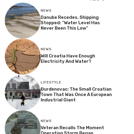
NEWS
Danube Recedes, Shipping
Stopped: “Water Level Has
Never Been This Low”
NEWS
Will Croatia Have Enough
Electricity And Water?
LIFESTYLE
Đurđenovac: The Small Croatian
Town That Was Once A European
Industrial Giant
NEWS
Veteran Recalls The Moment
Operation Storm Began