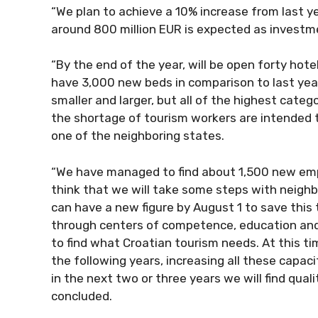
“We plan to achieve a 10% increase from last yea
around 800 million EUR is expected as investme
“By the end of the year, will be open forty hotels
have 3,000 new beds in comparison to last year
smaller and larger, but all of the highest categ
the shortage of tourism workers are intended 
one of the neighboring states.
“We have managed to find about 1,500 new emplo
think that we will take some steps with neighb
can have a new figure by August 1 to save this to
through centers of competence, education and a
to find what Croatian tourism needs. At this ti
the following years, increasing all these capaciti
in the next two or three years we will find quali
concluded.