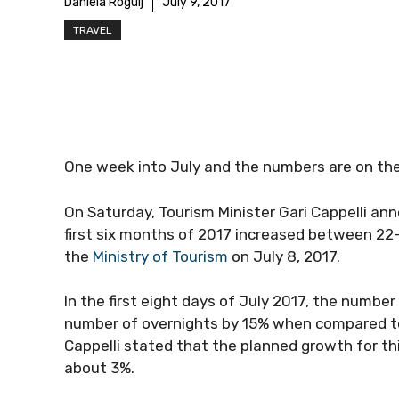
Daniela Rogulj
July 9, 2017
TRAVEL
One week into July and the numbers are on the
On Saturday, Tourism Minister Gari Cappelli ann
first six months of 2017 increased between 22
the
Ministry of Tourism
on July 8, 2017.
In the first eight days of July 2017, the number
number of overnights by 15% when compared to t
Cappelli stated that the planned growth for th
about 3%.