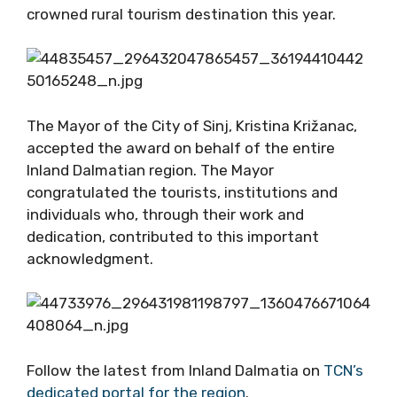
crowned rural tourism destination this year.
The Mayor of the City of Sinj, Kristina Križanac,
accepted the award on behalf of the entire
Inland Dalmatian region. The Mayor
congratulated the tourists, institutions and
individuals who, through their work and
dedication, contributed to this important
acknowledgment.
Follow the latest from Inland Dalmatia on
TCN’s
dedicated portal for the region
.