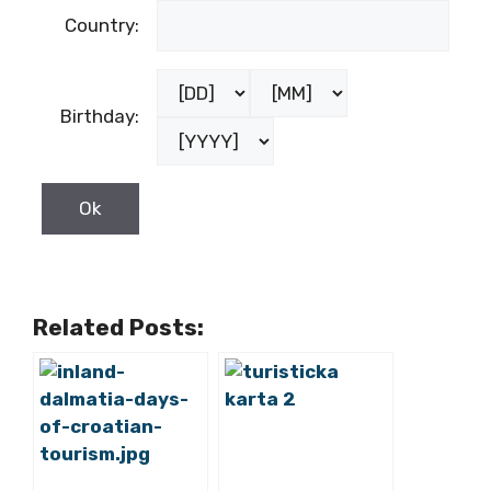
Country:
Birthday:
Related Posts: