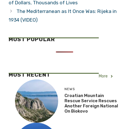
of Dollars, Thousands of Lives
The Mediterranean as It Once Was: Rijeka in
1934 (VIDEO)
MOST POPULAR
MOST RECENT
More
NEWS
Croatian Mountain
Rescue Service Rescues
Another Foreign National
On Biokovo