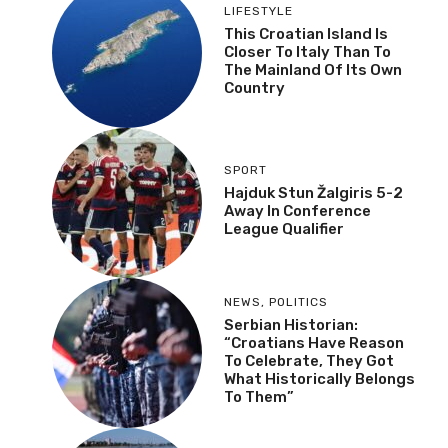
LIFESTYLE
This Croatian Island Is
Closer To Italy Than To
The Mainland Of Its Own
Country
SPORT
Hajduk Stun Žalgiris 5-2
Away In Conference
League Qualifier
NEWS
,
POLITICS
Serbian Historian:
“Croatians Have Reason
To Celebrate, They Got
What Historically Belongs
To Them”