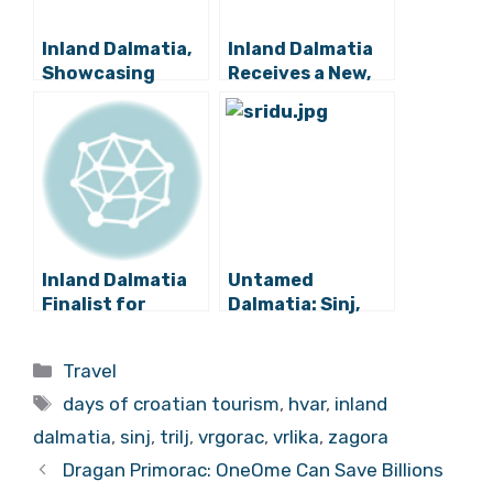
Inland Dalmatia,
Inland Dalmatia
Showcasing
Receives a New,
Croatian Tourism
Detailed Tourist
Excellence Away
Map
from the Coast
Inland Dalmatia
Untamed
Finalist for
Dalmatia: Sinj,
Croatia’s Most
Trilj, Vrlika,
Successful
Dicmo, Hrvace
Categories
Travel
Destination for
and Otok
Tags
Rural Tourism
Conquer Tourism
days of croatian tourism
,
hvar
,
inland
Together
dalmatia
,
sinj
,
trilj
,
vrgorac
,
vrlika
,
zagora
Dragan Primorac: OneOme Can Save Billions