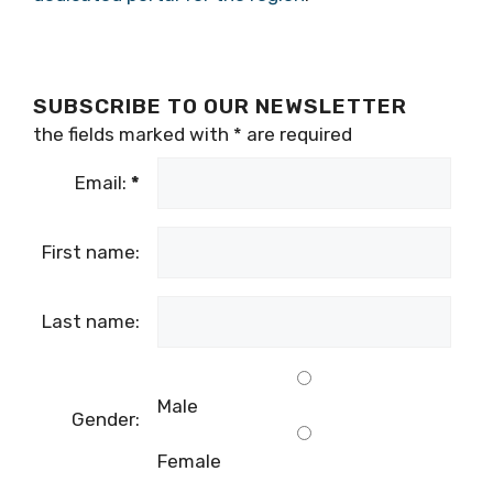
SUBSCRIBE TO OUR NEWSLETTER
the fields marked with
*
are required
Email:
*
First name:
Last name:
Male
Gender:
Female