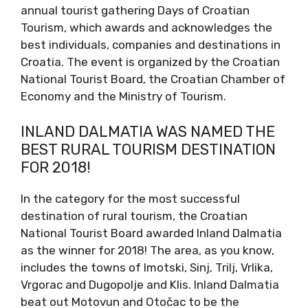
annual tourist gathering Days of Croatian
Tourism, which awards and acknowledges the
best individuals, companies and destinations in
Croatia. The event is organized by the Croatian
National Tourist Board, the Croatian Chamber of
Economy and the Ministry of Tourism.
INLAND DALMATIA WAS NAMED THE
BEST RURAL TOURISM DESTINATION
FOR 2018!
In the category for the most successful
destination of rural tourism, the Croatian
National Tourist Board awarded Inland Dalmatia
as the winner for 2018! The area, as you know,
includes the towns of Imotski, Sinj, Trilj, Vrlika,
Vrgorac and Dugopolje and Klis. Inland Dalmatia
beat out Motovun and Otočac to be the