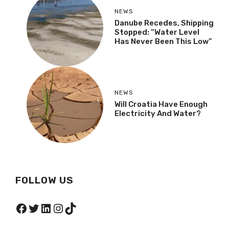
NEWS
Danube Recedes, Shipping
Stopped: “Water Level
Has Never Been This Low”
NEWS
Will Croatia Have Enough
Electricity And Water?
FOLLOW US
Facebook
Twitter
LinkedIn
Instagram
TikTok