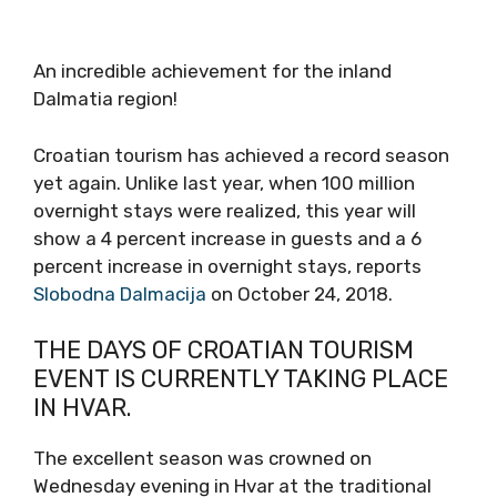
An incredible achievement for the inland
Dalmatia region!
Croatian tourism has achieved a record season
yet again. Unlike last year, when 100 million
overnight stays were realized, this year will
show a 4 percent increase in guests and a 6
percent increase in overnight stays, reports
Slobodna Dalmacija
on October 24, 2018.
THE DAYS OF CROATIAN TOURISM
EVENT IS CURRENTLY TAKING PLACE
IN HVAR.
The excellent season was crowned on
Wednesday evening in Hvar at the traditional