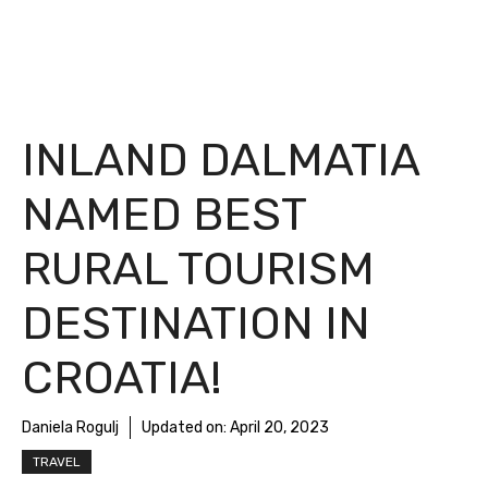
INLAND DALMATIA
NAMED BEST
RURAL TOURISM
DESTINATION IN
CROATIA!
Daniela Rogulj
Updated on:
April 20, 2023
TRAVEL