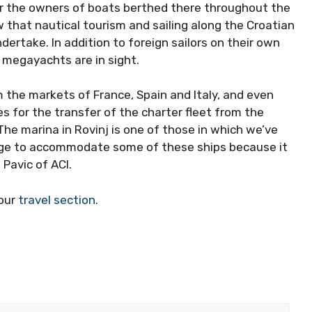
or the owners of boats berthed there throughout
show that nautical tourism and sailing along the
ure to undertake. In addition to foreign sailors on
unched, and megayachts are in sight.
 the markets of France, Spain and Italy, and even
es for the transfer of the charter fleet from the
he marina in Rovinj is one of those in which we’ve
nage to accommodate some of these ships because it
 Pavic of ACI.
our
travel section
.