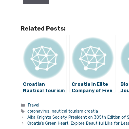
Related Posts:
Croatian
Croatia in Elite
Blo
Nautical Tourism
Company of Five
Jou
Sector Calls for
European Super
Yo
Further
Yacht
Pr
Categories
Travel
Definition of
Destinations
”Cr
Tags
coronavirus
,
nautical tourism croatia
Protocols
Isl
Alka Knights Society President on 305th Edition of S
Croatia’s Green Heart: Explore Beautiful Lika for Le