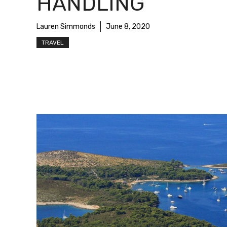
HANDLING
Lauren Simmonds
June 8, 2020
TRAVEL