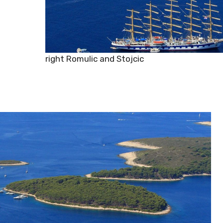
Copyright Romulic and Stojcic