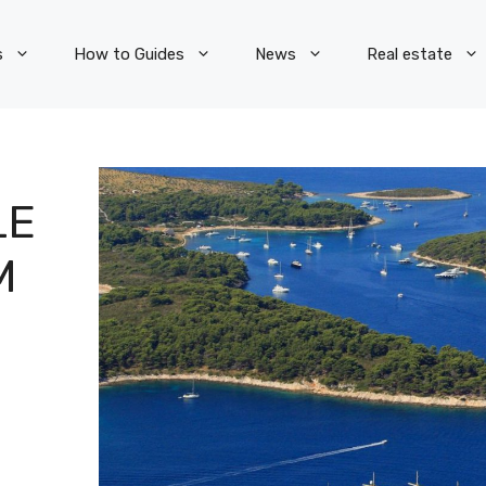
How to Guides
News
Real estate
UBSCRIBE TO OUR NEWSLETTE
LE
e fields marked with
*
are required
M
Email:
*
irst name:
ast name: