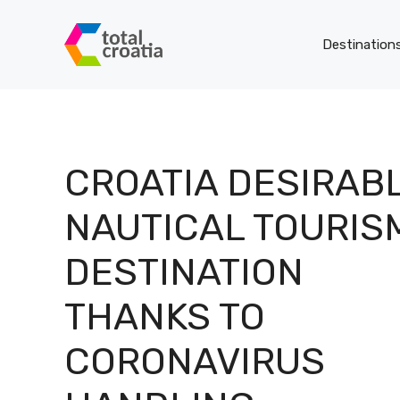
Skip
to
Destinations
content
S
CROATIA DESIRAB
th
NAUTICAL TOURIS
DESTINATION
THANKS TO
F
CORONAVIRUS
L