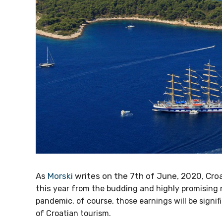
As
Morski
writes on the 7th of June, 2020, Cr
money this
year from the budding and highly pro
coronavirus pandemic, of course, those earnings wi
other branches of Croatian tourism.