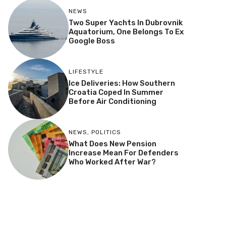
NEWS
Two Super Yachts In Dubrovnik
Aquatorium, One Belongs To Ex
Google Boss
LIFESTYLE
Ice Deliveries: How Southern
Croatia Coped In Summer
Before Air Conditioning
NEWS
,
POLITICS
What Does New Pension
Increase Mean For Defenders
Who Worked After War?