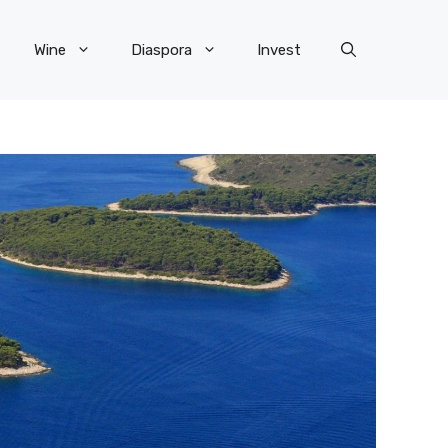
Wine
Diaspora
Invest
×
R