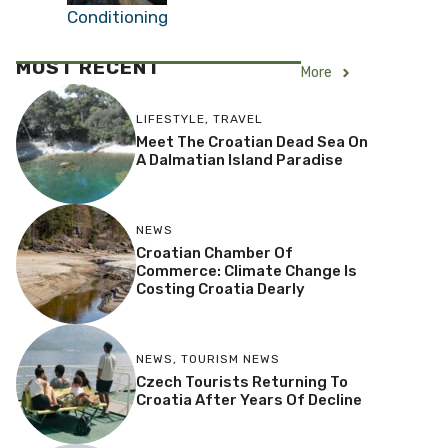
Coped in Summer
Before Air Conditioning
MOST RECENT
More
LIFESTYLE
,
TRAVEL
Meet The Croatian Dead Sea On
A Dalmatian Island Paradise
NEWS
Croatian Chamber Of
Commerce: Climate Change Is
Costing Croatia Dearly
NEWS
,
TOURISM NEWS
Czech Tourists Returning To
Croatia After Years Of Decline