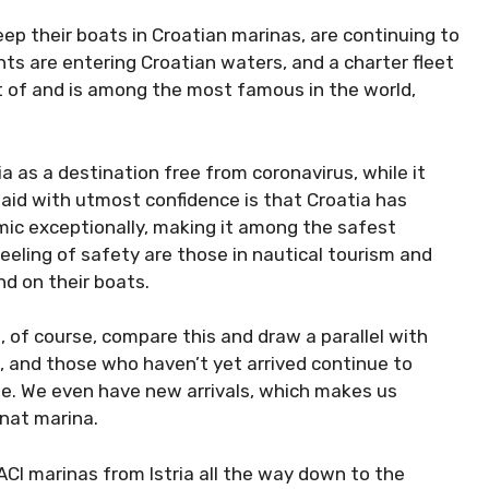
eep their boats in Croatian marinas, are continuing
yachts are entering Croatian waters, and a charter
e most of and is among the most famous in the
a as a destination free from coronavirus, while it
 said with utmost confidence is that Croatia has
mic exceptionally, making it among the safest
feeling of safety are those in nautical tourism and
nd on their boats.
 of course, compare this and draw a parallel with
g, and those who haven’t yet arrived continue to
le. We even have new arrivals, which makes us
unat marina.
 ACI marinas from Istria all the way down to the