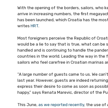
With the opening of the borders, sailors, who k
to arrive in increasing numbers, the first mega
fleet has been launched, which Croatia has th
world, writes
HRT
.
Most foreigners perceive the Republic of Croati
would be a lie to say that is true, what can be
handled and is continuing to handle the pande
countries in the world. Leading the way in the 
sailors who feel carefree in Croatian marinas a
”A large number of guests came to us. We can’t,
last year. However, guests are indeed returnin
express their desire to come as soon as possib
happy,” says Renata Marevic, director of the P
This June,
as we reported recently
, the use of