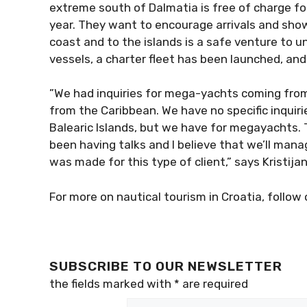
extreme south of Dalmatia is free of charge f
the year. They want to encourage arrivals and 
Croatian coast and to the islands is a safe vent
their own vessels, a charter fleet has been la
”We had inquiries for mega-yachts coming from
from the Caribbean. We have no specific inquiri
Balearic Islands, but we have for megayachts. T
been having talks and I believe that we’ll ma
was made for this type of client,” says Kristijan
For more on nautical tourism in Croatia, follow 
SUBSCRIBE TO OUR NEWSLETTER
the fields marked with
*
are required