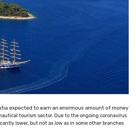
oatia expected to earn an enormous amount of
mising nautical tourism sector. Due to the ongoing
ll be significantly lower, but not as low as in some