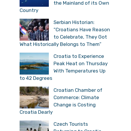
the Mainland of its
Own Country
Serbian Historian:
“Croatians Have
Reason to Celebrate,
They Got What Historically Belongs to
Them”
Croatia to Experience
Peak Heat on Thursday
With Temperatures Up
to 42 Degrees
Croatian Chamber of
Commerce: Climate
Change is Costing
Croatia Dearly