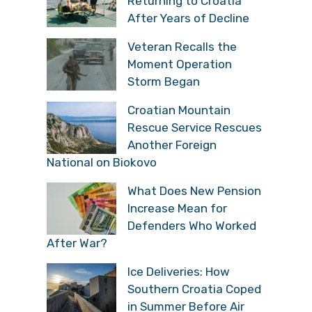
Czech Tourists
Returning to Croatia
After Years of Decline
Veteran Recalls the
Moment Operation
Storm Began
Croatian Mountain
Rescue Service
Rescues Another
Foreign National on Biokovo
What Does New
Pension Increase Mean
for Defenders Who
Worked After War?
Ice Deliveries: How
Southern Croatia