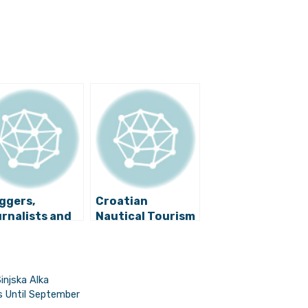
ggers,
Croatian
rnalists and
Nautical Tourism
uTubers
Bypasses Slump,
omote
Charter Industry
oatia, Full of
Grows
ands”
injska Alka
ss Until September