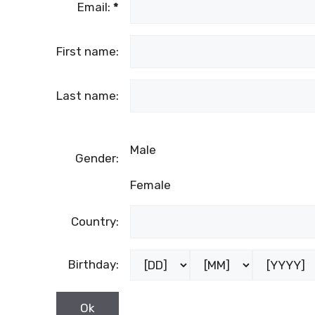
Email:
*
First name:
Last name:
Male
Gender:
Female
Country:
Birthday: