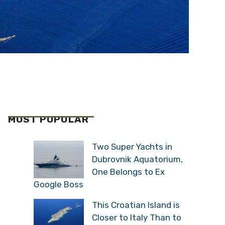
MOST POPULAR
Two Super Yachts in
Dubrovnik Aquatorium,
One Belongs to Ex
Google Boss
This Croatian Island is
Closer to Italy Than to