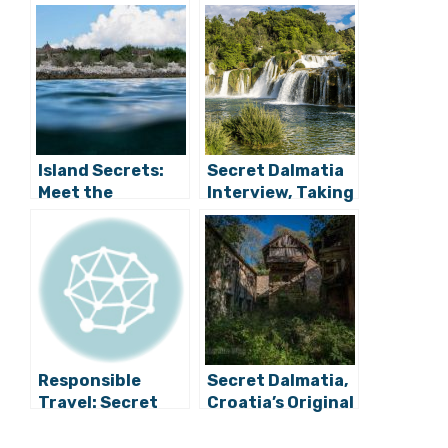
Island Secrets:
Secret Dalmatia
Meet the
Interview, Taking
Prettiest Little
a Closer Look at
Whore on the
Luxury Croatian
Adriatic
Tourism
Responsible
Secret Dalmatia,
Travel: Secret
Croatia’s Original
Dalmatia Refuses
Blog of
All Tours for
Discovery,