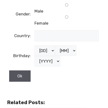
Male
Gender:
Female
Country:
Birthday:
Related Posts: