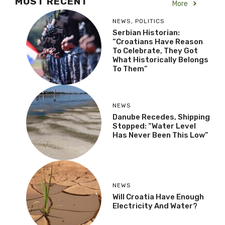
MOST RECENT
More
NEWS
,
POLITICS
Serbian Historian:
“Croatians Have Reason
To Celebrate, They Got
What Historically Belongs
To Them”
NEWS
Danube Recedes, Shipping
Stopped: “Water Level
Has Never Been This Low”
NEWS
Will Croatia Have Enough
Electricity And Water?