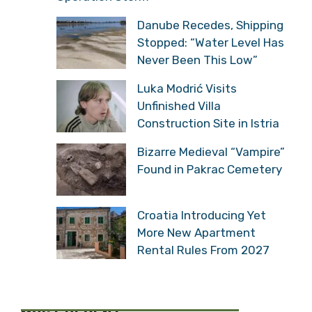
Danube Recedes, Shipping
Stopped: “Water Level Has
Never Been This Low”
Luka Modrić Visits
Unfinished Villa
Construction Site in Istria
Bizarre Medieval “Vampire”
Found in Pakrac Cemetery
Croatia Introducing Yet
More New Apartment
Rental Rules From 2027