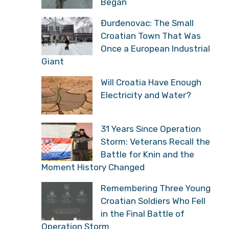
Began
Đurđenovac: The Small
Croatian Town That Was
Once a European Industrial
Giant
Will Croatia Have Enough
Electricity and Water?
31 Years Since Operation
Storm: Veterans Recall the
Battle for Knin and the
Moment History Changed
Remembering Three Young
Croatian Soldiers Who Fell
in the Final Battle of
Operation Storm