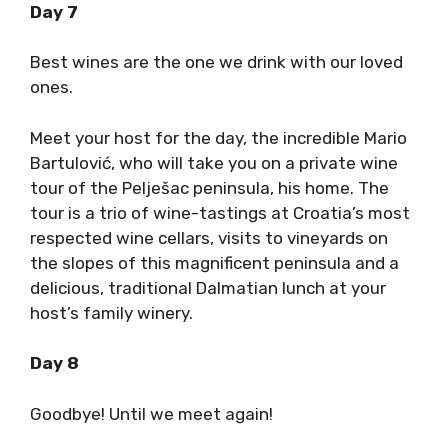
Day 7
Best wines are the one we drink with our loved
ones.
Meet your host for the day, the incredible Mario
Bartulović, who will take you on a private wine
tour of the Pelješac peninsula, his home. The
tour is a trio of wine-tastings at Croatia’s most
respected wine cellars, visits to vineyards on
the slopes of this magnificent peninsula and a
delicious, traditional Dalmatian lunch at your
host’s family winery.
Day 8
Goodbye! Until we meet again!