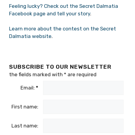
Feeling lucky? Check out the Secret Dalmatia
Facebook page and tell your story
.
Learn more about the contest on the Secret
Dalmatia website
.
SUBSCRIBE TO OUR NEWSLETTER
the fields marked with
*
are required
Email:
*
First name:
Last name: