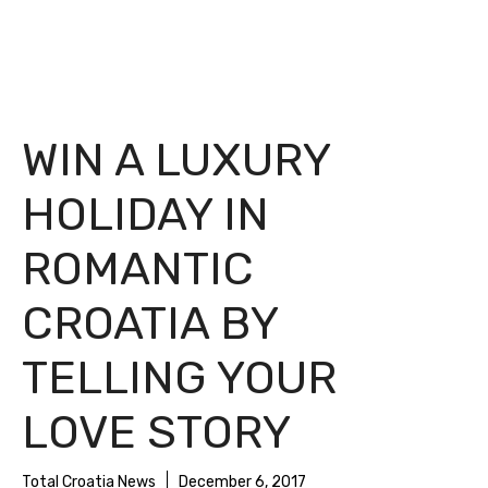
WIN A LUXURY
HOLIDAY IN
ROMANTIC
CROATIA BY
TELLING YOUR
LOVE STORY
Total Croatia News
December 6, 2017