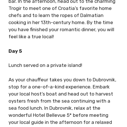
bar. In the afternoon, head out to the charming
Trogir to meet one of Croatia’s favorite home
chefs and to learn the ropes of Dalmatian
cooking in her 13th-century home. By the time
you have finished your romantic dinner, you will
feel like a true local!
Day 5
Lunch served on a private island!
As your chauffeur takes you down to Dubrovnik,
stop for a one-of-a-kind experience. Embark
your local host’s boat and head out to harvest
oysters fresh from the sea continuing with a
sea food lunch. In Dubrovnik, relax at the
wonderful Hotel Bellevue 5* before meeting
your local guide in the afternoon for a relaxed