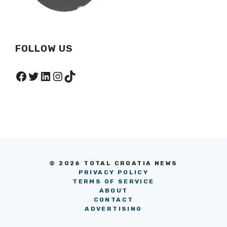
FOLLOW US
Facebook
Twitter
LinkedIn
Instagram
TikTok
© 2026 TOTAL CROATIA NEWS
PRIVACY POLICY
TERMS OF SERVICE
ABOUT
CONTACT
ADVERTISING