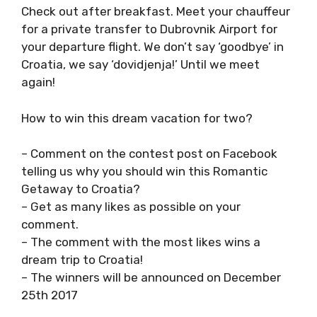
Check out after breakfast. Meet your chauffeur
for a private transfer to Dubrovnik Airport for
your departure flight. We don’t say ‘goodbye’ in
Croatia, we say ‘dovidjenja!’ Until we meet
again!
How to win this dream vacation for two?
– Comment on the contest post on Facebook
telling us why you should win this Romantic
Getaway to Croatia?
– Get as many likes as possible on your
comment.
– The comment with the most likes wins a
dream trip to Croatia!
– The winners will be announced on December
25th 2017