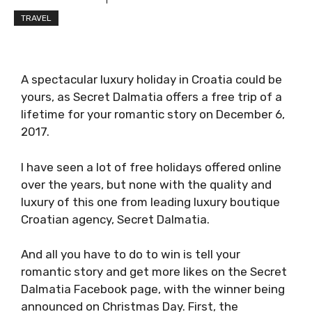
TRAVEL
A spectacular luxury holiday in Croatia could be
yours, as Secret Dalmatia offers a free trip of a
lifetime for your romantic story on December 6,
2017.
I have seen a lot of free holidays offered online
over the years, but none with the quality and
luxury of this one from leading luxury boutique
Croatian agency, Secret Dalmatia.
And all you have to do to win is tell your
romantic story and get more likes on the Secret
Dalmatia Facebook page, with the winner being
announced on Christmas Day. First, the