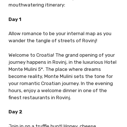
mouthwatering itinerary:
Day 1
Allow romance to be your internal map as you
wander the tangle of streets of Rovinj!
Welcome to Croatia! The grand opening of your
journey happens in Rovinj, in the luxurious Hotel
Monte Mulini 5*. The place where dreams
become reality, Monte Mulini sets the tone for
your romantic Croatian journey. In the evening
hours, enjoy a welcome dinner in one of the
finest restaurants in Rovinj.
Day 2
Join in on a truffle hunt! Honey, cheese,