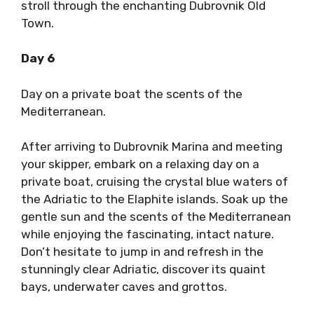
stroll through the enchanting Dubrovnik Old
Town.
Day 6
Day on a private boat the scents of the
Mediterranean.
After arriving to Dubrovnik Marina and meeting
your skipper, embark on a relaxing day on a
private boat, cruising the crystal blue waters of
the Adriatic to the Elaphite islands. Soak up the
gentle sun and the scents of the Mediterranean
while enjoying the fascinating, intact nature.
Don’t hesitate to jump in and refresh in the
stunningly clear Adriatic, discover its quaint
bays, underwater caves and grottos.