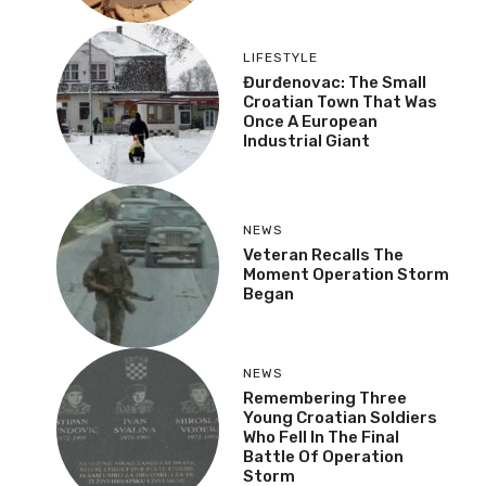
LIFESTYLE
Đurđenovac: The Small
Croatian Town That Was
Once A European
Industrial Giant
NEWS
Veteran Recalls The
Moment Operation Storm
Began
NEWS
Remembering Three
Young Croatian Soldiers
Who Fell In The Final
Battle Of Operation
Storm