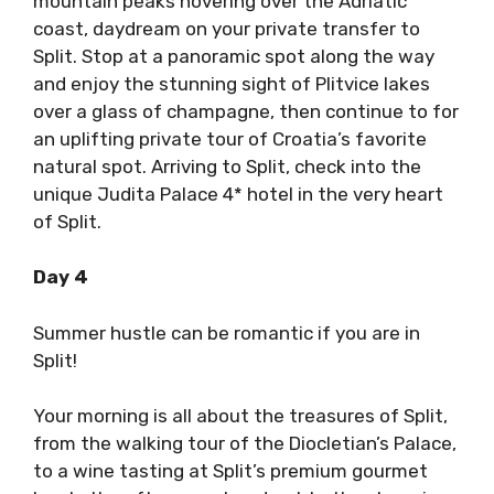
mountain peaks hovering over the Adriatic
coast, daydream on your private transfer to
Split. Stop at a panoramic spot along the way
and enjoy the stunning sight of Plitvice lakes
over a glass of champagne, then continue to for
an uplifting private tour of Croatia’s favorite
natural spot. Arriving to Split, check into the
unique Judita Palace 4* hotel in the very heart
of Split.
Day 4
Summer hustle can be romantic if you are in
Split!
Your morning is all about the treasures of Split,
from the walking tour of the Diocletian’s Palace,
to a wine tasting at Split’s premium gourmet