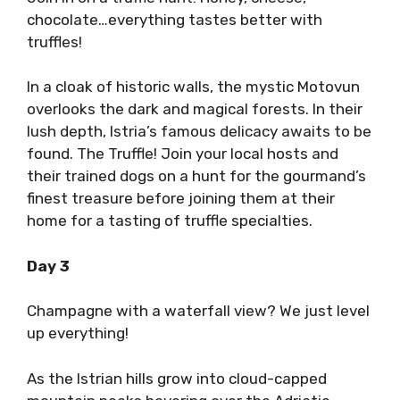
chocolate…everything tastes better with
truffles!
In a cloak of historic walls, the mystic Motovun
overlooks the dark and magical forests. In their
lush depth, Istria’s famous delicacy awaits to be
found. The Truffle! Join your local hosts and
their trained dogs on a hunt for the gourmand’s
finest treasure before joining them at their
home for a tasting of truffle specialties.
Day 3
Champagne with a waterfall view? We just level
up everything!
As the Istrian hills grow into cloud-capped