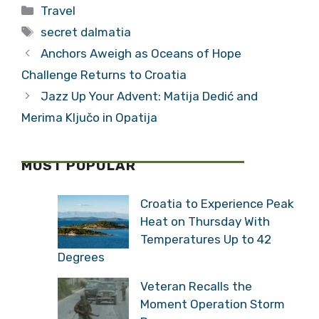
Categories
Travel
Cruise
Embraces the
Tags
Passengers
Video Age
secret dalmatia
Anchors Aweigh as Oceans of Hope
Challenge Returns to Croatia
Jazz Up Your Advent: Matija Dedić and
Merima Ključo in Opatija
MOST POPULAR
Croatia to Experience Peak
Heat on Thursday With
Temperatures Up to 42
Degrees
Veteran Recalls the
Moment Operation Storm