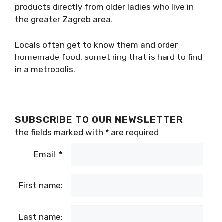
products directly from older ladies who live in
the greater Zagreb area.
Locals often get to know them and order
homemade food, something that is hard to find
in a metropolis.
SUBSCRIBE TO OUR NEWSLETTER
the fields marked with
*
are required
Email:
*
First name:
Last name: