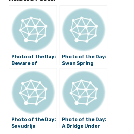
Photo of the Day:
Photo of the Day:
Beware of
Swan Spring
Apaches in
Croatia
Photo of the Day:
Photo of the Day:
Savudrija
A Bridge Under
Lighthouse
Water