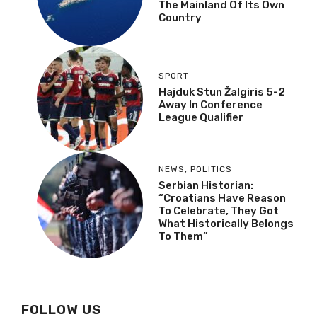
The Mainland Of Its Own
Country
SPORT
Hajduk Stun Žalgiris 5-2
Away In Conference
League Qualifier
NEWS
,
POLITICS
Serbian Historian:
“Croatians Have Reason
To Celebrate, They Got
What Historically Belongs
To Them”
FOLLOW US