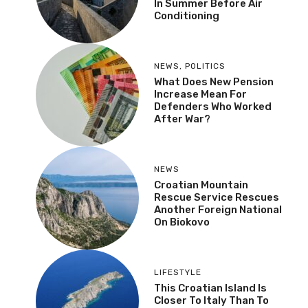
In Summer Before Air
Conditioning
NEWS
,
POLITICS
What Does New Pension
Increase Mean For
Defenders Who Worked
After War?
NEWS
Croatian Mountain
Rescue Service Rescues
Another Foreign National
On Biokovo
LIFESTYLE
This Croatian Island Is
Closer To Italy Than To