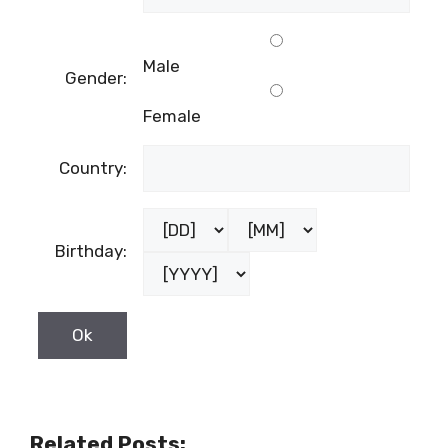
Male
Gender:
Female
Country:
Birthday:
Related Posts: