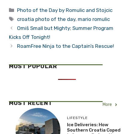
Categories
Photo of the Day by Romulic and Stojcic
Tags
croatia photo of the day
,
mario romulic
Omiš Small but Mighty; Summer Program
Kicks Off Tonight!
RoamFree Ninja to the Captain’s Rescue!
MOST POPULAR
MOST RECENT
More
LIFESTYLE
Ice Deliveries: How
Southern Croatia Coped