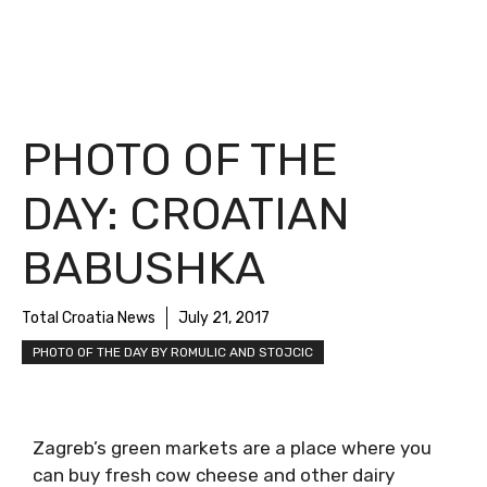
PHOTO OF THE
DAY: CROATIAN
BABUSHKA
Total Croatia News
July 21, 2017
PHOTO OF THE DAY BY ROMULIC AND STOJCIC
Zagreb’s green markets are a place where you
can buy fresh cow cheese and other dairy