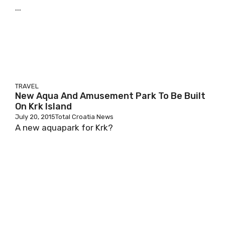
...
TRAVEL
New Aqua And Amusement Park To Be Built
On Krk Island
July 20, 2015
Total Croatia News
A new aquapark for Krk?