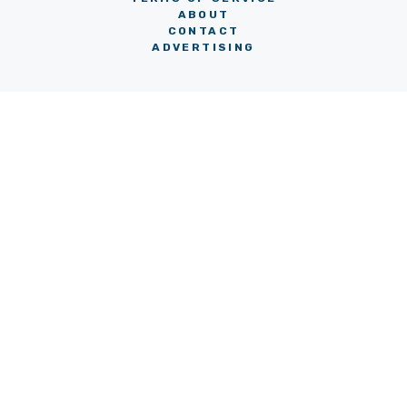
ABOUT
CONTACT
ADVERTISING