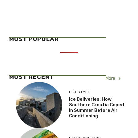
MOST POPULAR
MOST RECENT
More
LIFESTYLE
Ice Deliveries: How
Southern Croatia Coped
In Summer Before Air
Conditioning