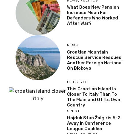
NEWS
,
POLITICS
What Does New Pension
Increase Mean For
Defenders Who Worked
After War?
NEWS
Croatian Mountain
Rescue Service Rescues
Another Foreign National
On Biokovo
LIFESTYLE
This Croatian Island Is
Closer To Italy Than To
The Mainland Of Its Own
Country
SPORT
Hajduk Stun Žalgiris 5-2
Away In Conference
League Qualifier