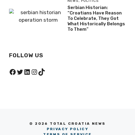
NEWS
,
POLITICS
Serbian Historian:
“Croatians Have Reason
To Celebrate, They Got
What Historically Belongs
To Them”
FOLLOW US
Facebook
Twitter
LinkedIn
Instagram
TikTok
© 2026 TOTAL CROATIA NEWS
PRIVACY POLICY
TERMS OF SERVICE