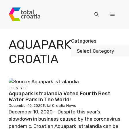
Skip
to
Menu
content
AQUAPARK
Categories
CROATIA
LIFESTYLE
Aquapark Istralandia Voted Fourth Best
Water Park In The World!
December 10, 2020
Total Croatia News
December 10, 2020 – Despite this year’s
slowdown in business caused by the coronavirus
pandemic, Croatian Aquapark Istralandia can be