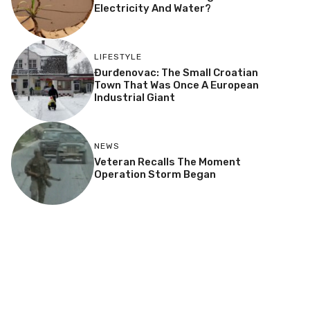
Electricity And Water?
LIFESTYLE
Đurđenovac: The Small Croatian
Town That Was Once A European
Industrial Giant
NEWS
Veteran Recalls The Moment
Operation Storm Began