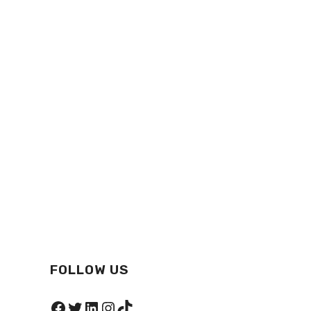
FOLLOW US
Facebook
Twitter
LinkedIn
Instagram
TikTok