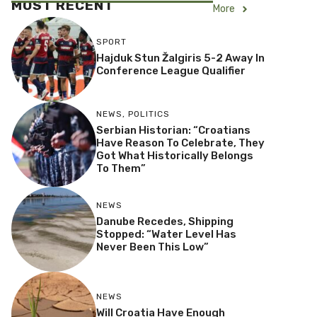
MOST RECENT
More
SPORT
Hajduk Stun Žalgiris 5-2 Away In
Conference League Qualifier
NEWS
,
POLITICS
Serbian Historian: “Croatians
Have Reason To Celebrate, They
Got What Historically Belongs
To Them”
NEWS
Danube Recedes, Shipping
Stopped: “Water Level Has
Never Been This Low”
NEWS
Will Croatia Have Enough