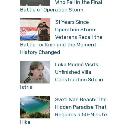
Who Fell in the Final
Battle of Operation Storm
31 Years Since
Operation Storm:
Veterans Recall the
Battle for Knin and the Moment
History Changed
Luka Modrić Visits
Unfinished Villa
Construction Site in
Istria
Sveti Ivan Beach: The
Hidden Paradise That
Requires a 50-Minute
Hike