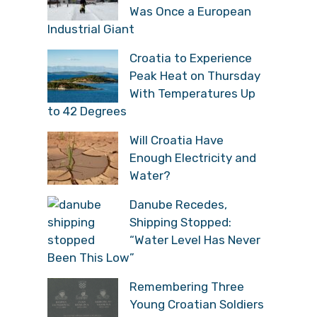
Was Once a European
Industrial Giant
Croatia to Experience
Peak Heat on Thursday
With Temperatures Up
to 42 Degrees
Will Croatia Have
Enough Electricity and
Water?
Danube Recedes,
Shipping Stopped:
“Water Level Has Never
Been This Low”
Remembering Three
Young Croatian Soldiers