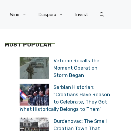
Wine
Diaspora
Invest
MOST POPULAR
Veteran Recalls the
Moment Operation
Storm Began
Serbian Historian:
“Croatians Have Reason
to Celebrate, They Got
What Historically Belongs to Them”
Đurđenovac: The Small
Croatian Town That