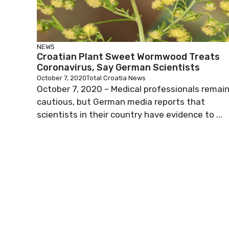
NEWS
Croatian Plant Sweet Wormwood Treats
Coronavirus, Say German Scientists
October 7, 2020
Total Croatia News
October 7, 2020 – Medical professionals remai
cautious, but German media reports that
scientists in their country have evidence to ...