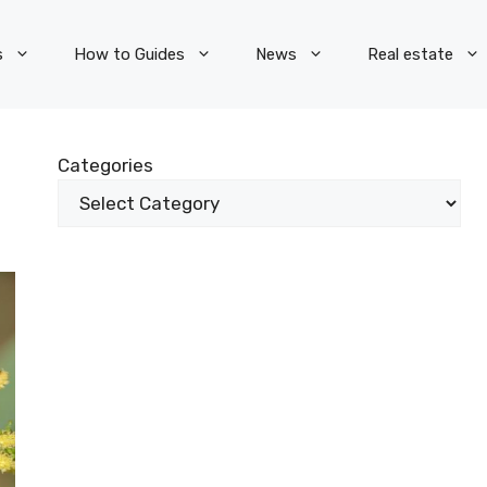
s
How to Guides
News
Real estate
Categories