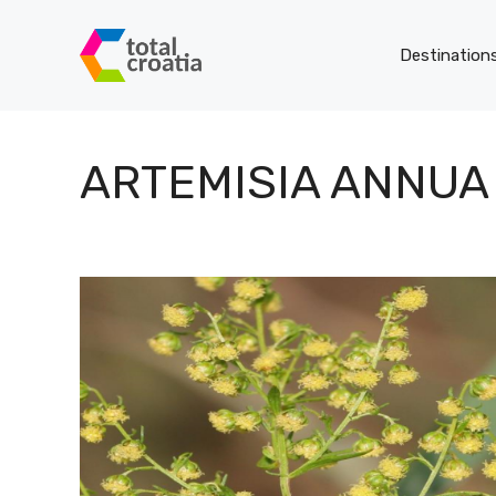
Skip
to
Destination
content
ARTEMISIA ANNUA