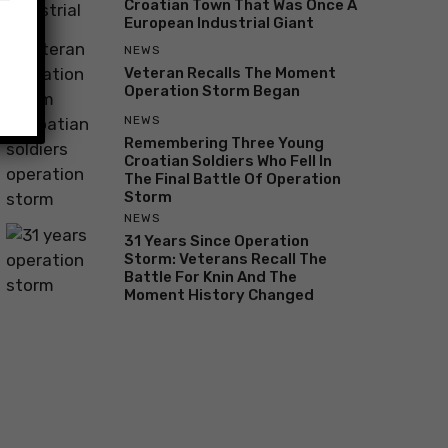
Croatian Town That Was Once A
European Industrial Giant
NEWS
Veteran Recalls The Moment
Operation Storm Began
NEWS
Remembering Three Young
Croatian Soldiers Who Fell In
The Final Battle Of Operation
Storm
NEWS
31 Years Since Operation
Storm: Veterans Recall The
Battle For Knin And The
Moment History Changed