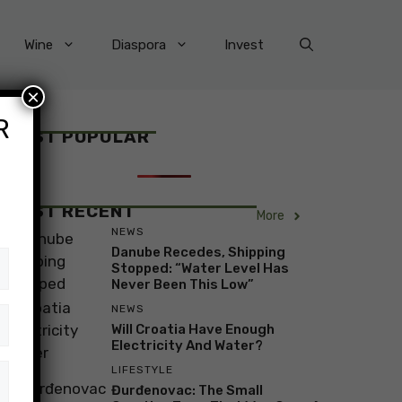
Wine
Diaspora
Invest
×
R
MOST POPULAR
MOST RECENT
More
NEWS
Danube Recedes, Shipping
Stopped: “Water Level Has
Never Been This Low”
NEWS
Will Croatia Have Enough
Electricity And Water?
LIFESTYLE
Đurđenovac: The Small