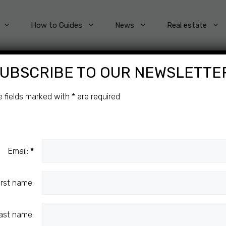
How to Guides
News
Real estate
UBSCRIBE TO OUR NEWSLETTE
Categories
e fields marked with
*
are required
Email:
*
irst name:
ast name: