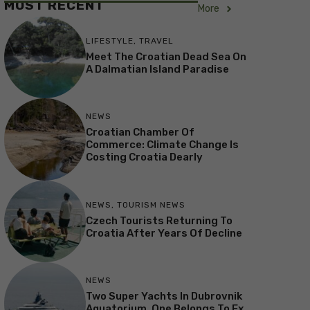
MOST RECENT
More
LIFESTYLE
,
TRAVEL
Meet The Croatian Dead Sea On
A Dalmatian Island Paradise
NEWS
Croatian Chamber Of
Commerce: Climate Change Is
Costing Croatia Dearly
NEWS
,
TOURISM NEWS
Czech Tourists Returning To
Croatia After Years Of Decline
NEWS
Two Super Yachts In Dubrovnik
Aquatorium, One Belongs To Ex