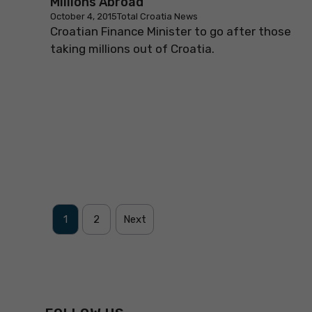
Millions Abroad
October 4, 2015
Total Croatia News
Croatian Finance Minister to go after those
taking millions out of Croatia.
1
2
Next