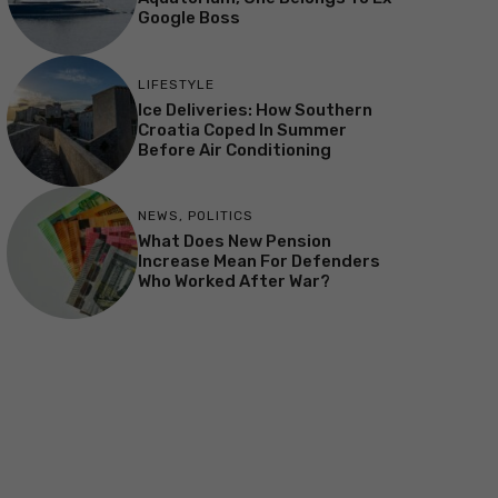
Google Boss
LIFESTYLE
Ice Deliveries: How Southern
Croatia Coped In Summer
Before Air Conditioning
NEWS
,
POLITICS
What Does New Pension
Increase Mean For Defenders
Who Worked After War?