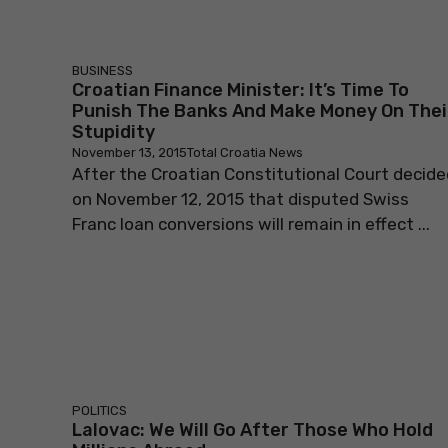
BUSINESS
Croatian Finance Minister: It’s Time To
Punish The Banks And Make Money On Thei
Stupidity
November 13, 2015
Total Croatia News
After the Croatian Constitutional Court decide
on November 12, 2015 that disputed Swiss
Franc loan conversions will remain in effect ...
POLITICS
Lalovac: We Will Go After Those Who Hold