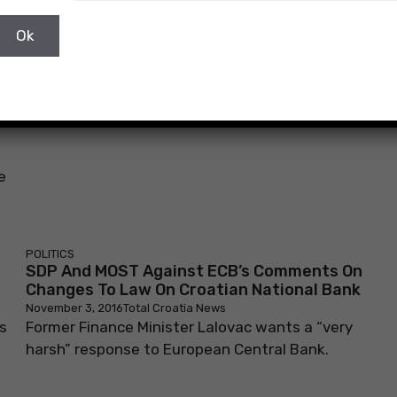
e
POLITICS
SDP And MOST Against ECB’s Comments On
Changes To Law On Croatian National Bank
November 3, 2016
Total Croatia News
s
Former Finance Minister Lalovac wants a “very
harsh” response to European Central Bank.