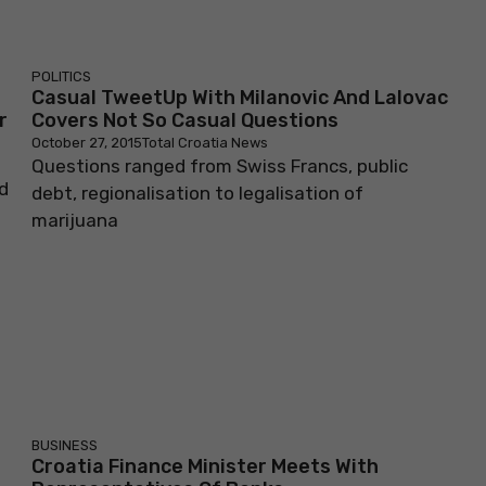
POLITICS
Casual TweetUp With Milanovic And Lalovac
r
Covers Not So Casual Questions
October 27, 2015
Total Croatia News
Questions ranged from Swiss Francs, public
d
debt, regionalisation to legalisation of
marijuana
BUSINESS
Croatia Finance Minister Meets With