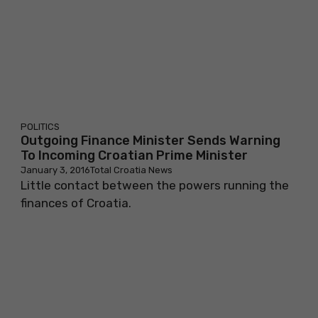
POLITICS
Outgoing Finance Minister Sends Warning
To Incoming Croatian Prime Minister
January 3, 2016
Total Croatia News
Little contact between the powers running the
finances of Croatia.