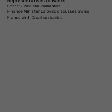
Representatives Of Banks
October 2, 2015
Total Croatia News
Finance Minister Lalovac discusses Swiss
Francs with Croatian banks.