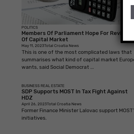
POLITICS
Members Of Parliament Hope For Revival
Of Capital Market
May 11, 2023
Total Croatia News
This is one of the most complicated laws that
summarises what kind of capital market Europ
wants, said Social Democrat ...
BUSINESS
REAL ESTATE
SDP Supports MOST In Tax Fight Against
HDZ
April 26, 2023
Total Croatia News
Former Finance Minister Lalovac support MOST’
initiatives.