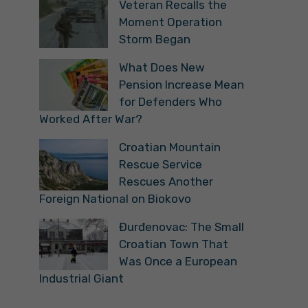
Veteran Recalls the
Moment Operation
Storm Began
What Does New
Pension Increase Mean
for Defenders Who
Worked After War?
Croatian Mountain
Rescue Service
Rescues Another
Foreign National on Biokovo
Đurđenovac: The Small
Croatian Town That
Was Once a European
Industrial Giant