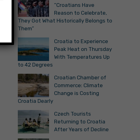
“Croatians Have
Reason to Celebrate,
They Got What Historically Belongs to
Them”
Croatia to Experience
Peak Heat on Thursday
With Temperatures Up
to 42 Degrees
Croatian Chamber of
Commerce: Climate
Change is Costing
Croatia Dearly
Czech Tourists
Returning to Croatia
After Years of Decline