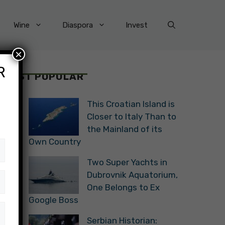
Wine
Diaspora
Invest
×
R
MOST POPULAR
This Croatian Island is
Closer to Italy Than to
the Mainland of its
Own Country
Two Super Yachts in
Dubrovnik Aquatorium,
One Belongs to Ex
Google Boss
Serbian Historian: