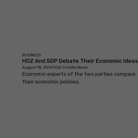
BUSINESS
HDZ And SDP Debate Their Economic Ideas
August 18, 2016
Total Croatia News
Economic experts of the two parties compare
their economic policies.