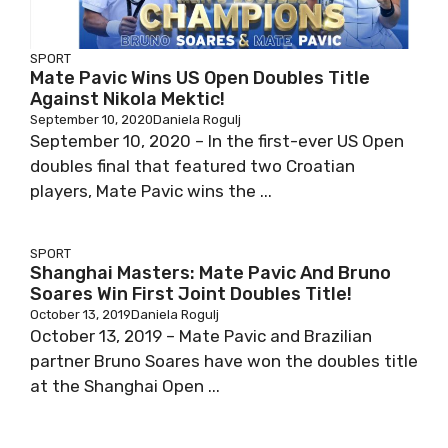
SPORT
Mate Pavic Wins US Open Doubles Title
Against Nikola Mektic!
September 10, 2020
Daniela Rogulj
September 10, 2020 – In the first-ever US Open
doubles final that featured two Croatian
players, Mate Pavic wins the ...
SPORT
Shanghai Masters: Mate Pavic And Bruno
Soares Win First Joint Doubles Title!
October 13, 2019
Daniela Rogulj
October 13, 2019 – Mate Pavic and Brazilian
partner Bruno Soares have won the doubles title
at the Shanghai Open ...