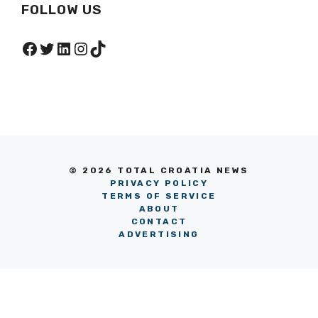
FOLLOW US
Facebook
Twitter
LinkedIn
Instagram
TikTok
© 2026 TOTAL CROATIA NEWS
PRIVACY POLICY
TERMS OF SERVICE
ABOUT
CONTACT
ADVERTISING