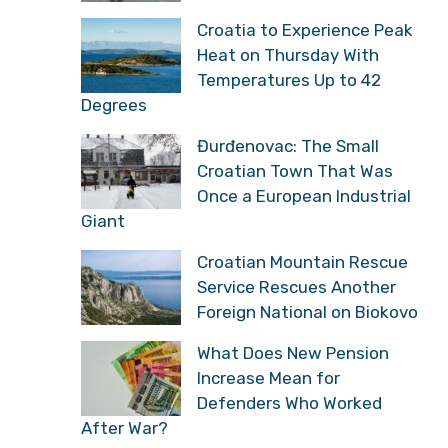
Croatia to Experience Peak
Heat on Thursday With
Temperatures Up to 42
Degrees
Đurđenovac: The Small
Croatian Town That Was
Once a European Industrial
Giant
Croatian Mountain Rescue
Service Rescues Another
Foreign National on Biokovo
What Does New Pension
Increase Mean for
Defenders Who Worked
After War?