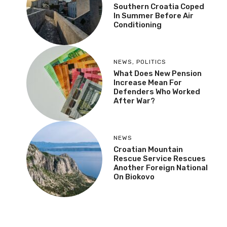
Southern Croatia Coped
In Summer Before Air
Conditioning
NEWS
,
POLITICS
What Does New Pension
Increase Mean For
Defenders Who Worked
After War?
NEWS
Croatian Mountain
Rescue Service Rescues
Another Foreign National
On Biokovo