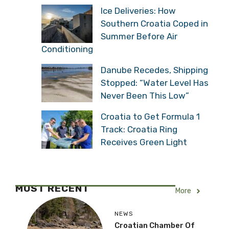
Ice Deliveries: How
Southern Croatia Coped in
Summer Before Air
Conditioning
Danube Recedes, Shipping
Stopped: “Water Level Has
Never Been This Low”
Croatia to Get Formula 1
Track: Croatia Ring
Receives Green Light
MOST RECENT
More
NEWS
Croatian Chamber Of