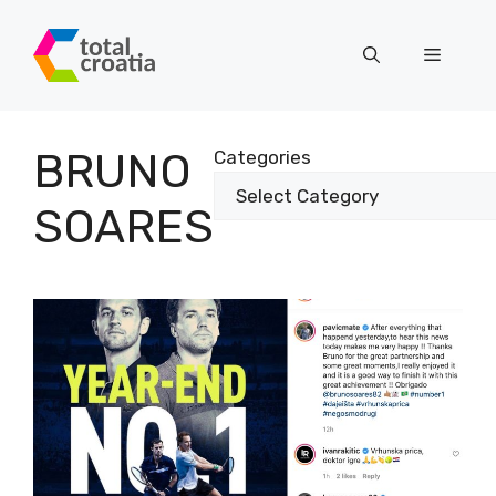
Skip
to
Menu
content
BRUNO
Categories
SOARES