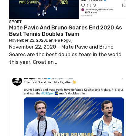
SPORT
Mate Pavic And Bruno Soares End 2020 As
Best Tennis Doubles Team
November 22, 2020
Daniela Rogulj
November 22, 2020 – Mate Pavic and Bruno
Soares are the best doubles team in the world
this year! Croatian ...