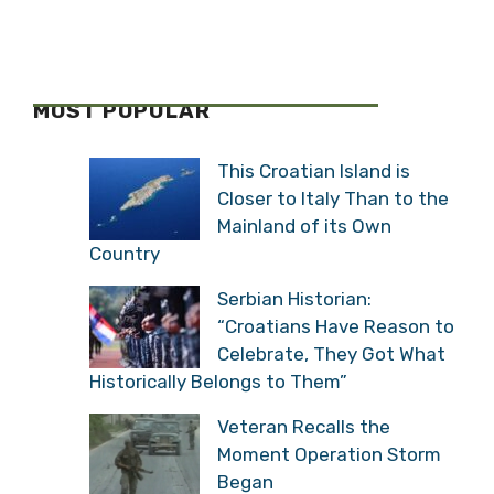
MOST POPULAR
This Croatian Island is
Closer to Italy Than to the
Mainland of its Own
Country
Serbian Historian:
“Croatians Have Reason to
Celebrate, They Got What
Historically Belongs to Them”
Veteran Recalls the
Moment Operation Storm
Began