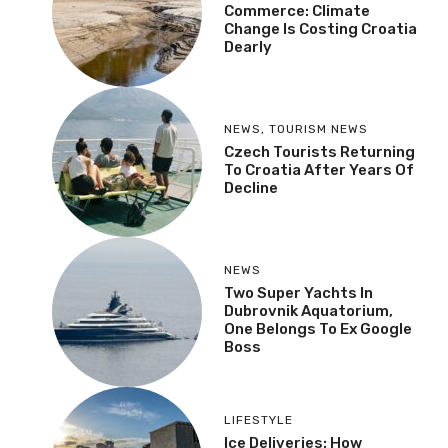
Commerce: Climate
Change Is Costing Croatia
Dearly
NEWS
,
TOURISM NEWS
Czech Tourists Returning
To Croatia After Years Of
Decline
NEWS
Two Super Yachts In
Dubrovnik Aquatorium,
One Belongs To Ex Google
Boss
LIFESTYLE
Ice Deliveries: How