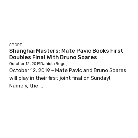
SPORT
Shanghai Masters: Mate Pavic Books First
Doubles Final With Bruno Soares
October 12, 2019
Daniela Rogulj
October 12, 2019 – Mate Pavic and Bruno Soares
will play in their first joint final on Sunday!
Namely, the ...