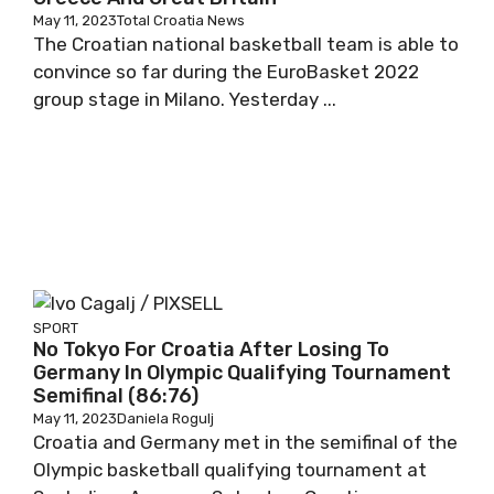
May 11, 2023
Total Croatia News
The Croatian national basketball team is able to
convince so far during the EuroBasket 2022
group stage in Milano. Yesterday ...
SPORT
No Tokyo For Croatia After Losing To
Germany In Olympic Qualifying Tournament
Semifinal (86:76)
May 11, 2023
Daniela Rogulj
Croatia and Germany met in the semifinal of the
Olympic basketball qualifying tournament at