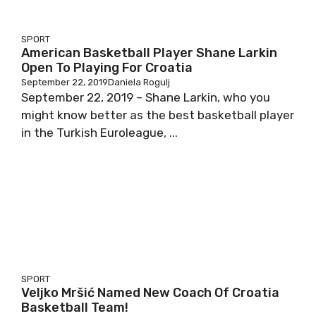
SPORT
American Basketball Player Shane Larkin
Open To Playing For Croatia
September 22, 2019
Daniela Rogulj
September 22, 2019 – Shane Larkin, who you
might know better as the best basketball player
in the Turkish Euroleague, ...
SPORT
Veljko Mršić Named New Coach Of Croatia
Basketball Team!