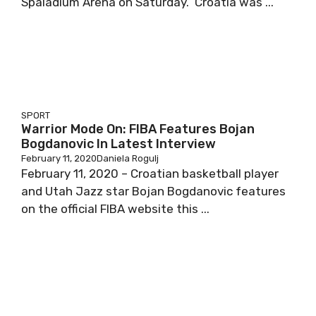
Spaladium Arena on Saturday. Croatia was ...
SPORT
Warrior Mode On: FIBA Features Bojan
Bogdanovic In Latest Interview
February 11, 2020
Daniela Rogulj
February 11, 2020 – Croatian basketball player
and Utah Jazz star Bojan Bogdanovic features
on the official FIBA website this ...