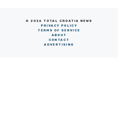
© 2026 TOTAL CROATIA NEWS
PRIVACY POLICY
TERMS OF SERVICE
ABOUT
CONTACT
ADVERTISING