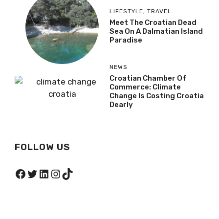
LIFESTYLE
,
TRAVEL
Meet The Croatian Dead
Sea On A Dalmatian Island
Paradise
NEWS
Croatian Chamber Of
Commerce: Climate
Change Is Costing Croatia
Dearly
FOLLOW US
Facebook
Twitter
LinkedIn
Instagram
TikTok