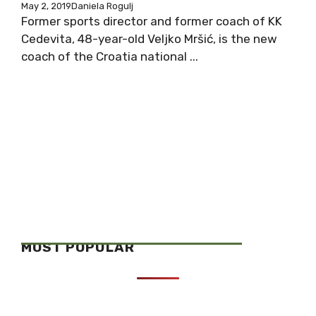
May 2, 2019
Daniela Rogulj
Former sports director and former coach of KK
Cedevita, 48-year-old Veljko Mršić, is the new
coach of the Croatia national ...
MOST POPULAR