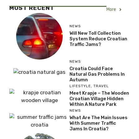
MOST RECENT
More
NEWS
Will New Toll Collection
System Reduce Croatian
Traffic Jams?
NEWS
Croatia Could Face
Natural Gas Problems In
Autumn
LIFESTYLE
,
TRAVEL
Meet Krapje – The Wooden
Croatian Village Hidden
Within A Nature Park
NEWS
What Are The Main Issues
With Summer Traffic
Jams In Croatia?