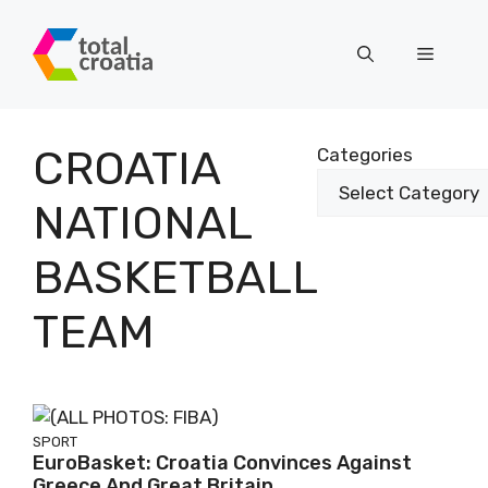
Skip
to
Menu
content
CROATIA
Categories
NATIONAL
BASKETBALL
TEAM
SPORT
EuroBasket: Croatia Convinces Against
Greece And Great Britain