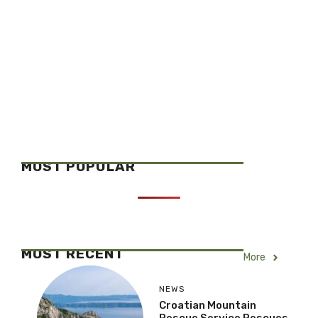
MOST POPULAR
MOST RECENT
More
NEWS
Croatian Mountain
Rescue Service Rescues