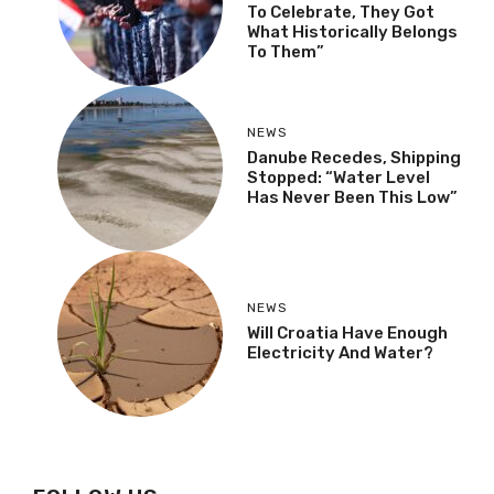
To Celebrate, They Got
What Historically Belongs
To Them”
NEWS
Danube Recedes, Shipping
Stopped: “Water Level
Has Never Been This Low”
NEWS
Will Croatia Have Enough
Electricity And Water?