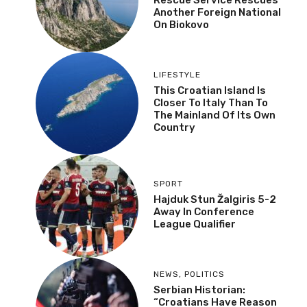
Another Foreign National
On Biokovo
LIFESTYLE
This Croatian Island Is
Closer To Italy Than To
The Mainland Of Its Own
Country
SPORT
Hajduk Stun Žalgiris 5-2
Away In Conference
League Qualifier
NEWS
,
POLITICS
Serbian Historian:
“Croatians Have Reason