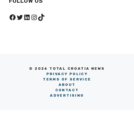
FOLLOW US
Facebook
Twitter
LinkedIn
Instagram
TikTok
© 2026 TOTAL CROATIA NEWS
PRIVACY POLICY
TERMS OF SERVICE
ABOUT
CONTACT
ADVERTISING