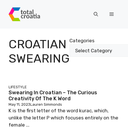
Skip
to
Menu
content
CROATIAN
Categories
SWEARING
LIFESTYLE
Swearing In Croatian – The Curious
Creativity Of The K Word
May 11, 2023
Lauren Simmonds
K is the first letter of the word kurac, which,
unlike the letter P which focuses entirely on the
female ...