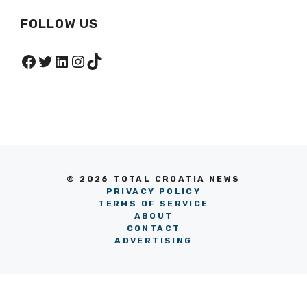
FOLLOW US
Facebook
Twitter
LinkedIn
Instagram
TikTok
© 2026 TOTAL CROATIA NEWS
PRIVACY POLICY
TERMS OF SERVICE
ABOUT
CONTACT
ADVERTISING