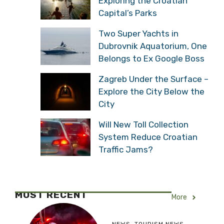
Exploring the Croatian
Capital’s Parks
Two Super Yachts in
Dubrovnik Aquatorium, One
Belongs to Ex Google Boss
Zagreb Under the Surface –
Explore the City Below the
City
Will New Toll Collection
System Reduce Croatian
Traffic Jams?
MOST RECENT
More
NEWS
,
TOURISM NEWS