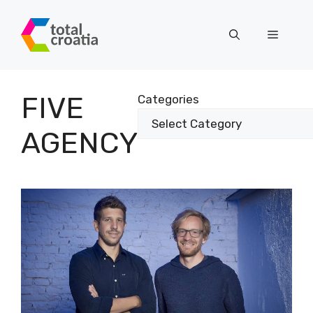
Skip
to
Menu
content
FIVE
Categories
AGENCY