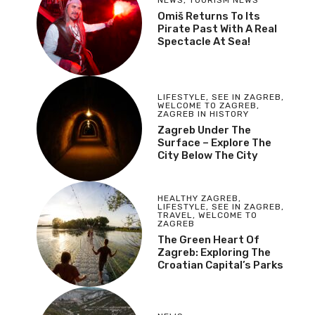
Omiš Returns To Its
Pirate Past With A Real
Spectacle At Sea!
LIFESTYLE
,
SEE IN ZAGREB
,
WELCOME TO ZAGREB
,
ZAGREB IN HISTORY
Zagreb Under The
Surface – Explore The
City Below The City
HEALTHY ZAGREB
,
LIFESTYLE
,
SEE IN ZAGREB
,
TRAVEL
,
WELCOME TO
ZAGREB
The Green Heart Of
Zagreb: Exploring The
Croatian Capital’s Parks