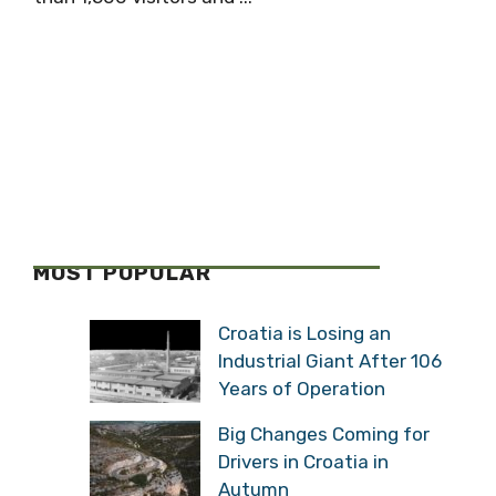
MOST POPULAR
Croatia is Losing an
Industrial Giant After 106
Years of Operation
Big Changes Coming for
Drivers in Croatia in
Autumn