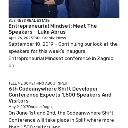
BUSINESS
REAL ESTATE
Entrepreneurial Mindset: Meet The
Speakers – Luka Abrus
April 26, 2023
Total Croatia News
September 10, 2019 – Continuing our look at the
speakers for this week’s inaugural
Entrepreneurial Mindset conference in Zagreb
on ...
TELL ME SOMETHING ABOUT SPLIT
6th Codeanywhere Shift Developer
Conference Expects 1,500 Speakers And
Visitors
May 9, 2017
Daniela Rogulj
On June 1st and 2nd, the Codeanywhere Shift
Conference will take place in Split where more
than 1,500 visitors and ...