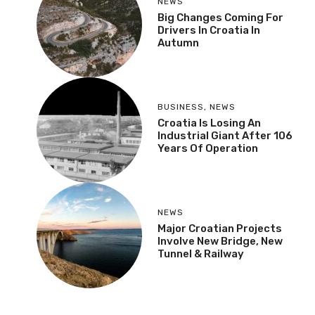
NEWS
Big Changes Coming For
Drivers In Croatia In
Autumn
BUSINESS
,
NEWS
Croatia Is Losing An
Industrial Giant After 106
Years Of Operation
NEWS
Major Croatian Projects
Involve New Bridge, New
Tunnel & Railway