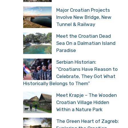
Major Croatian Projects
Involve New Bridge, New
Tunnel & Railway
Meet the Croatian Dead
Sea On a Dalmatian Island
Paradise
Serbian Historian:
“Croatians Have Reason to
Celebrate, They Got What
Historically Belongs to Them”
Meet Krapje – The Wooden
Croatian Village Hidden
Within a Nature Park
The Green Heart of Zagreb: