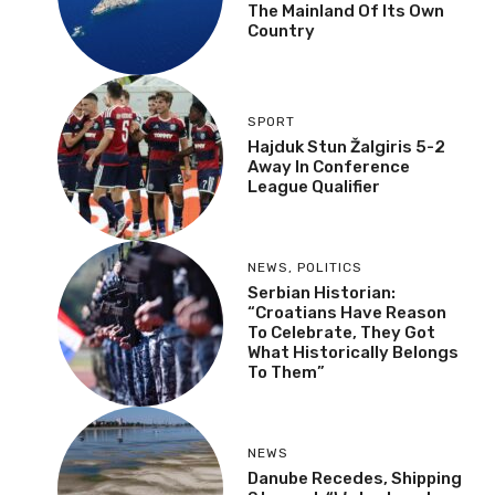
The Mainland Of Its Own
Country
SPORT
Hajduk Stun Žalgiris 5-2
Away In Conference
League Qualifier
NEWS
,
POLITICS
Serbian Historian:
“Croatians Have Reason
To Celebrate, They Got
What Historically Belongs
To Them”
NEWS
Danube Recedes, Shipping