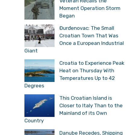
Veteran Recalls the
Moment Operation Storm
Began
Đurđenovac: The Small
Croatian Town That Was
Once a European Industrial
Giant
Croatia to Experience Peak
Heat on Thursday With
Temperatures Up to 42
Degrees
This Croatian Island is
Closer to Italy Than to the
Mainland of its Own
Country
Danube Recedes, Shipping