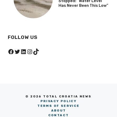
Stopped: “Water Level
Has Never Been This Low”
FOLLOW US
Facebook
Twitter
LinkedIn
Instagram
TikTok
© 2026 TOTAL CROATIA NEWS
PRIVACY POLICY
TERMS OF SERVICE
ABOUT
CONTACT