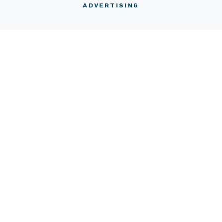
ADVERTISING