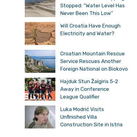
Stopped: “Water Level Has
Never Been This Low”
Will Croatia Have Enough
Electricity and Water?
Croatian Mountain Rescue
Service Rescues Another
Foreign National on Biokovo
Hajduk Stun Žalgiris 5-2
Away in Conference
League Qualifier
Luka Modrić Visits
Unfinished Villa
Construction Site in Istria