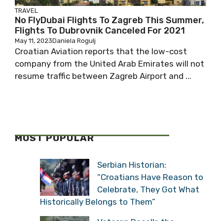
TRAVEL
No FlyDubai Flights To Zagreb This Summer,
Flights To Dubrovnik Canceled For 2021
May 11, 2023
Daniela Rogulj
Croatian Aviation reports that the low-cost
company from the United Arab Emirates will not
resume traffic between Zagreb Airport and ...
MOST POPULAR
Serbian Historian:
“Croatians Have Reason to
Celebrate, They Got What
Historically Belongs to Them”