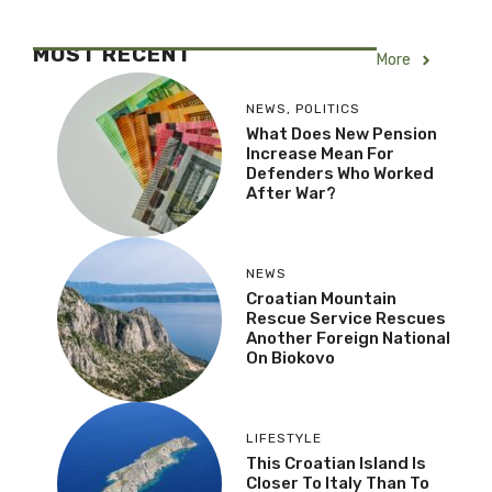
MOST RECENT
More
NEWS
,
POLITICS
What Does New Pension
Increase Mean For
Defenders Who Worked
After War?
NEWS
Croatian Mountain
Rescue Service Rescues
Another Foreign National
On Biokovo
LIFESTYLE
This Croatian Island Is
Closer To Italy Than To