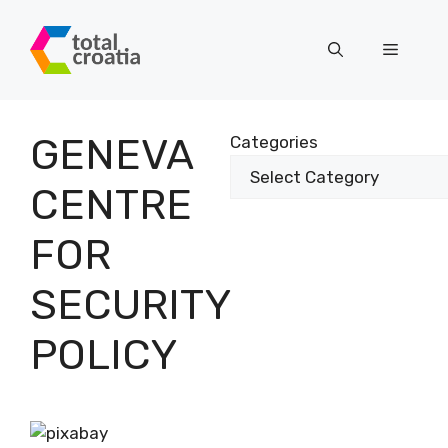
Skip
to
Menu
content
GENEVA
Categories
CENTRE
FOR
SECURITY
POLICY