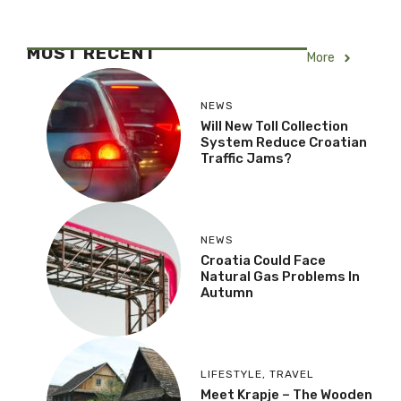
MOST RECENT
More
NEWS
Will New Toll Collection
System Reduce Croatian
Traffic Jams?
NEWS
Croatia Could Face
Natural Gas Problems In
Autumn
LIFESTYLE
,
TRAVEL
Meet Krapje – The Wooden