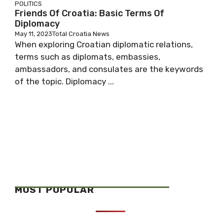
POLITICS
Friends Of Croatia: Basic Terms Of
Diplomacy
May 11, 2023
Total Croatia News
When exploring Croatian diplomatic relations,
terms such as diplomats, embassies,
ambassadors, and consulates are the keywords
of the topic. Diplomacy ...
MOST POPULAR