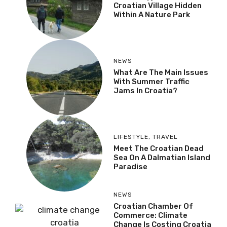
Croatian Village Hidden
Within A Nature Park
NEWS
What Are The Main Issues
With Summer Traffic
Jams In Croatia?
LIFESTYLE
,
TRAVEL
Meet The Croatian Dead
Sea On A Dalmatian Island
Paradise
NEWS
Croatian Chamber Of
Commerce: Climate
Change Is Costing Croatia