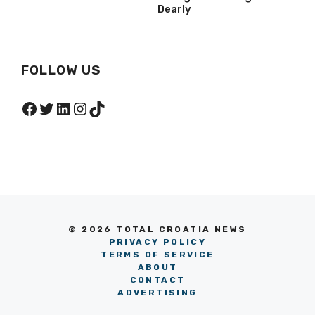
Dearly
FOLLOW US
Facebook
Twitter
LinkedIn
Instagram
TikTok
© 2026 TOTAL CROATIA NEWS
PRIVACY POLICY
TERMS OF SERVICE
ABOUT
CONTACT
ADVERTISING