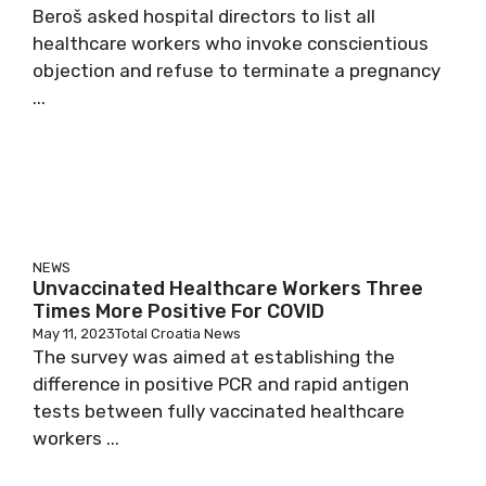
Beroš asked hospital directors to list all
healthcare workers who invoke conscientious
objection and refuse to terminate a pregnancy
...
NEWS
Unvaccinated Healthcare Workers Three
Times More Positive For COVID
May 11, 2023
Total Croatia News
The survey was aimed at establishing the
difference in positive PCR and rapid antigen
tests between fully vaccinated healthcare
workers ...