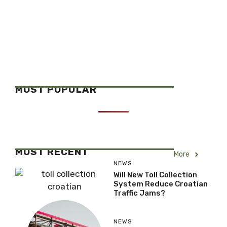
MOST POPULAR
MOST RECENT
More
NEWS
Will New Toll Collection
System Reduce Croatian
Traffic Jams?
NEWS