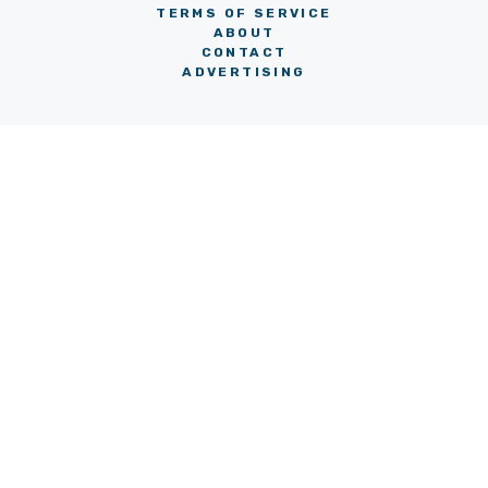
TERMS OF SERVICE
ABOUT
CONTACT
ADVERTISING