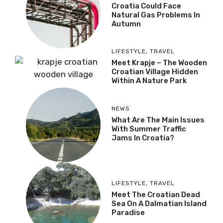
Croatia Could Face
Natural Gas Problems In
Autumn
LIFESTYLE
,
TRAVEL
Meet Krapje – The Wooden
Croatian Village Hidden
Within A Nature Park
NEWS
What Are The Main Issues
With Summer Traffic
Jams In Croatia?
LIFESTYLE
,
TRAVEL
Meet The Croatian Dead
Sea On A Dalmatian Island
Paradise