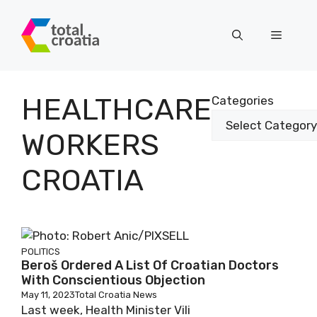
Skip
to
Menu
content
HEALTHCARE
Categories
WORKERS
CROATIA
POLITICS
Beroš Ordered A List Of Croatian Doctors
With Conscientious Objection
May 11, 2023
Total Croatia News
Last week, Health Minister Vili