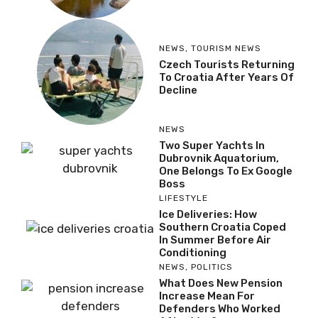
NEWS
,
TOURISM NEWS
Czech Tourists Returning
To Croatia After Years Of
Decline
NEWS
Two Super Yachts In
Dubrovnik Aquatorium,
One Belongs To Ex Google
Boss
LIFESTYLE
Ice Deliveries: How
Southern Croatia Coped
In Summer Before Air
Conditioning
NEWS
,
POLITICS
What Does New Pension
Increase Mean For
Defenders Who Worked