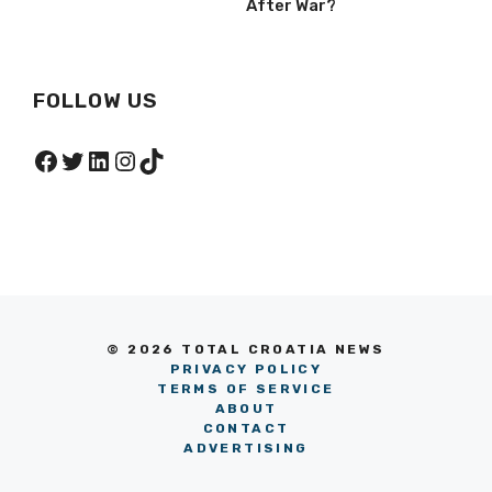
After War?
FOLLOW US
Facebook
Twitter
LinkedIn
Instagram
TikTok
© 2026 TOTAL CROATIA NEWS
PRIVACY POLICY
TERMS OF SERVICE
ABOUT
CONTACT
ADVERTISING