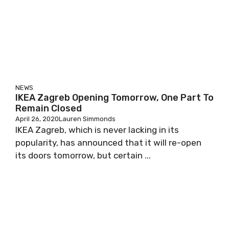
NEWS
IKEA Zagreb Opening Tomorrow, One Part To
Remain Closed
April 26, 2020
Lauren Simmonds
IKEA Zagreb, which is never lacking in its
popularity, has announced that it will re-open
its doors tomorrow, but certain ...