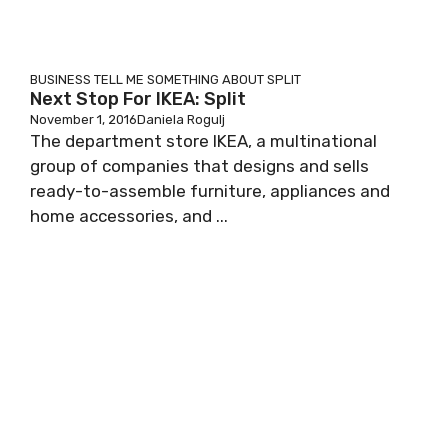
BUSINESS
TELL ME SOMETHING ABOUT SPLIT
Next Stop For IKEA: Split
November 1, 2016
Daniela Rogulj
The department store IKEA, a multinational
group of companies that designs and sells
ready-to-assemble furniture, appliances and
home accessories, and ...