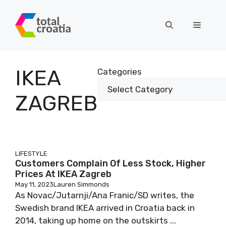
Skip
to
Menu
content
IKEA
Categories
ZAGREB
LIFESTYLE
Customers Complain Of Less Stock, Higher
Prices At IKEA Zagreb
May 11, 2023
Lauren Simmonds
As Novac/Jutarnji/Ana Franic/SD writes, the
Swedish brand IKEA arrived in Croatia back in
2014, taking up home on the outskirts ...