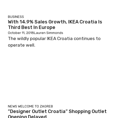
BUSINESS
With 14.9% Sales Growth, IKEA Croatia Is
Third Best In Europe
October 11, 2018
Lauren Simmonds
The wildly popular IKEA Croatia continues to
operate well.
NEWS
WELCOME TO ZAGREB
”Designer Outlet Croatia” Shopping Outlet
Opening Delayed