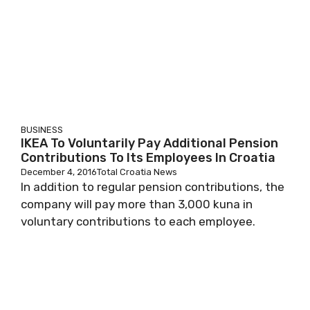
BUSINESS
IKEA To Voluntarily Pay Additional Pension
Contributions To Its Employees In Croatia
December 4, 2016
Total Croatia News
In addition to regular pension contributions, the
company will pay more than 3,000 kuna in
voluntary contributions to each employee.