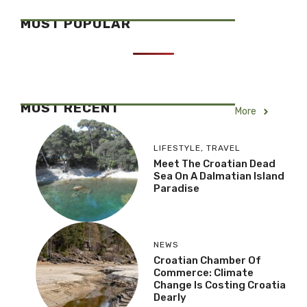
MOST POPULAR
MOST RECENT
More
LIFESTYLE
,
TRAVEL
Meet The Croatian Dead
Sea On A Dalmatian Island
Paradise
NEWS
Croatian Chamber Of
Commerce: Climate
Change Is Costing Croatia
Dearly