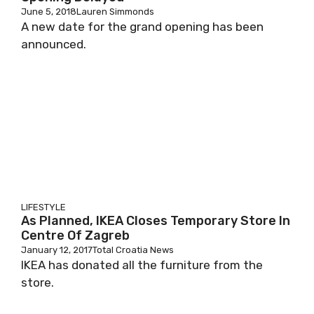
June 5, 2018
Lauren Simmonds
A new date for the grand opening has been
announced.
LIFESTYLE
As Planned, IKEA Closes Temporary Store In
Centre Of Zagreb
January 12, 2017
Total Croatia News
IKEA has donated all the furniture from the
store.