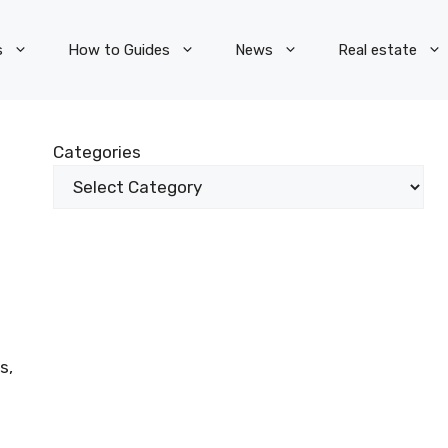
s
How to Guides
News
Real estate
Categories
s,