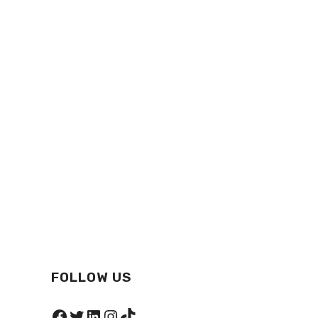
FOLLOW US
Facebook
Twitter
LinkedIn
Instagram
TikTok