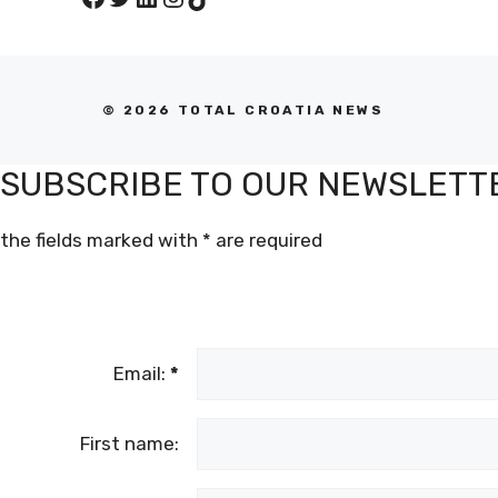
© 2026 TOTAL CROATIA NEWS
SUBSCRIBE TO OUR NEWSLETT
the fields marked with
*
are required
Email:
*
First name: