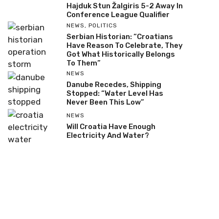
Hajduk Stun Žalgiris 5-2 Away In
Conference League Qualifier
NEWS
,
POLITICS
Serbian Historian: “Croatians
Have Reason To Celebrate, They
Got What Historically Belongs
To Them”
NEWS
Danube Recedes, Shipping
Stopped: “Water Level Has
Never Been This Low”
NEWS
Will Croatia Have Enough
Electricity And Water?