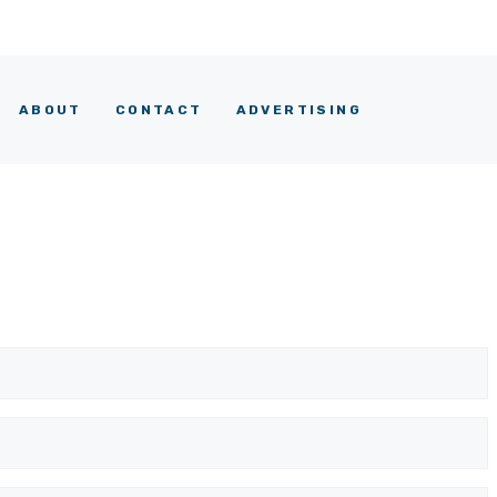
ABOUT
CONTACT
ADVERTISING