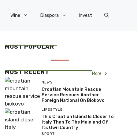
Wine
Diaspora
Invest
MOST POPULAR
MOST RECENT
More
NEWS
Croatian Mountain Rescue
Service Rescues Another
Foreign National On Biokovo
LIFESTYLE
This Croatian Island Is Closer To
Italy Than To The Mainland Of
Its Own Country
SPORT