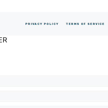
PRIVACY POLICY
TERMS OF SERVICE
ER