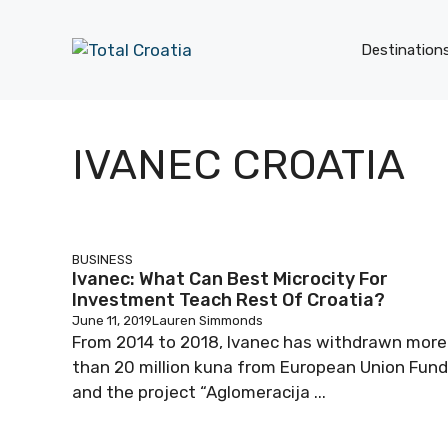
Skip
to
Destination
content
IVANEC CROATIA
BUSINESS
Ivanec: What Can Best Microcity For
Investment Teach Rest Of Croatia?
June 11, 2019
Lauren Simmonds
From 2014 to 2018, Ivanec has withdrawn more
than 20 million kuna from European Union Fund
and the project “Aglomeracija ...