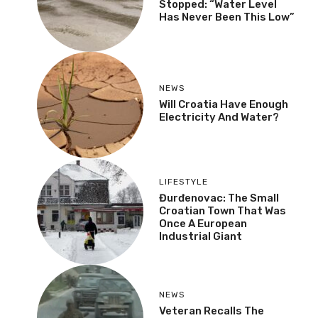
Stopped: “Water Level
Has Never Been This Low”
NEWS
Will Croatia Have Enough
Electricity And Water?
LIFESTYLE
Đurđenovac: The Small
Croatian Town That Was
Once A European
Industrial Giant
NEWS
Veteran Recalls The