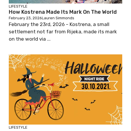
LIFESTYLE
How Kostrena Made Its Mark On The World
February 23, 2026
Lauren Simmonds
February the 23rd, 2026 – Kostrena, a small
settlement not far from Rijeka, made its mark
on the world via ...
LIFESTYLE