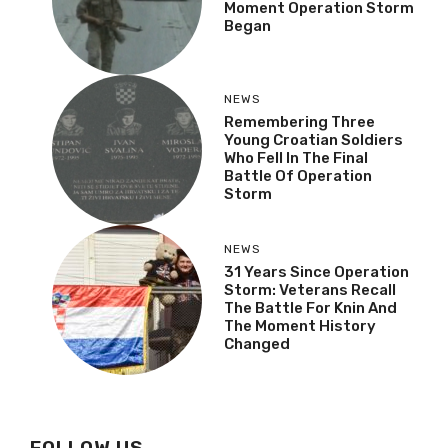
Moment Operation Storm
Began
NEWS
Remembering Three
Young Croatian Soldiers
Who Fell In The Final
Battle Of Operation
Storm
NEWS
31 Years Since Operation
Storm: Veterans Recall
The Battle For Knin And
The Moment History
Changed
FOLLOW US