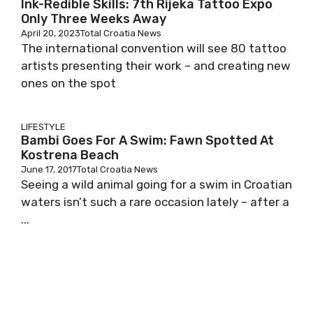
Ink-Redible Skills: 7th Rijeka Tattoo Expo
Only Three Weeks Away
April 20, 2023
Total Croatia News
The international convention will see 80 tattoo
artists presenting their work – and creating new
ones on the spot
LIFESTYLE
Bambi Goes For A Swim: Fawn Spotted At
Kostrena Beach
June 17, 2017
Total Croatia News
Seeing a wild animal going for a swim in Croatian
waters isn’t such a rare occasion lately – after a
...