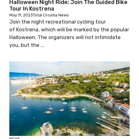
Halloween Night Ride: Join The Guided Bike
Tour In Kostrena
May 11, 2023
Total Croatia News
Join the night recreational cycling tour
of Kostrena, which will be marked by the popular
Halloween. The organizers will not intimidate
you, but the ...
NEWS