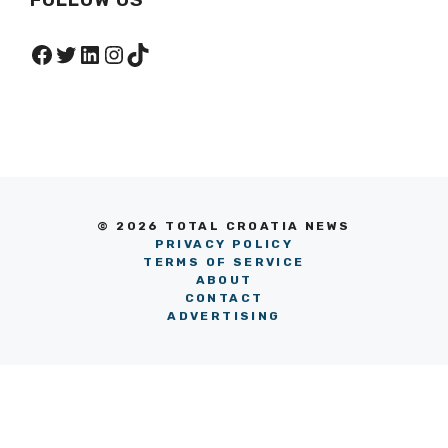
Facebook
Twitter
LinkedIn
Instagram
TikTok
© 2026 TOTAL CROATIA NEWS
PRIVACY POLICY
TERMS OF SERVICE
ABOUT
CONTACT
ADVERTISING