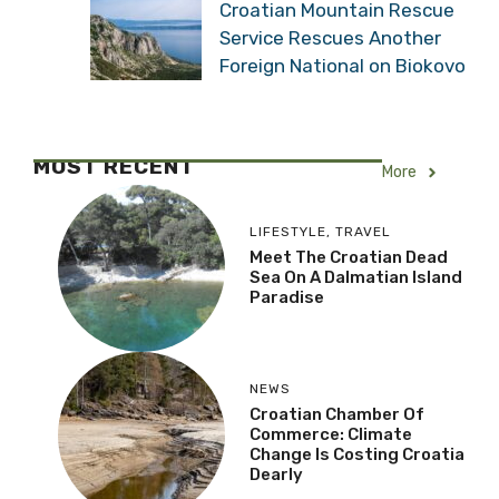
Croatian Mountain Rescue
Service Rescues Another
Foreign National on Biokovo
MOST RECENT
More
LIFESTYLE
,
TRAVEL
Meet The Croatian Dead
Sea On A Dalmatian Island
Paradise
NEWS
Croatian Chamber Of
Commerce: Climate
Change Is Costing Croatia
Dearly