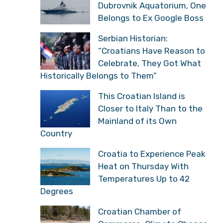
Dubrovnik Aquatorium, One
Belongs to Ex Google Boss
Serbian Historian:
“Croatians Have Reason to
Celebrate, They Got What
Historically Belongs to Them”
This Croatian Island is
Closer to Italy Than to the
Mainland of its Own
Country
Croatia to Experience Peak
Heat on Thursday With
Temperatures Up to 42
Degrees
Croatian Chamber of