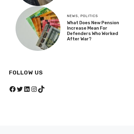
NEWS
,
POLITICS
What Does New Pension
Increase Mean For
Defenders Who Worked
After War?
FOLLOW US
Facebook
Twitter
LinkedIn
Instagram
TikTok