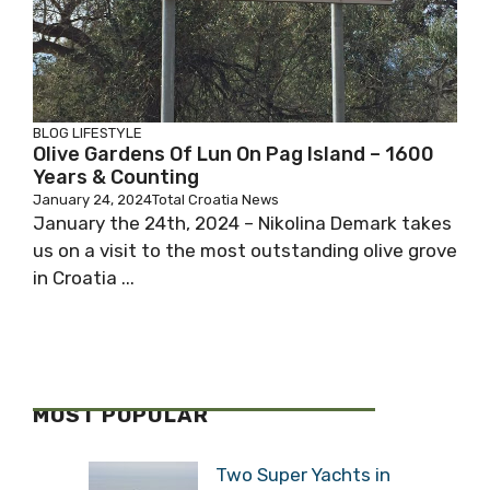
BLOG
LIFESTYLE
Olive Gardens Of Lun On Pag Island – 1600
Years & Counting
January 24, 2024
Total Croatia News
January the 24th, 2024 – Nikolina Demark takes
us on a visit to the most outstanding olive grove
in Croatia ...
MOST POPULAR
Two Super Yachts in