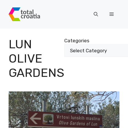
Skip
to
Menu
content
LUN
Categories
OLIVE
GARDENS