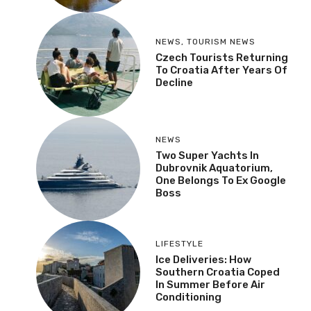
NEWS
,
TOURISM NEWS
Czech Tourists Returning
To Croatia After Years Of
Decline
NEWS
Two Super Yachts In
Dubrovnik Aquatorium,
One Belongs To Ex Google
Boss
LIFESTYLE
Ice Deliveries: How
Southern Croatia Coped
In Summer Before Air
Conditioning