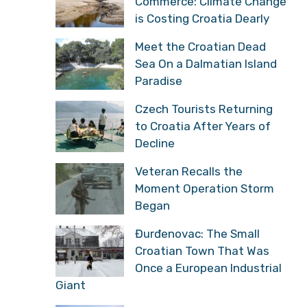
Commerce: Climate Change
is Costing Croatia Dearly
Meet the Croatian Dead
Sea On a Dalmatian Island
Paradise
Czech Tourists Returning
to Croatia After Years of
Decline
Veteran Recalls the
Moment Operation Storm
Began
Đurđenovac: The Small
Croatian Town That Was
Once a European Industrial
Giant