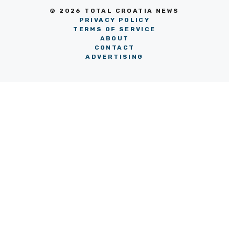
© 2026 TOTAL CROATIA NEWS
PRIVACY POLICY
TERMS OF SERVICE
ABOUT
CONTACT
ADVERTISING