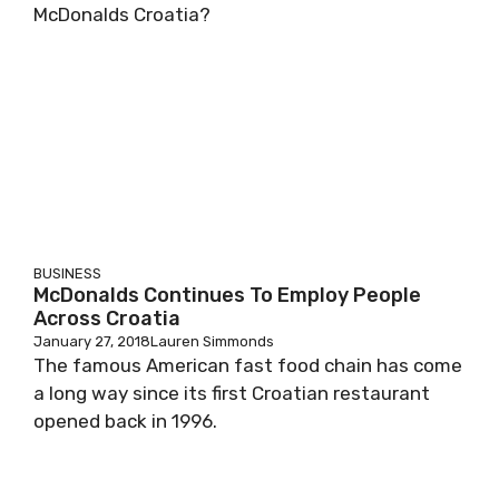
McDonalds Croatia?
BUSINESS
McDonalds Continues To Employ People
Across Croatia
January 27, 2018
Lauren Simmonds
The famous American fast food chain has come
a long way since its first Croatian restaurant
opened back in 1996.