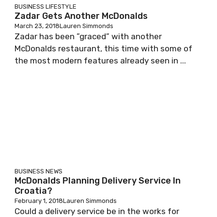
BUSINESS
LIFESTYLE
Zadar Gets Another McDonalds
March 23, 2018
Lauren Simmonds
Zadar has been ”graced” with another
McDonalds restaurant, this time with some of
the most modern features already seen in ...
BUSINESS
NEWS
McDonalds Planning Delivery Service In
Croatia?
February 1, 2018
Lauren Simmonds
Could a delivery service be in the works for