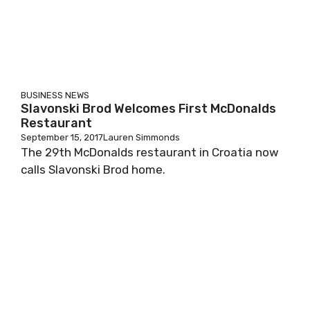
BUSINESS
NEWS
Slavonski Brod Welcomes First McDonalds
Restaurant
September 15, 2017
Lauren Simmonds
The 29th McDonalds restaurant in Croatia now
calls Slavonski Brod home.