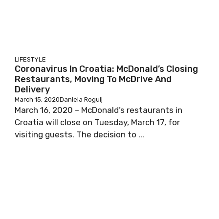
LIFESTYLE
Coronavirus In Croatia: McDonald’s Closing
Restaurants, Moving To McDrive And
Delivery
March 15, 2020
Daniela Rogulj
March 16, 2020 – McDonald’s restaurants in
Croatia will close on Tuesday, March 17, for
visiting guests. The decision to ...