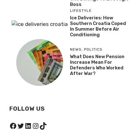
Boss
LIFESTYLE
Ice Deliveries: How
Southern Croatia Coped
In Summer Before Air
Conditioning
NEWS
,
POLITICS
What Does New Pension
Increase Mean For
Defenders Who Worked
After War?
FOLLOW US
Facebook
Twitter
LinkedIn
Instagram
TikTok