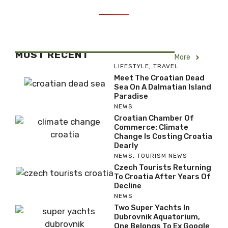
MOST RECENT
More
LIFESTYLE
,
TRAVEL
Meet The Croatian Dead
Sea On A Dalmatian Island
Paradise
NEWS
Croatian Chamber Of
Commerce: Climate
Change Is Costing Croatia
Dearly
NEWS
,
TOURISM NEWS
Czech Tourists Returning
To Croatia After Years Of
Decline
NEWS
Two Super Yachts In
Dubrovnik Aquatorium,
One Belongs To Ex Google