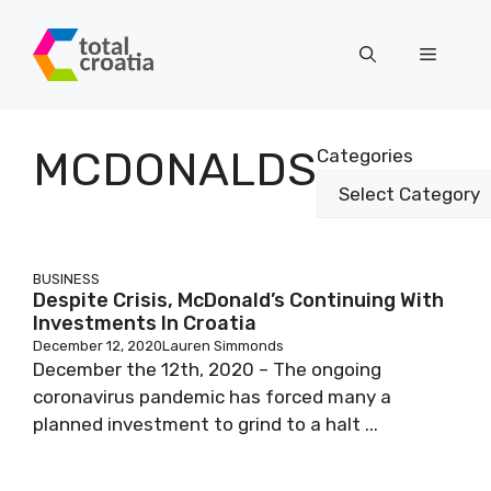
Skip
to
Menu
content
MCDONALDS
Categories
BUSINESS
Despite Crisis, McDonald’s Continuing With
Investments In Croatia
December 12, 2020
Lauren Simmonds
December the 12th, 2020 – The ongoing
coronavirus pandemic has forced many a
planned investment to grind to a halt ...