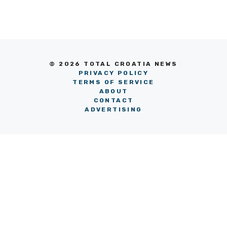
© 2026 TOTAL CROATIA NEWS
PRIVACY POLICY
TERMS OF SERVICE
ABOUT
CONTACT
ADVERTISING