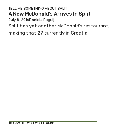
TELL ME SOMETHING ABOUT SPLIT
A New McDonald’s Arrives In Split
July 8, 2016
Daniela Rogulj
Split has yet another McDonald’s restaurant,
making that 27 currently in Croatia.
MOST POPULAR