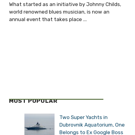
What started as an initiative by Johnny Childs,
world renowned blues musician, is now an
annual event that takes place ...
MOST POPULAR
Two Super Yachts in
Dubrovnik Aquatorium, One
Belongs to Ex Google Boss