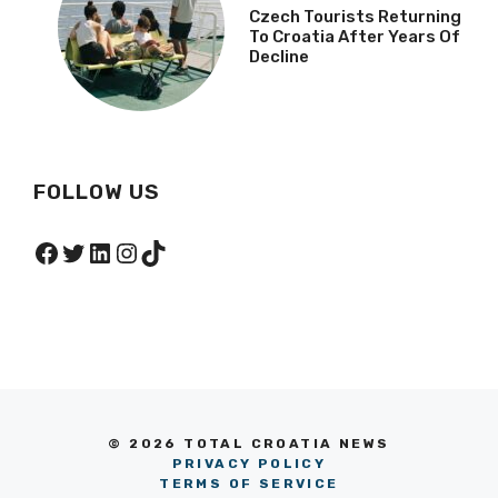
Czech Tourists Returning
To Croatia After Years Of
Decline
FOLLOW US
Facebook
Twitter
LinkedIn
Instagram
TikTok
© 2026 TOTAL CROATIA NEWS
PRIVACY POLICY
TERMS OF SERVICE