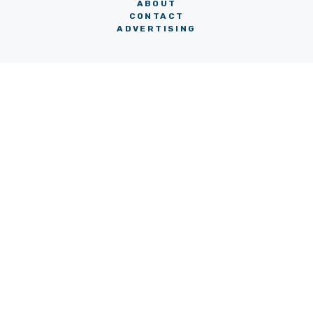
ABOUT
CONTACT
ADVERTISING