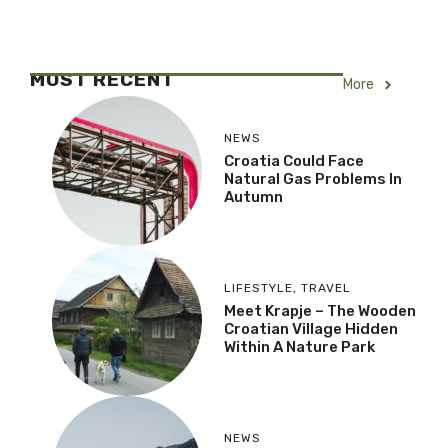
MOST RECENT
More
NEWS
Croatia Could Face
Natural Gas Problems In
Autumn
LIFESTYLE
,
TRAVEL
Meet Krapje – The Wooden
Croatian Village Hidden
Within A Nature Park
NEWS