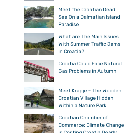
Meet the Croatian Dead
Sea On a Dalmatian Island
Paradise
What are The Main Issues
With Summer Traffic Jams
in Croatia?
Croatia Could Face Natural
Gas Problems in Autumn
Meet Krapje – The Wooden
Croatian Village Hidden
Within a Nature Park
Croatian Chamber of
Commerce: Climate Change
is Costing Croatia Dearly