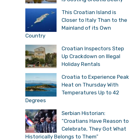
This Croatian Island is
Closer to Italy Than to the
Mainland of its Own
Country
Croatian Inspectors Step
Up Crackdown on Illegal
Holiday Rentals
Croatia to Experience Peak
Heat on Thursday With
Temperatures Up to 42
Degrees
Serbian Historian:
“Croatians Have Reason to
Celebrate, They Got What
Historically Belongs to Them”