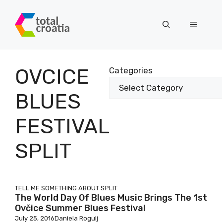
Skip
to
Menu
content
OVCICE
Categories
BLUES
FESTIVAL
SPLIT
TELL ME SOMETHING ABOUT SPLIT
The World Day Of Blues Music Brings The 1st
Ovčice Summer Blues Festival
July 25, 2016
Daniela Rogulj