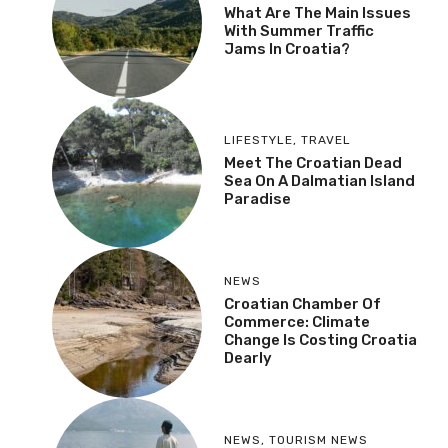
What Are The Main Issues
With Summer Traffic
Jams In Croatia?
LIFESTYLE
,
TRAVEL
Meet The Croatian Dead
Sea On A Dalmatian Island
Paradise
NEWS
Croatian Chamber Of
Commerce: Climate
Change Is Costing Croatia
Dearly
NEWS
,
TOURISM NEWS