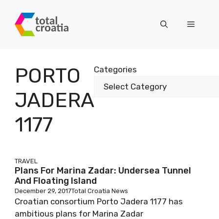
Skip
to
Menu
content
PORTO
Categories
JADERA
1177
TRAVEL
Plans For Marina Zadar: Undersea Tunnel
And Floating Island
December 29, 2017
Total Croatia News
Croatian consortium Porto Jadera 1177 has
ambitious plans for Marina Zadar