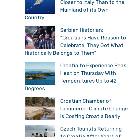
Closer to Italy Than to the
Mainland of its Own
Country
Serbian Historian:
“Croatians Have Reason to
Celebrate, They Got What
Historically Belongs to Them”
Croatia to Experience Peak
Heat on Thursday With
Temperatures Up to 42
Degrees
Croatian Chamber of
Commerce: Climate Change
is Costing Croatia Dearly
Czech Tourists Returning
to Croatia After Years of