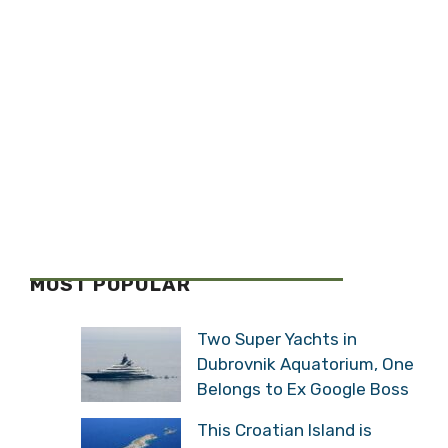
MOST POPULAR
Two Super Yachts in
Dubrovnik Aquatorium, One
Belongs to Ex Google Boss
This Croatian Island is