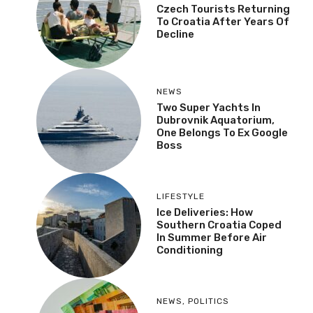
Czech Tourists Returning
To Croatia After Years Of
Decline
NEWS
Two Super Yachts In
Dubrovnik Aquatorium,
One Belongs To Ex Google
Boss
LIFESTYLE
Ice Deliveries: How
Southern Croatia Coped
In Summer Before Air
Conditioning
NEWS
,
POLITICS