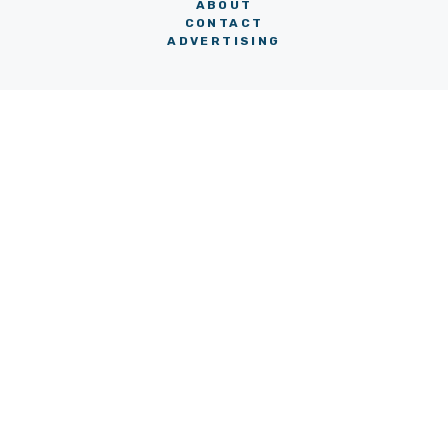
ABOUT
CONTACT
ADVERTISING