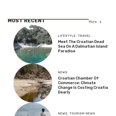
MOST RECENT
More
LIFESTYLE
,
TRAVEL
Meet The Croatian Dead
Sea On A Dalmatian Island
Paradise
NEWS
Croatian Chamber Of
Commerce: Climate
Change Is Costing Croatia
Dearly
NEWS
,
TOURISM NEWS