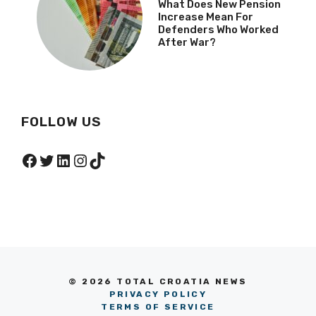
What Does New Pension
Increase Mean For
Defenders Who Worked
After War?
FOLLOW US
Facebook
Twitter
LinkedIn
Instagram
TikTok
© 2026 TOTAL CROATIA NEWS
PRIVACY POLICY
TERMS OF SERVICE