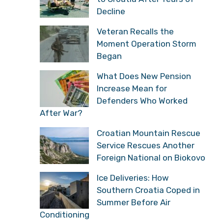
Decline
Veteran Recalls the
Moment Operation Storm
Began
What Does New Pension
Increase Mean for
Defenders Who Worked
After War?
Croatian Mountain Rescue
Service Rescues Another
Foreign National on Biokovo
Ice Deliveries: How
Southern Croatia Coped in
Summer Before Air
Conditioning