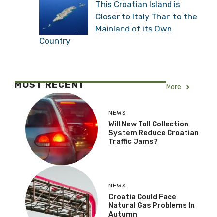
This Croatian Island is
Closer to Italy Than to the
Mainland of its Own
Country
MOST RECENT
More
NEWS
Will New Toll Collection
System Reduce Croatian
Traffic Jams?
NEWS
Croatia Could Face
Natural Gas Problems In
Autumn