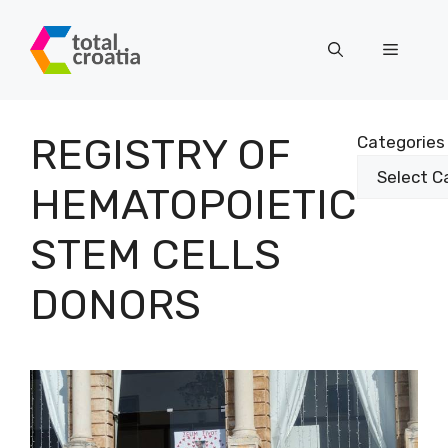
Skip
to
Menu
content
REGISTRY OF
Categories
HEMATOPOIETIC
STEM CELLS
DONORS