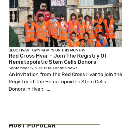
BLOG
HVAR TOWN
WHAT'S ON THIS MONTH?
Red Cross Hvar – Join The Registry Of
Hematopoietic Stem Cells Donors
September 19, 2015
Total Croatia News
An invitation from the Red Cross Hvar to join the
Registry of the Hematopoietic Stem Cells
Donors in Hvar: ...
MOST POPULAR