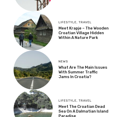
LIFESTYLE
,
TRAVEL
Meet Krapje – The Wooden
Croatian Village Hidden
Within A Nature Park
NEWS
What Are The Main Issues
With Summer Traffic
Jams In Croatia?
LIFESTYLE
,
TRAVEL
Meet The Croatian Dead
Sea On A Dalmatian Island
Paradise