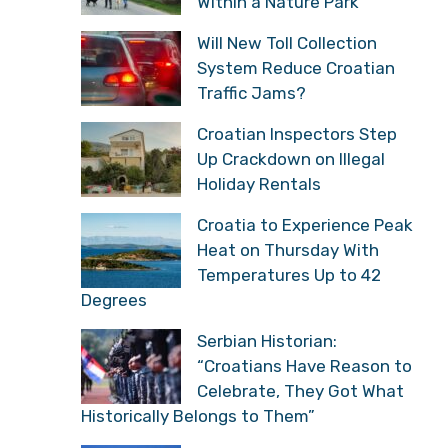
Within a Nature Park
Will New Toll Collection
System Reduce Croatian
Traffic Jams?
Croatian Inspectors Step
Up Crackdown on Illegal
Holiday Rentals
Croatia to Experience Peak
Heat on Thursday With
Temperatures Up to 42
Degrees
Serbian Historian:
“Croatians Have Reason to
Celebrate, They Got What
Historically Belongs to Them”