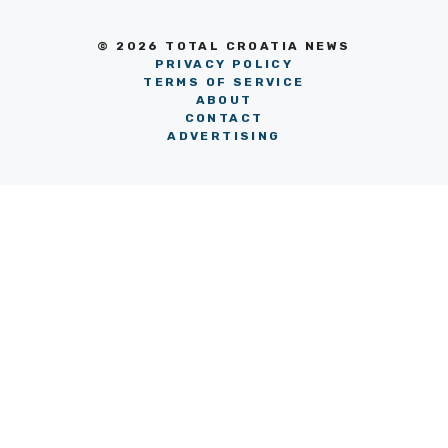
© 2026 TOTAL CROATIA NEWS
PRIVACY POLICY
TERMS OF SERVICE
ABOUT
CONTACT
ADVERTISING