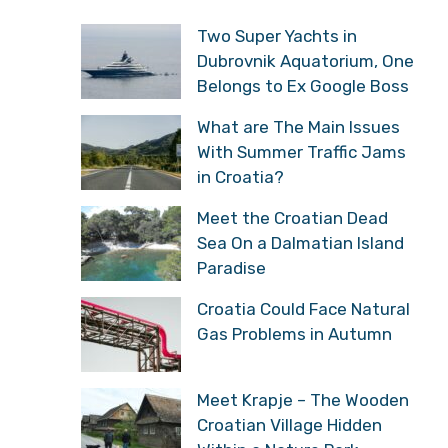
Two Super Yachts in
Dubrovnik Aquatorium, One
Belongs to Ex Google Boss
What are The Main Issues
With Summer Traffic Jams
in Croatia?
Meet the Croatian Dead
Sea On a Dalmatian Island
Paradise
Croatia Could Face Natural
Gas Problems in Autumn
Meet Krapje – The Wooden
Croatian Village Hidden