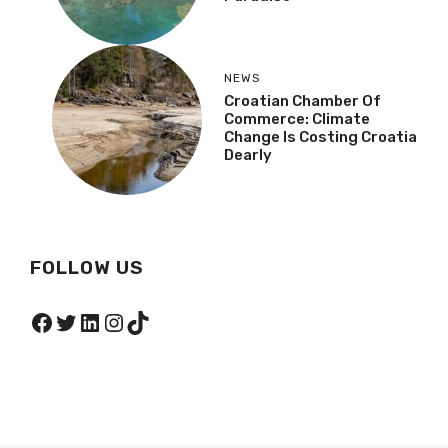
NEWS
Croatian Chamber Of
Commerce: Climate
Change Is Costing Croatia
Dearly
FOLLOW US
Facebook
Twitter
LinkedIn
Instagram
TikTok