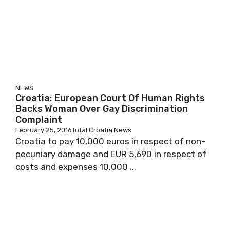
NEWS
Croatia: European Court Of Human Rights
Backs Woman Over Gay Discrimination
Complaint
February 25, 2016
Total Croatia News
Croatia to pay 10,000 euros in respect of non-
pecuniary damage and EUR 5,690 in respect of
costs and expenses 10,000 ...