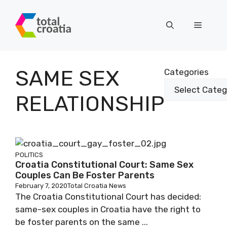
Skip
to
Menu
content
SAME SEX
Categories
RELATIONSHIP
POLITICS
Croatia Constitutional Court: Same Sex
Couples Can Be Foster Parents
February 7, 2020
Total Croatia News
The Croatia Constitutional Court has decided:
same-sex couples in Croatia have the right to
be foster parents on the same ...