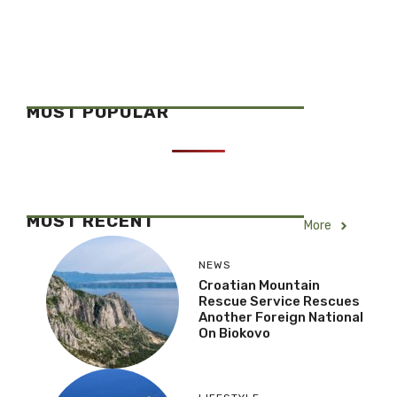
MOST POPULAR
MOST RECENT
More
NEWS
Croatian Mountain
Rescue Service Rescues
Another Foreign National
On Biokovo