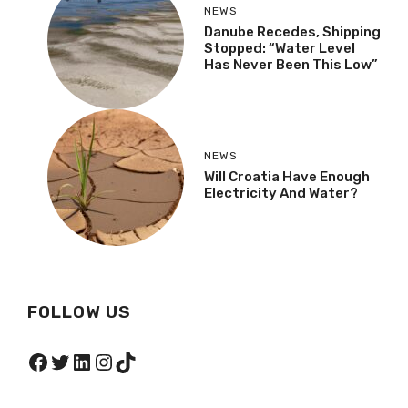
NEWS
Danube Recedes, Shipping
Stopped: “Water Level
Has Never Been This Low”
NEWS
Will Croatia Have Enough
Electricity And Water?
FOLLOW US
Facebook
Twitter
LinkedIn
Instagram
TikTok