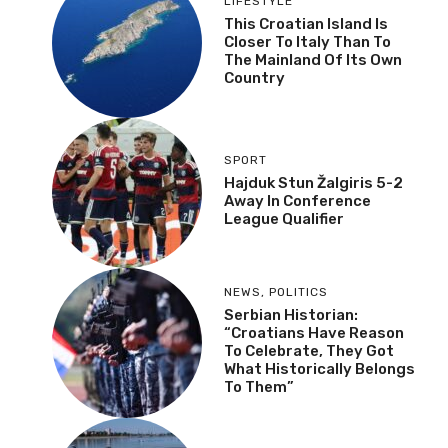
LIFESTYLE
This Croatian Island Is
Closer To Italy Than To
The Mainland Of Its Own
Country
SPORT
Hajduk Stun Žalgiris 5-2
Away In Conference
League Qualifier
NEWS
,
POLITICS
Serbian Historian:
“Croatians Have Reason
To Celebrate, They Got
What Historically Belongs
To Them”