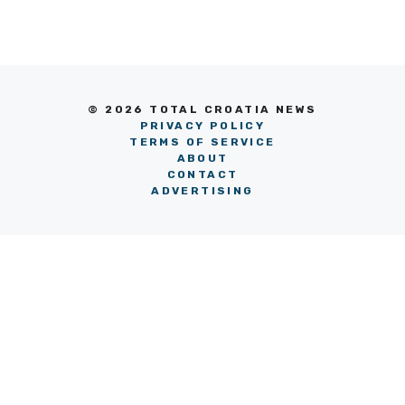
© 2026 TOTAL CROATIA NEWS
PRIVACY POLICY
TERMS OF SERVICE
ABOUT
CONTACT
ADVERTISING