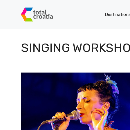
Skip
to
Destination
content
SINGING WORKSH