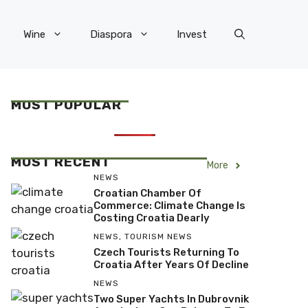
Wine
Diaspora
Invest
MOST POPULAR
MOST RECENT
More
NEWS
Croatian Chamber Of
Commerce: Climate Change Is
Costing Croatia Dearly
NEWS
,
TOURISM NEWS
Czech Tourists Returning To
Croatia After Years Of Decline
NEWS
Two Super Yachts In Dubrovnik