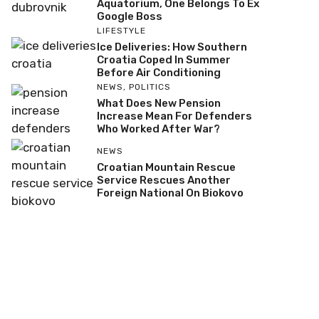
Aquatorium, One Belongs To Ex
Google Boss
LIFESTYLE
Ice Deliveries: How Southern
Croatia Coped In Summer
Before Air Conditioning
NEWS
,
POLITICS
What Does New Pension
Increase Mean For Defenders
Who Worked After War?
NEWS
Croatian Mountain Rescue
Service Rescues Another
Foreign National On Biokovo