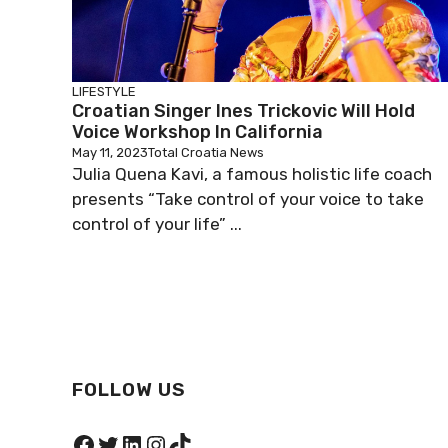
LIFESTYLE
Croatian Singer Ines Trickovic Will Hold
Voice Workshop In California
May 11, 2023
Total Croatia News
Julia Quena Kavi, a famous holistic life coach
presents “Take control of your voice to take
control of your life” ...
FOLLOW US
Facebook
Twitter
LinkedIn
Instagram
TikTok