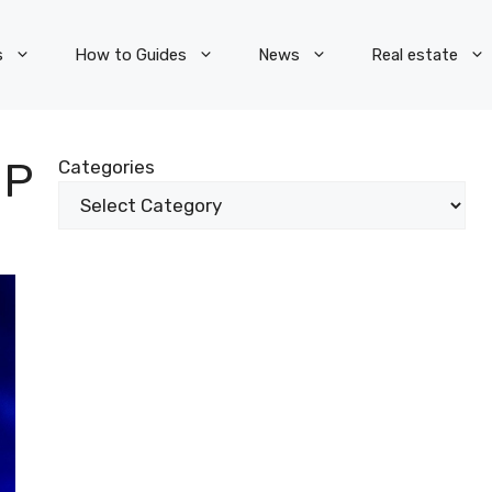
s
How to Guides
News
Real estate
OP
Categories