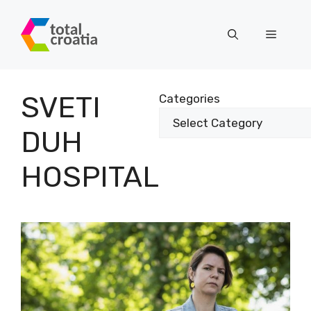
Skip
to
Menu
content
SVETI
Categories
DUH
HOSPITAL