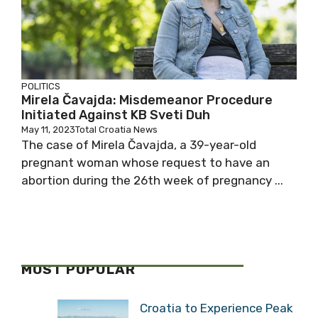
POLITICS
Mirela Čavajda: Misdemeanor Procedure
Initiated Against KB Sveti Duh
May 11, 2023
Total Croatia News
The case of Mirela Čavajda, a 39-year-old
pregnant woman whose request to have an
abortion during the 26th week of pregnancy ...
MOST POPULAR
Croatia to Experience Peak