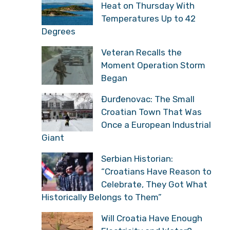
Heat on Thursday With
Temperatures Up to 42
Degrees
Veteran Recalls the
Moment Operation Storm
Began
Đurđenovac: The Small
Croatian Town That Was
Once a European Industrial
Giant
Serbian Historian:
“Croatians Have Reason to
Celebrate, They Got What
Historically Belongs to Them”
Will Croatia Have Enough