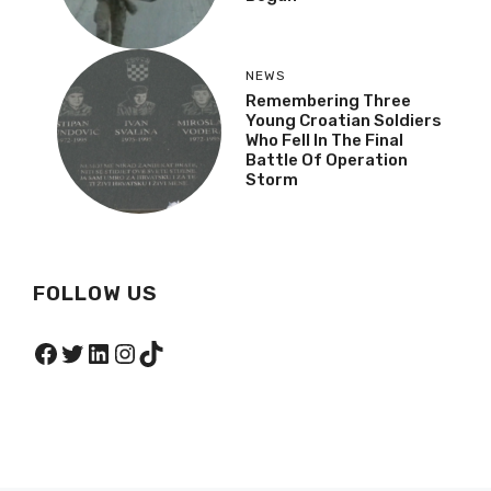
NEWS
Remembering Three
Young Croatian Soldiers
Who Fell In The Final
Battle Of Operation
Storm
FOLLOW US
Facebook
Twitter
LinkedIn
Instagram
TikTok