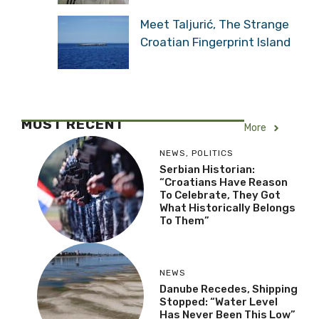
Meet Taljurić, The Strange
Croatian Fingerprint Island
MOST RECENT
More
NEWS
,
POLITICS
Serbian Historian:
“Croatians Have Reason
To Celebrate, They Got
What Historically Belongs
To Them”
NEWS
Danube Recedes, Shipping
Stopped: “Water Level
Has Never Been This Low”