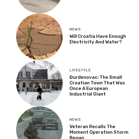
NEWS
Will Croatia Have Enough
Electricity And Water?
LIFESTYLE
Đurđenovac: The Small
Croatian Town That Was
Once A European
Industrial Giant
NEWS
Veteran Recalls The
Moment Operation Storm
Began