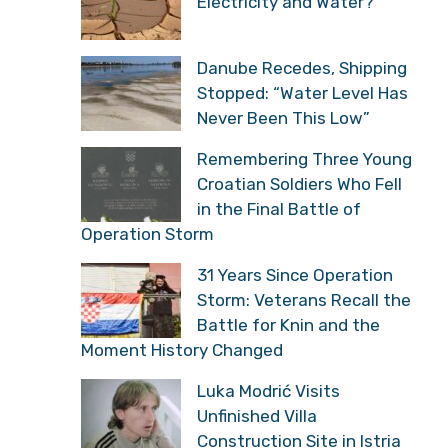
Electricity and Water?
Danube Recedes, Shipping
Stopped: “Water Level Has
Never Been This Low”
Remembering Three Young
Croatian Soldiers Who Fell
in the Final Battle of
Operation Storm
31 Years Since Operation
Storm: Veterans Recall the
Battle for Knin and the
Moment History Changed
Luka Modrić Visits
Unfinished Villa
Construction Site in Istria