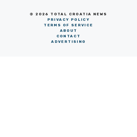
© 2026 TOTAL CROATIA NEWS
PRIVACY POLICY
TERMS OF SERVICE
ABOUT
CONTACT
ADVERTISING