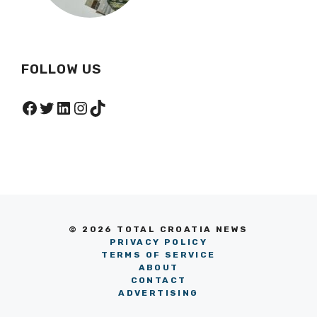
FOLLOW US
Facebook
Twitter
LinkedIn
Instagram
TikTok
© 2026 TOTAL CROATIA NEWS
PRIVACY POLICY
TERMS OF SERVICE
ABOUT
CONTACT
ADVERTISING