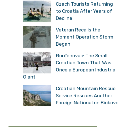
Czech Tourists Returning
to Croatia After Years of
Decline
Veteran Recalls the
Moment Operation Storm
Began
Đurđenovac: The Small
Croatian Town That Was
Once a European Industrial
Giant
Croatian Mountain Rescue
Service Rescues Another
Foreign National on Biokovo