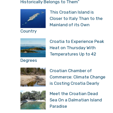
Historically Belongs to Them”
This Croatian Island is
Closer to Italy Than to the
Mainland of its Own
Country
Croatia to Experience Peak
Heat on Thursday With
Temperatures Up to 42
Degrees
Croatian Chamber of
Commerce: Climate Change
is Costing Croatia Dearly
Meet the Croatian Dead
Sea On a Dalmatian Island
Paradise