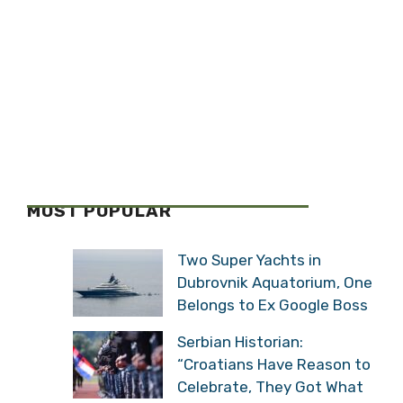
MOST POPULAR
Two Super Yachts in
Dubrovnik Aquatorium, One
Belongs to Ex Google Boss
Serbian Historian:
“Croatians Have Reason to
Celebrate, They Got What