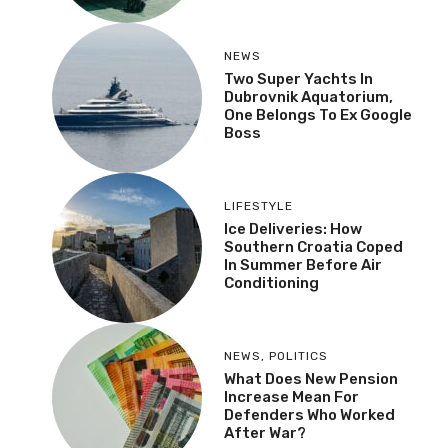
NEWS
Two Super Yachts In
Dubrovnik Aquatorium,
One Belongs To Ex Google
Boss
LIFESTYLE
Ice Deliveries: How
Southern Croatia Coped
In Summer Before Air
Conditioning
NEWS
,
POLITICS
What Does New Pension
Increase Mean For
Defenders Who Worked
After War?