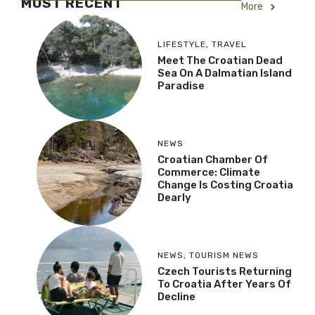
MOST RECENT
More
LIFESTYLE
,
TRAVEL
Meet The Croatian Dead
Sea On A Dalmatian Island
Paradise
NEWS
Croatian Chamber Of
Commerce: Climate
Change Is Costing Croatia
Dearly
NEWS
,
TOURISM NEWS
Czech Tourists Returning
To Croatia After Years Of
Decline