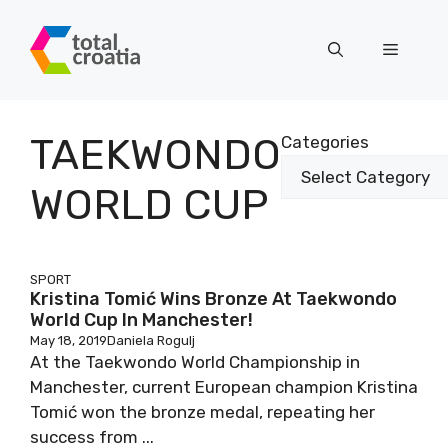
Skip
to
Menu
content
TAEKWONDO
Categories
WORLD CUP
SPORT
Kristina Tomić Wins Bronze At Taekwondo
World Cup In Manchester!
May 18, 2019
Daniela Rogulj
At the Taekwondo World Championship in
Manchester, current European champion Kristina
Tomić won the bronze medal, repeating her
success from ...