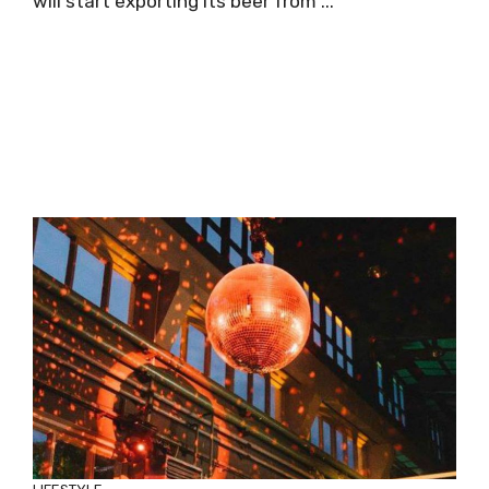
will start exporting its beer from ...