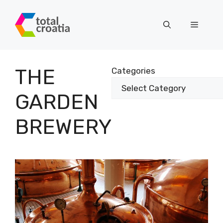
Skip
to
Menu
content
THE
Categories
GARDEN
BREWERY