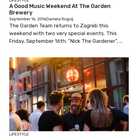
LIFESTYLE
A Good Music Weekend At The Garden
Brewery
September 16, 2016
Daniela Rogulj
The Garden Team returns to Zagreb this
weekend with two very special events. This
Friday, September 16th, “Nick The Gardener”, ...
LIFESTYLE