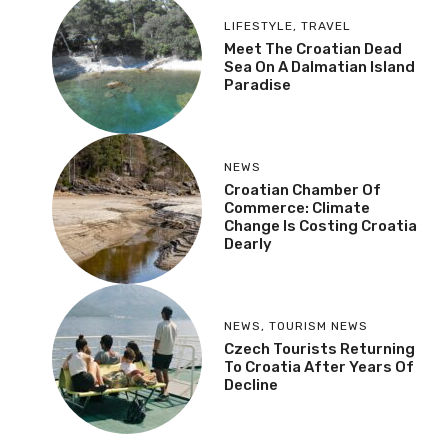
LIFESTYLE
,
TRAVEL
Meet The Croatian Dead
Sea On A Dalmatian Island
Paradise
NEWS
Croatian Chamber Of
Commerce: Climate
Change Is Costing Croatia
Dearly
NEWS
,
TOURISM NEWS
Czech Tourists Returning
To Croatia After Years Of
Decline