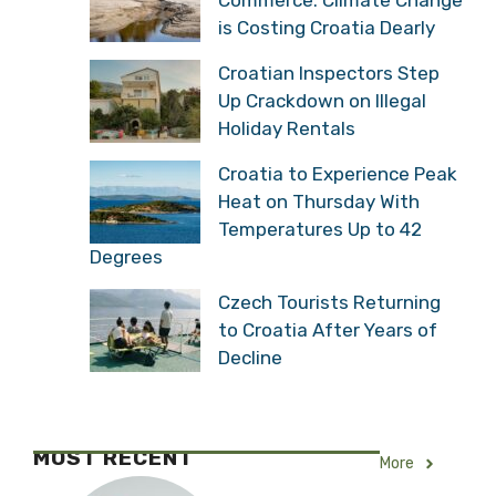
is Costing Croatia Dearly
Croatian Inspectors Step
Up Crackdown on Illegal
Holiday Rentals
Croatia to Experience Peak
Heat on Thursday With
Temperatures Up to 42
Degrees
Czech Tourists Returning
to Croatia After Years of
Decline
MOST RECENT
More