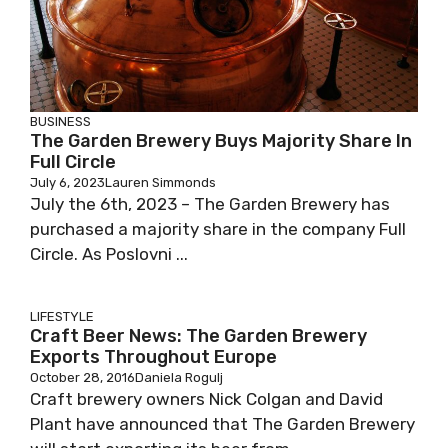
BUSINESS
The Garden Brewery Buys Majority Share In
Full Circle
July 6, 2023
Lauren Simmonds
July the 6th, 2023 – The Garden Brewery has
purchased a majority share in the company Full
Circle. As Poslovni ...
LIFESTYLE
Craft Beer News: The Garden Brewery
Exports Throughout Europe
October 28, 2016
Daniela Rogulj
Craft brewery owners Nick Colgan and David
Plant have announced that The Garden Brewery