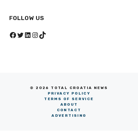
FOLLOW US
Facebook
Twitter
LinkedIn
Instagram
TikTok
© 2026 TOTAL CROATIA NEWS
PRIVACY POLICY
TERMS OF SERVICE
ABOUT
CONTACT
ADVERTISING