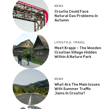
NEWS
Croatia Could Face
Natural Gas Problems In
Autumn
LIFESTYLE
,
TRAVEL
Meet Krapje – The Wooden
Croatian Village Hidden
Within A Nature Park
NEWS
What Are The Main Issues
With Summer Traffic
Jams In Croatia?