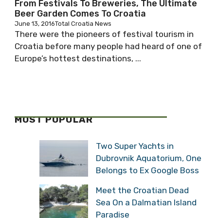
From Festivals To Breweries, The Ultimate
Beer Garden Comes To Croatia
June 13, 2016
Total Croatia News
There were the pioneers of festival tourism in
Croatia before many people had heard of one of
Europe’s hottest destinations, ...
MOST POPULAR
Two Super Yachts in
Dubrovnik Aquatorium, One
Belongs to Ex Google Boss
Meet the Croatian Dead
Sea On a Dalmatian Island
Paradise