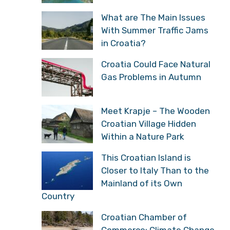
What are The Main Issues
With Summer Traffic Jams
in Croatia?
Croatia Could Face Natural
Gas Problems in Autumn
Meet Krapje – The Wooden
Croatian Village Hidden
Within a Nature Park
This Croatian Island is
Closer to Italy Than to the
Mainland of its Own
Country
Croatian Chamber of
Commerce: Climate Change