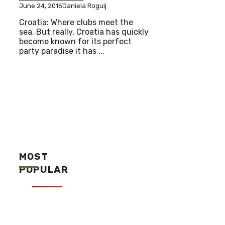
June 24, 2016
Daniela Rogulj
Croatia: Where clubs meet the
sea. But really, Croatia has quickly
become known for its perfect
party paradise it has ...
MOST
POPULAR