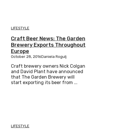
LIFESTYLE
Craft Beer News: The Garden
Brewery Exports Throughout
Europe
October 28, 2016
Daniela Rogulj
Craft brewery owners Nick Colgan
and David Plant have announced
that The Garden Brewery will
start exporting its beer from ...
LIFESTYLE