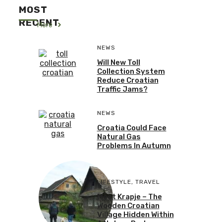
MOST
RECENT
More
NEWS
Will New Toll
Collection System
Reduce Croatian
Traffic Jams?
NEWS
Croatia Could Face
Natural Gas
Problems In Autumn
LIFESTYLE
,
TRAVEL
Meet Krapje – The
Wooden Croatian
Village Hidden Within