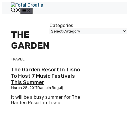
Skip
to
Menu
content
Categories
THE
GARDEN
TRAVEL
The Garden Resort In Tisno
To Host 7 Music Festivals
This Summer
March 28, 2017
Daniela Rogulj
It will be a busy summer for The
Garden Resort in Tisno…