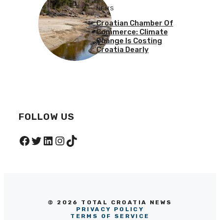
NEWS
Croatian Chamber Of
Commerce: Climate
Change Is Costing
Croatia Dearly
FOLLOW US
Facebook
Twitter
LinkedIn
Instagram
TikTok
© 2026 TOTAL CROATIA NEWS
PRIVACY POLICY
TERMS OF SERVICE