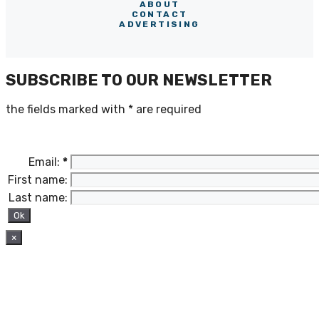
ABOUT
CONTACT
ADVERTISING
SUBSCRIBE TO OUR NEWSLETTER
the fields marked with
*
are required
Email:
*
First name:
Last name:
×