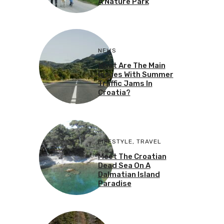
A Nature Park
NEWS
What Are The Main
Issues With Summer
Traffic Jams In
Croatia?
LIFESTYLE
,
TRAVEL
Meet The Croatian
Dead Sea On A
Dalmatian Island
Paradise