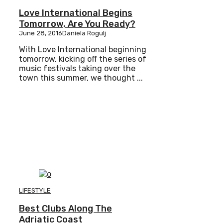
Love International Begins
Tomorrow, Are You Ready?
June 28, 2016
Daniela Rogulj
With Love International beginning
tomorrow, kicking off the series of
music festivals taking over the
town this summer, we thought ...
LIFESTYLE
Best Clubs Along The
Adriatic Coast